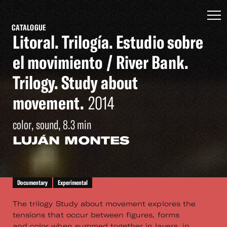
CATALOGUE
Litoral. Trilogía. Estudio sobre
el movimiento / River Bank.
Trilogy. Study about
movement.
2014
color, sound, 8.3 min
LUJÁN MONTES
Documentary
Experimental
The trilogy Study about movement explores the
tensions that occur between figures, forms
and color when summed together in layers, in