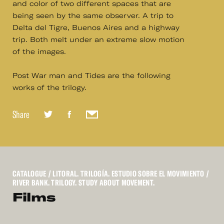
and color of two different spaces that are
being seen by the same observer. A trip to
Delta del Tigre, Buenos Aires and a highway
trip. Both melt under an extreme slow motion
of the images.
Post War man and Tides are the following
works of the trilogy.
Share
CATALOGUE
/ LITORAL. TRILOGÍA. ESTUDIO SOBRE EL MOVIMIENTO /
RIVER BANK. TRILOGY. STUDY ABOUT MOVEMENT.
Films