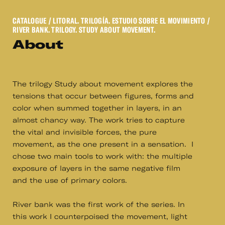
CATALOGUE
/ LITORAL. TRILOGÍA. ESTUDIO SOBRE EL MOVIMIENTO /
RIVER BANK. TRILOGY. STUDY ABOUT MOVEMENT.
About
The trilogy Study about movement explores the
tensions that occur between figures, forms and
color when summed together in layers, in an
almost chancy way. The work tries to capture
the vital and invisible forces, the pure
movement, as the one present in a sensation. I
chose two main tools to work with: the multiple
exposure of layers in the same negative film
and the use of primary colors.
River bank was the first work of the series. In
this work I counterpoised the movement, light