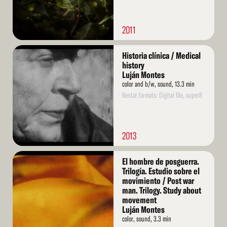
2011
Read
Historia clínica / Medical
More
history
Luján Montes
color and b/w, sound, 13.3 min
Rental formats: Digital file, super8
2013
Read
El hombre de posguerra.
More
Trilogía. Estudio sobre el
movimiento / Post war
man. Trilogy. Study about
movement
Luján Montes
color, sound, 3.3 min