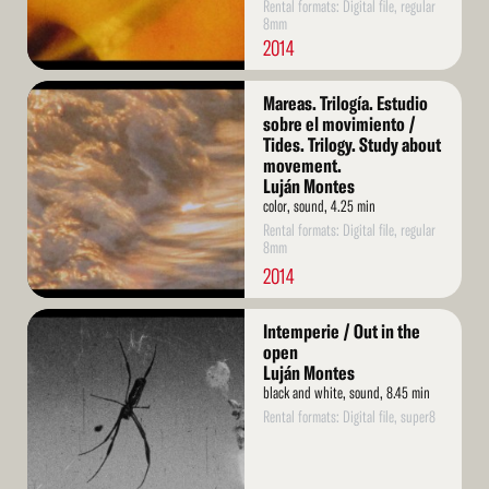
Rental formats: Digital file, regular
8mm
2014
Read
Mareas. Trilogía. Estudio
More
sobre el movimiento /
Tides. Trilogy. Study about
movement.
Luján Montes
color, sound, 4.25 min
Rental formats: Digital file, regular
8mm
2014
Read
Intemperie / Out in the
More
open
Luján Montes
black and white, sound, 8.45 min
Rental formats: Digital file, super8