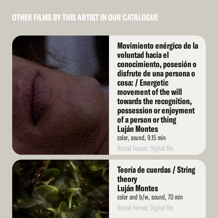
OTHER FILMS BY THIS ARTIST IN OUR CATALOGUE
Read
Movimiento enérgico de la
More
voluntad hacia el
conocimiento, posesión o
disfrute de una persona o
cosa: / Energetic
movement of the will
towards the recognition,
possession or enjoyment
of a person or thing
Luján Montes
color, sound, 9.15 min
Rental format: Digital file
Read
Teoría de cuerdas / String
More
theory
Luján Montes
color and b/w, sound, 70 min
Rental format: Digital file