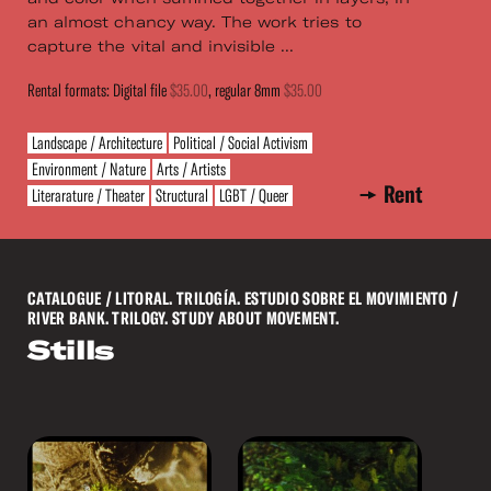
an almost chancy way. The work tries to
capture the vital and invisible ...
Rental formats: Digital file
$35.00
, regular 8mm
$35.00
Landscape / Architecture
Political / Social Activism
Environment / Nature
Arts / Artists
Rent
Literarature / Theater
Structural
LGBT / Queer
CATALOGUE
/ LITORAL. TRILOGÍA. ESTUDIO SOBRE EL MOVIMIENTO /
RIVER BANK. TRILOGY. STUDY ABOUT MOVEMENT.
Stills