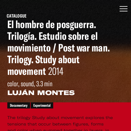
CATALOGUE
El hombre de posguerra.
Trilogía. Estudio sobre el
movimiento / Post war man.
Trilogy. Study about
movement
2014
color, sound, 3.3 min
LUJÁN MONTES
Documentary
Experimental
The trilogy Study about movement explores the
tensions that occur between figures, forms
and color when summed together in layers, in