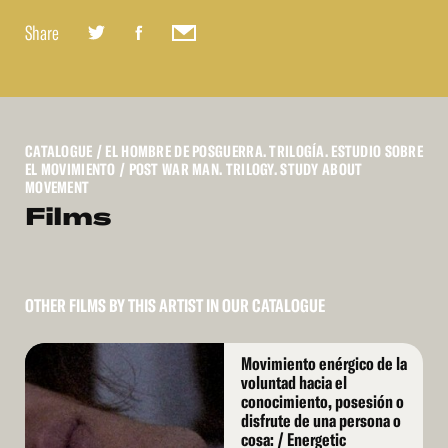
Share
CATALOGUE
/ EL HOMBRE DE POSGUERRA. TRILOGÍA. ESTUDIO SOBRE
EL MOVIMIENTO / POST WAR MAN. TRILOGY. STUDY ABOUT
MOVEMENT
Films
OTHER FILMS BY THIS ARTIST IN OUR CATALOGUE
Read
Movimiento enérgico de la
More
voluntad hacia el
conocimiento, posesión o
disfrute de una persona o
cosa: / Energetic