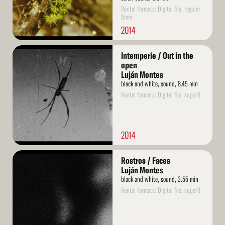
Rental formats: Digital file, regular
8mm
2014
Read
Intemperie / Out in the
More
open
Luján Montes
black and white, sound, 8.45 min
Rental formats: Digital file, super8
2014
Read
Rostros / Faces
More
Luján Montes
black and white, sound, 3.55 min
Rental formats: Digital file, super8