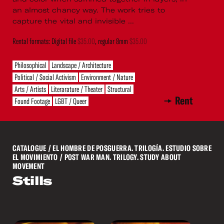
an almost chancy way. The work tries to
capture the vital and invisible ...
Rental formats: Digital file
$35.00
, regular 8mm
$35.00
Philosophical
Landscape / Architecture
Political / Social Activism
Environment / Nature
Arts / Artists
Literarature / Theater
Structural
Rent
Found Footage
LGBT / Queer
CATALOGUE
/ EL HOMBRE DE POSGUERRA. TRILOGÍA. ESTUDIO SOBRE
EL MOVIMIENTO / POST WAR MAN. TRILOGY. STUDY ABOUT
MOVEMENT
Stills