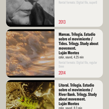
Rental formats: Digital file, super8
2013
Read
Mareas. Trilogía. Estudio
More
sobre el movimiento /
Tides. Trilogy. Study about
movement.
Luján Montes
color, sound, 4.25 min
Rental formats: Digital file, regular
8mm
2014
Read
Litoral. Trilogía. Estudio
More
sobre el movimiento /
River Bank. Trilogy. Study
about movement.
Luján Montes
color, sound, 8.3 min