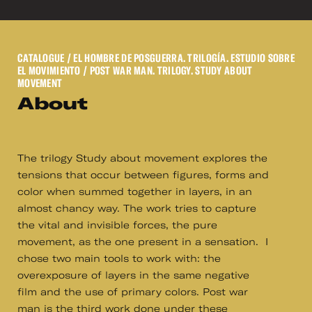
CATALOGUE
/ EL HOMBRE DE POSGUERRA. TRILOGÍA. ESTUDIO SOBRE
EL MOVIMIENTO / POST WAR MAN. TRILOGY. STUDY ABOUT
MOVEMENT
About
The trilogy Study about movement explores the
tensions that occur between figures, forms and
color when summed together in layers, in an
almost chancy way. The work tries to capture
the vital and invisible forces, the pure
movement, as the one present in a sensation. I
chose two main tools to work with: the
overexposure of layers in the same negative
film and the use of primary colors. Post war
man is the third work done under these