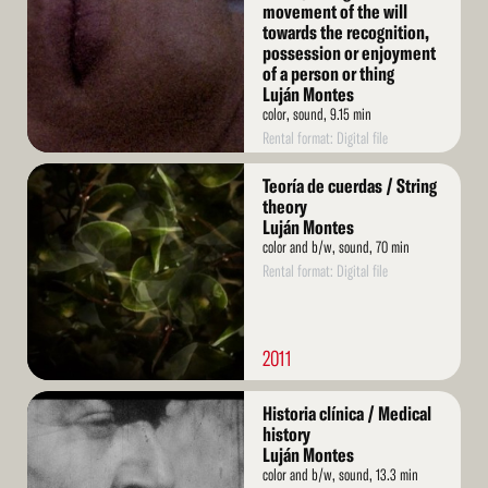
movement of the will
towards the recognition,
possession or enjoyment
of a person or thing
Luján Montes
color, sound, 9.15 min
Rental format: Digital file
Read
Teoría de cuerdas / String
More
theory
Luján Montes
color and b/w, sound, 70 min
Rental format: Digital file
2011
Read
Historia clínica / Medical
More
history
Luján Montes
color and b/w, sound, 13.3 min