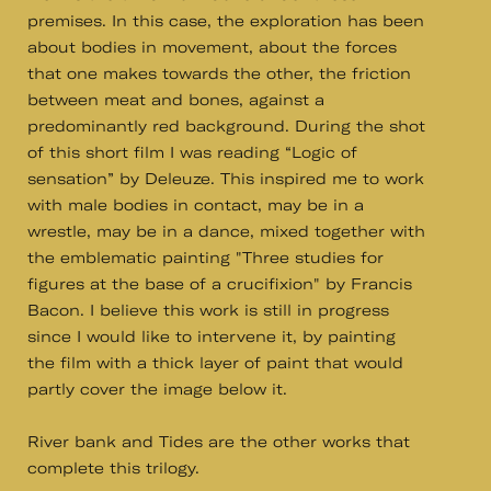
premises. In this case, the exploration has been
about bodies in movement, about the forces
that one makes towards the other, the friction
between meat and bones, against a
predominantly red background. During the shot
of this short film I was reading “Logic of
sensation” by Deleuze. This inspired me to work
with male bodies in contact, may be in a
wrestle, may be in a dance, mixed together with
the emblematic painting "Three studies for
figures at the base of a crucifixion" by Francis
Bacon. I believe this work is still in progress
since I would like to intervene it, by painting
the film with a thick layer of paint that would
partly cover the image below it.
River bank and Tides are the other works that
complete this trilogy.