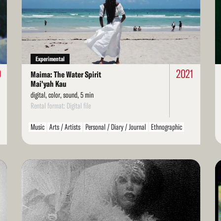
More
Mo
Experimental
0
2021
Maima: The Water Spirit
Mai'yah Kau
digital, color, sound, 5 min
Rental format: Digital file
Music
Arts / Artists
Personal / Diary / Journal
Ethnographic
Found Footage
Spiritual / Mystical
Dance
LGBT / Queer
Read
Re
More
Mo