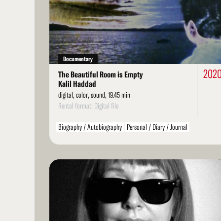
More
Documentary
202
The Beautiful Room is Empty
Kalil Haddad
digital, color, sound, 19.45 min
Rental format: Digital file
Biography / Autobiography
Personal / Diary / Journal
LGBT / Queer
Read
More