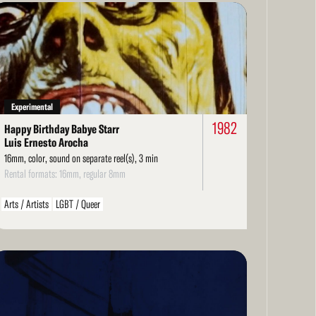
ad
re
Experimental
1982
Happy Birthday Babye Starr
Luis Ernesto Arocha
16mm, color, sound on separate reel(s), 3 min
Rental formats: 16mm, regular 8mm
Arts / Artists
LGBT / Queer
ad
re