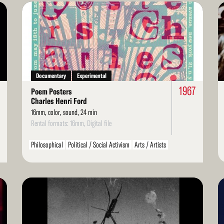
Read
Re
More
Mo
Documentary
Experimental
3
1967
Poem Posters
Charles Henri Ford
16mm, color, sound, 24 min
Rental formats: 16mm, Digital file
Philosophical
Political / Social Activism
Arts / Artists
LGBT / Queer
Read
Re
More
Mo