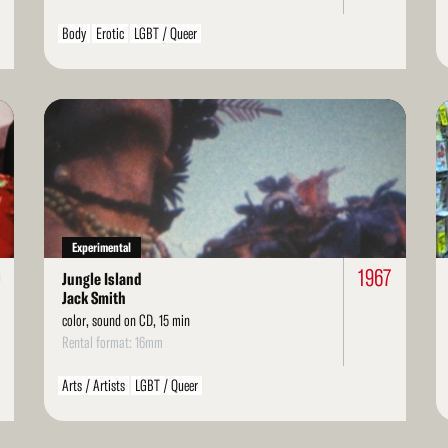
Body
Erotic
LGBT / Queer
Read
Re
More
Mo
Experimental
0
1967
Jungle Island
Jack Smith
color, sound on CD, 15 min
Rental format: 16mm
Arts / Artists
LGBT / Queer