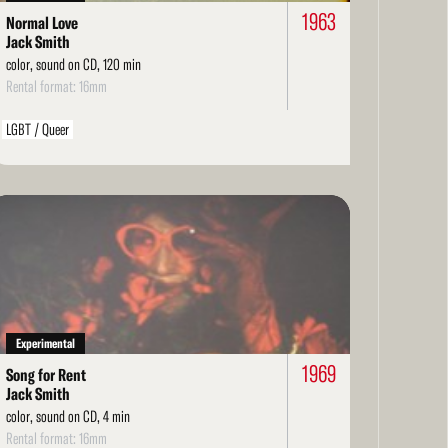
1963
Normal Love
Jack Smith
color, sound on CD, 120 min
Rental format: 16mm
LGBT / Queer
ad
re
Experimental
1969
Song for Rent
Jack Smith
color, sound on CD, 4 min
Rental format: 16mm