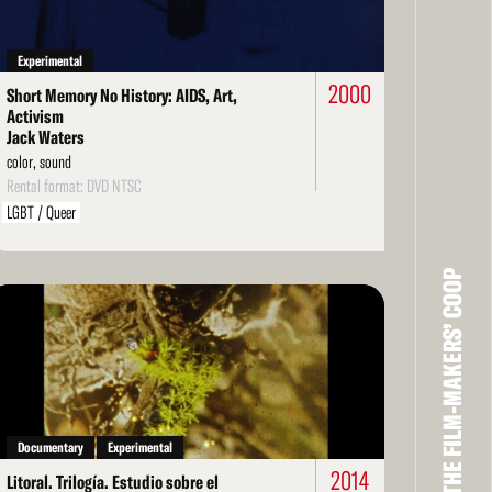
Experimental
2000
Short Memory No History: AIDS, Art,
Activism
Jack Waters
color, sound
Rental format: DVD NTSC
LGBT / Queer
THE FILM-MAKERS’ COOP
ad
re
Documentary
Experimental
2014
Litoral. Trilogía. Estudio sobre el