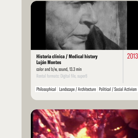
Read
More
201
Historia clínica / Medical history
Luján Montes
color and b/w, sound, 13.3 min
Rental formats: Digital file, super8
Philosophical
Landscape / Architecture
Political / Social Activism
Environment / Nature
Arts / Artists
Literarature / Theater
Structural
Found Footage
LGBT / Queer
Read
More