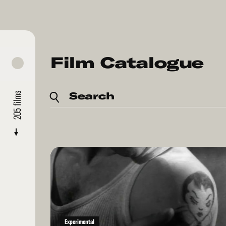
Film Catalogue
Search
films
205
Read
More
Experimental