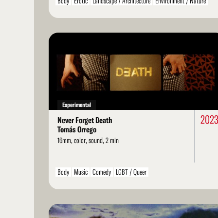
Body
Erotic
Landscape / Architecture
Environment / Nature
Arts / Artists
Structural
Ethnographic
LGBT / Queer
Family
Read
More
Experimental
202
Never Forget Death
Tomás Orrego
16mm, color, sound, 2 min
Body
Music
Comedy
LGBT / Queer
Read