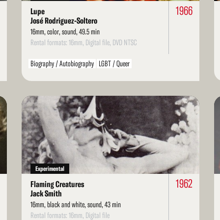
0
1966
Lupe
José Rodriguez-Soltero
16mm, color, sound, 49.5 min
Rental formats: 16mm, Digital file, DVD NTSC
Biography / Autobiography
LGBT / Queer
Read
Re
More
Mo
Experimental
1962
Flaming Creatures
Jack Smith
16mm, black and white, sound, 43 min
Rental formats: 16mm, Digital file