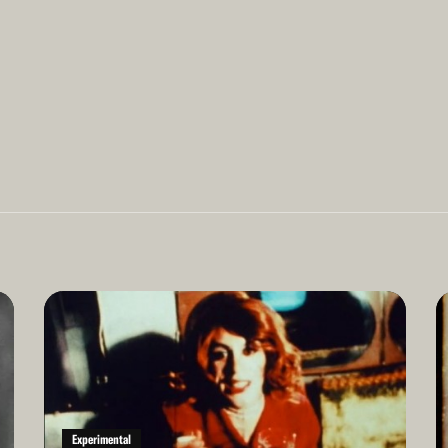
Read
Re
More
Mo
Experimental