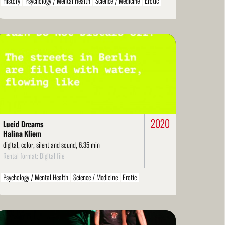
History
Psychology / Mental Health
Science / Medicine
Erotic
Philosophical
Technology
Landscape / Architecture
Music
Political / Social Activism
Environment / Nature
Films About Film
Cameraless / Handmade
Literarature / Theater
ad
Biography / Autobiography
Personal / Diary / Journal
Structural
re
Ethnographic
Found Footage
Hand-Processed
Spiritual / Mystical
Dance
Economics
Comedy
Children / Youth
LGBT / Queer
Family
2020
Lucid Dreams
Halina Kliem
digital, color, silent and sound, 6.35 min
Rental format: Digital file
Psychology / Mental Health
Science / Medicine
Erotic
Philosophical
Technology
Environment / Nature
Films About Film
Arts / Artists
Cameraless / Handmade
Literarature / Theater
Biography / Autobiography
ad