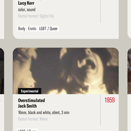
Lucy Kerr
color, sound
Rental format: Digital file
Body
Erotic
LGBT / Queer
Read
Re
More
Mo
Experimental
5
1959
Overstimulated
Jack Smith
16mm, black and white, silent, 3 min
Rental format: 16mm