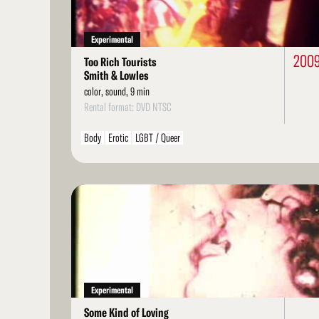
Experimental
200
Too Rich Tourists
Smith & Lowles
color, sound, 9 min
Rental format: DVD NTSC
Body
Erotic
LGBT / Queer
Read
More
Experimental
Some Kind of Loving