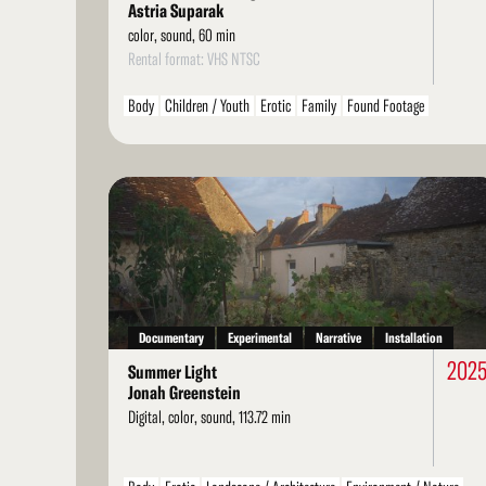
Astria Suparak
color, sound, 60 min
Rental format: VHS NTSC
Body
Children / Youth
Erotic
Family
Found Footage
Personal / Diary / Journal
LGBT / Queer
Read
More
Documentary
Experimental
Narrative
Installation
202
Summer Light
Jonah Greenstein
Digital, color, sound, 113.72 min