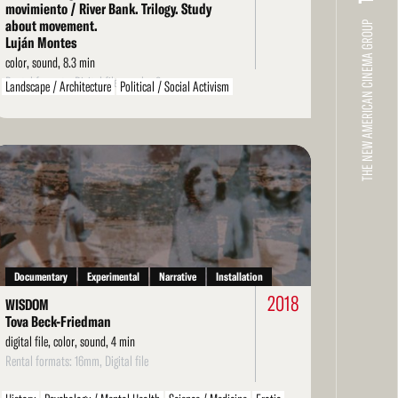
movimiento / River Bank. Trilogy. Study
about movement.
THE NEW AMERICAN CINEMA GROUP
Luján Montes
color, sound, 8.3 min
Rental formats: Digital file, regular 8mm
Landscape / Architecture
Political / Social Activism
Environment / Nature
Arts / Artists
Literarature / Theater
Structural
LGBT / Queer
ad
re
Documentary
Experimental
Narrative
Installation
2018
WISDOM
Tova Beck-Friedman
digital file, color, sound, 4 min
Rental formats: 16mm, Digital file