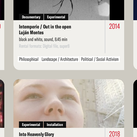
Documentary
Experimental
9
2014
Intemperie / Out in the open
Luján Montes
black and white, sound, 8.45 min
Rental formats: Digital file, super8
Philosophical
Landscape / Architecture
Political / Social Activism
Environment / Nature
Arts / Artists
Literarature / Theater
Structural
Found Footage
LGBT / Queer
Read
Re
More
Mo
Experimental
Installation
2018
Into Heavenly Glory