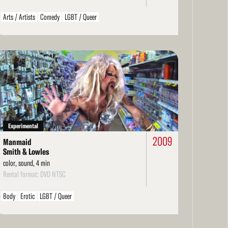
Arts / Artists
Comedy
LGBT / Queer
ad
re
Experimental
2009
Manmaid
Smith & Lowles
color, sound, 4 min
Rental format: DVD NTSC
Body
Erotic
LGBT / Queer