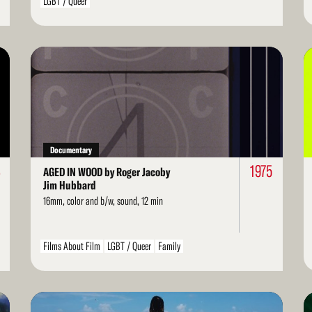
LGBT / Queer
Read
Re
More
Mo
Documentary
3
1975
AGED IN WOOD by Roger Jacoby
Jim Hubbard
16mm, color and b/w, sound, 12 min
Films About Film
LGBT / Queer
Family
Read
Re