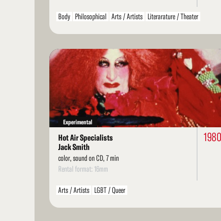
Body
Philosophical
Arts / Artists
Literarature / Theater
LGBT / Queer
Read
More
Experimental
198
Hot Air Specialists
Jack Smith
color, sound on CD, 7 min
Rental format: 16mm
Arts / Artists
LGBT / Queer