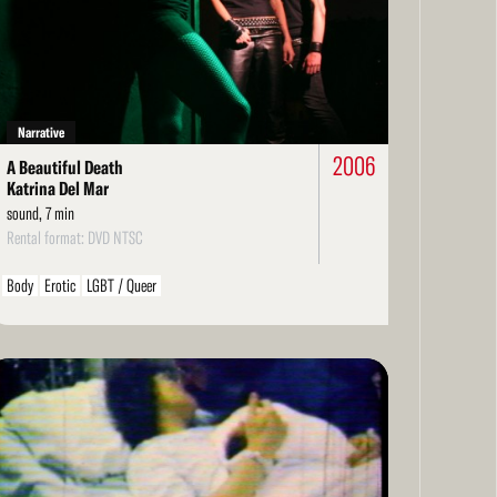
Personal / Diary / Journal
Structural
Economics
LGBT / Queer
re
Narrative
2006
A Beautiful Death
Katrina Del Mar
sound, 7 min
Rental format: DVD NTSC
Body
Erotic
LGBT / Queer
ad
re