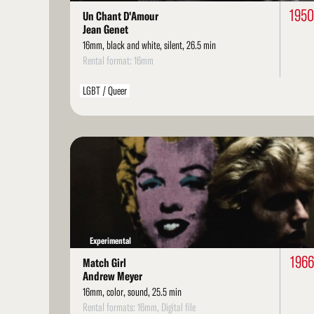
195
Un Chant D'Amour
Jean Genet
16mm, black and white, silent, 26.5 min
Rental format: 16mm
LGBT / Queer
Read
More
Experimental
1966
Match Girl
Andrew Meyer
16mm, color, sound, 25.5 min
Rental formats: 16mm, Digital file