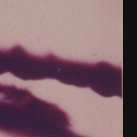
THE FILM-MAKERS’ COOP