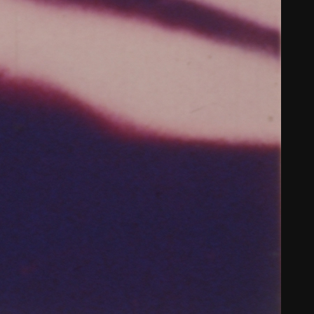
THE NEW AMERICAN CINEMA GROUP