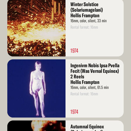
Read
Winter Solstice
More
(Solariumagelani)
Hollis Frampton
16mm, color, silent, 33 min
Rental format: 16mm
1974
Read
Ingenivm Nobis Ipsa Pvella
More
Fecit (Was Vernal Equinox)
2 Reels
Hollis Frampton
16mm, color, silent, 61.5 min
Rental format: 16mm
1974
Read
Autumnal Equinox
More