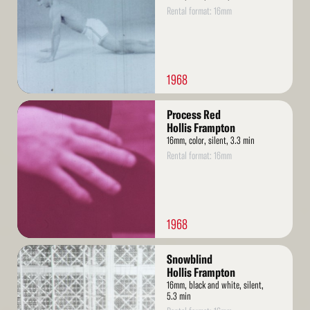
Rental format: 16mm
1968
Read
Process Red
More
Hollis Frampton
16mm, color, silent, 3.3 min
Rental format: 16mm
1968
Read
Snowblind
More
Hollis Frampton
16mm, black and white, silent,
5.3 min