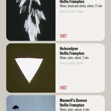
More
Hollis Frampton
16mm, black and white, silent, 17 min
Rental format: 16mm
1967
Read
Heterodyne
More
Hollis Frampton
16mm, color, silent, 7 min
Rental format: 16mm
1967
Read
Maxwell's Demon
More
Hollis Frampton
16mm, color, sound, 4 min