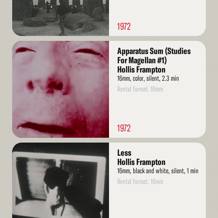
1972
Read
Apparatus Sum (Studies
More
For Magellan #1)
Hollis Frampton
16mm, color, silent, 2.3 min
Rental format: 16mm
1972
Read
Less
More
Hollis Frampton
16mm, black and white, silent, 1 min
Rental format: 16mm