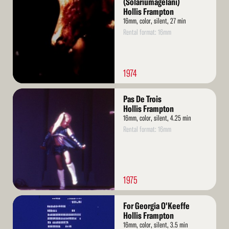
(Solariumagelani)
Hollis Frampton
16mm, color, silent, 27 min
Rental format: 16mm
1974
Read
Pas De Trois
More
Hollis Frampton
16mm, color, silent, 4.25 min
Rental format: 16mm
1975
Read
For Georgia O'Keeffe
More
Hollis Frampton
16mm, color, silent, 3.5 min