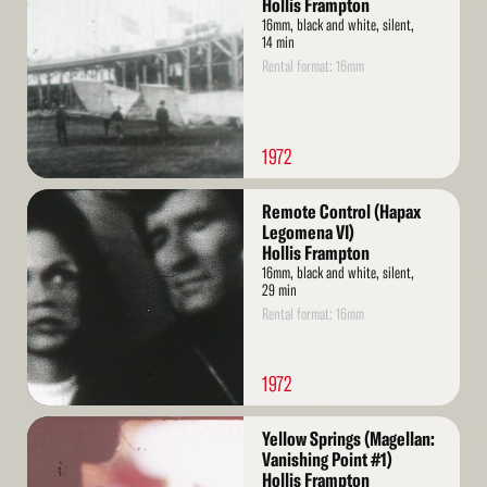
Hollis Frampton
16mm, black and white, silent,
14 min
Rental format: 16mm
1972
Read
Remote Control (Hapax
More
Legomena VI)
Hollis Frampton
16mm, black and white, silent,
29 min
Rental format: 16mm
1972
Read
Yellow Springs (Magellan:
More
Vanishing Point #1)
Hollis Frampton