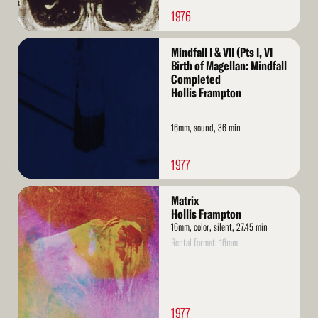
1976
Read
Mindfall I & VII (Pts I, VI
More
Birth of Magellan: Mindfall
Completed
Hollis Frampton
16mm, sound, 36 min
1977
Read
Matrix
More
Hollis Frampton
16mm, color, silent, 27.45 min
Rental format: 16mm
1977