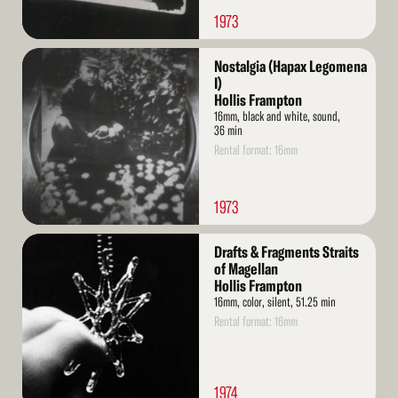
1973
Read
Nostalgia (Hapax Legomena
More
I)
Hollis Frampton
16mm, black and white, sound,
36 min
Rental format: 16mm
1973
Read
Drafts & Fragments Straits
More
of Magellan
Hollis Frampton
16mm, color, silent, 51.25 min
Rental format: 16mm
1974