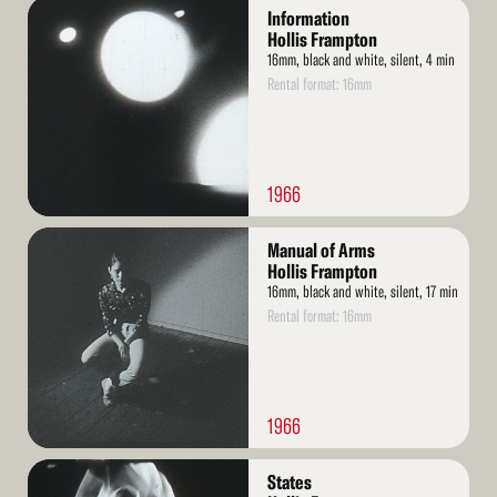
Read
Information
More
Hollis Frampton
16mm, black and white, silent, 4 min
Rental format: 16mm
1966
Read
Manual of Arms
More
Hollis Frampton
16mm, black and white, silent, 17 min
Rental format: 16mm
1966
Read
States