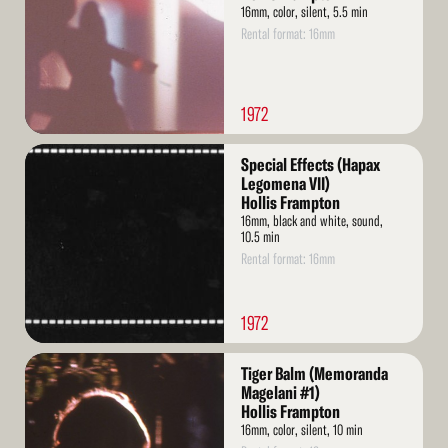
16mm, color, silent, 5.5 min
Rental format: 16mm
1972
Read
Special Effects (Hapax
More
Legomena VII)
Hollis Frampton
16mm, black and white, sound,
10.5 min
Rental format: 16mm
1972
Read
Tiger Balm (Memoranda
More
Magelani #1)
Hollis Frampton
16mm, color, silent, 10 min