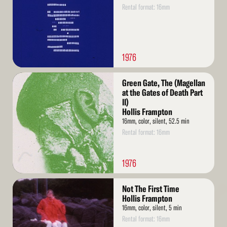
Rental format: 16mm
1976
Read
Green Gate, The (Magellan
More
at the Gates of Death Part
II)
Hollis Frampton
16mm, color, silent, 52.5 min
Rental format: 16mm
1976
Read
Not The First Time
More
Hollis Frampton
16mm, color, silent, 5 min
Rental format: 16mm