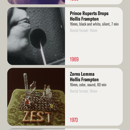
Read
Prince Ruperts Drops
More
Hollis Frampton
16mm, black and white, silent, 7 min
Rental format: 16mm
1969
Read
Zorns Lemma
More
Hollis Frampton
16mm, color, sound, 60 min
Rental format: 16mm
1970