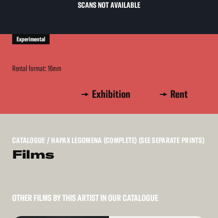
SCANS NOT AVAILABLE
Experimental
Rental format: 16mm
Exhibition
Rent
CATALOGUE
/ HAPAX LEGOMENA (COMPLETE) (SEE SEPARATE PRINTS)
Films
OTHER FILMS BY THIS ARTIST IN OUR CATALOGUE