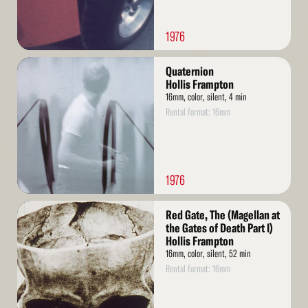
1976
Read
Quaternion
More
Hollis Frampton
16mm, color, silent, 4 min
Rental format: 16mm
1976
Read
Red Gate, The (Magellan at
More
the Gates of Death Part I)
Hollis Frampton
16mm, color, silent, 52 min
Rental format: 16mm