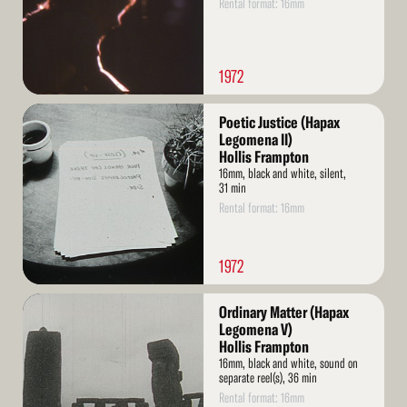
Rental format: 16mm
1972
Read
Poetic Justice (Hapax
More
Legomena II)
Hollis Frampton
16mm, black and white, silent,
31 min
Rental format: 16mm
1972
Read
Ordinary Matter (Hapax
More
Legomena V)
Hollis Frampton
16mm, black and white, sound on
separate reel(s), 36 min
Rental format: 16mm