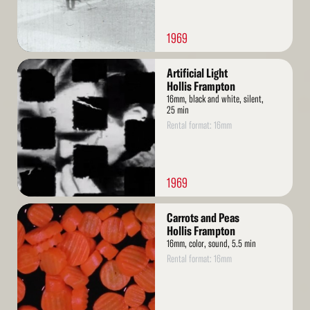
1969
Read
Artificial Light
More
Hollis Frampton
16mm, black and white, silent,
25 min
Rental format: 16mm
1969
Read
Carrots and Peas
More
Hollis Frampton
16mm, color, sound, 5.5 min
Rental format: 16mm