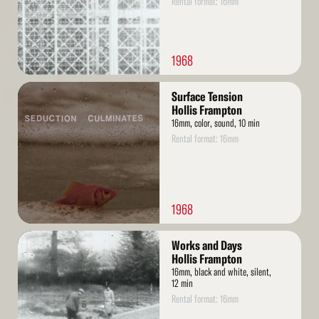
Rental format: 16mm
1968
Read
Surface Tension
More
Hollis Frampton
16mm, color, sound, 10 min
Rental format: 16mm
1968
Read
Works and Days
More
Hollis Frampton
16mm, black and white, silent,
12 min
Rental format: 16mm