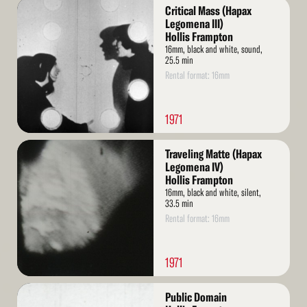
Read
Critical Mass (Hapax
More
Legomena III)
Hollis Frampton
16mm, black and white, sound,
25.5 min
Rental format: 16mm
1971
Read
Traveling Matte (Hapax
More
Legomena IV)
Hollis Frampton
16mm, black and white, silent,
33.5 min
Rental format: 16mm
1971
Read
Public Domain
More