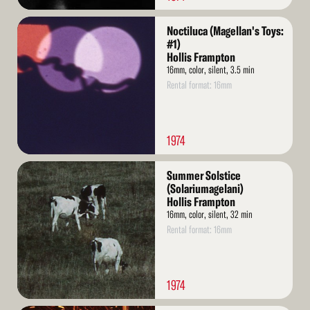
Read
Noctiluca (Magellan's Toys:
More
#1)
Hollis Frampton
16mm, color, silent, 3.5 min
Rental format: 16mm
1974
Read
Summer Solstice
More
(Solariumagelani)
Hollis Frampton
16mm, color, silent, 32 min
Rental format: 16mm
1974