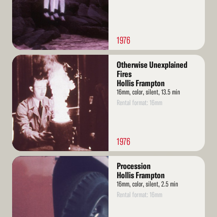
1976
Read
Otherwise Unexplained
More
Fires
Hollis Frampton
16mm, color, silent, 13.5 min
Rental format: 16mm
1976
Read
Procession
More
Hollis Frampton
16mm, color, silent, 2.5 min
Rental format: 16mm