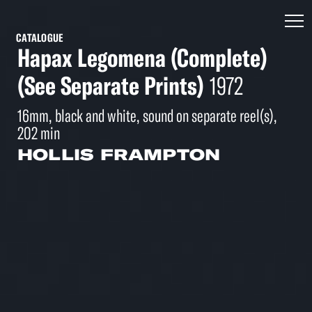
CATALOGUE
Hapax Legomena (Complete)
(See Separate Prints)
1972
16mm, black and white, sound on separate reel(s),
202 min
HOLLIS FRAMPTON