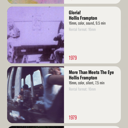
Read
Gloria!
More
Hollis Frampton
16mm, color, sound, 9.5 min
Rental format: 16mm
1979
Read
More Than Meets The Eye
More
Hollis Frampton
16mm, color, silent, 7.5 min
Rental format: 16mm
1979