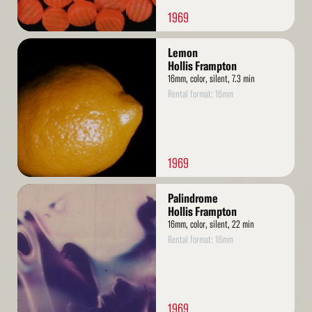
1969
Read
Lemon
More
Hollis Frampton
16mm, color, silent, 7.3 min
Rental format: 16mm
1969
Read
Palindrome
More
Hollis Frampton
16mm, color, silent, 22 min
Rental format: 16mm
1969