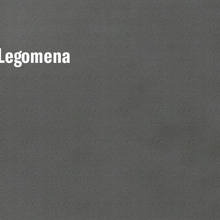
x Legomena