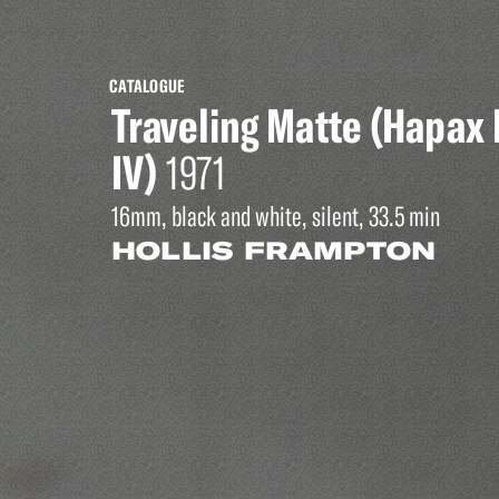
CATALOGUE
Traveling Matte (Hapa
IV)
1971
16mm, black and white, silent, 33.5 min
HOLLIS FRAMPTON