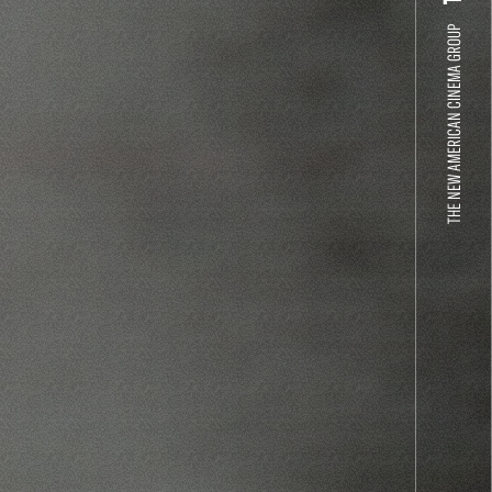
THE NEW AMERICAN CINEMA GROUP