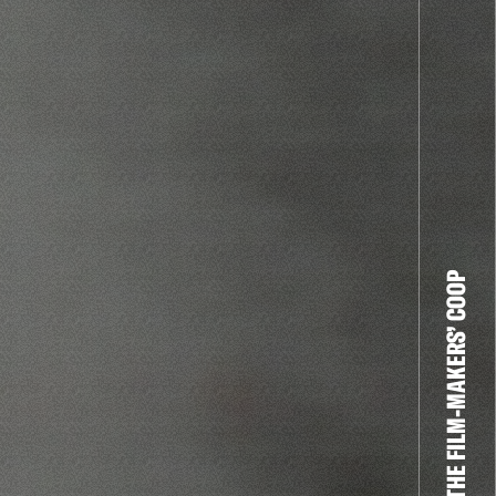
THE FILM-MAKERS’ COOP