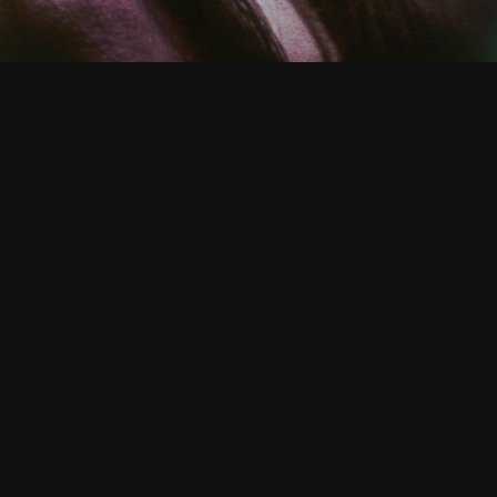
CATALOGUE
/ TIMES FOR