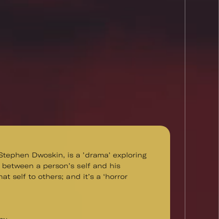
tephen Dwoskin, is a ’drama’ exploring
n between a person’s self and his
hat self to others; and it’s a ‘horror