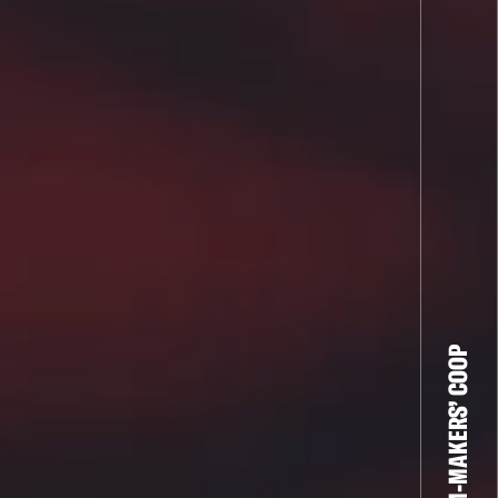
THE FILM-MAKERS’ COOP