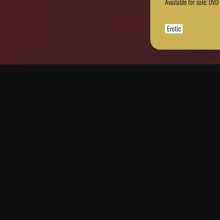
Available for sale: DVD
Erotic