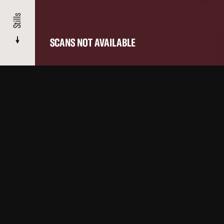
Stills
SCANS NOT AVAILABLE
CATALOGUE
/ DYN AMO
Stills
About