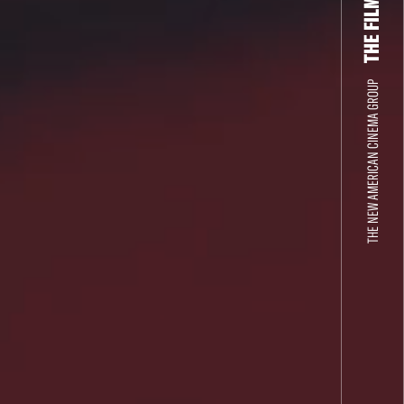
THE NEW AMERICAN CINEMA GROUP