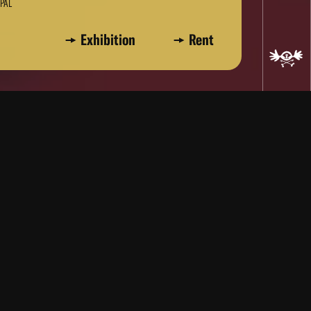
 PAL
Exhibition
Rent