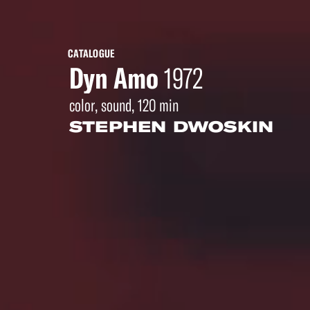
CATALOGUE
Dyn Amo
1972
color, sound, 120 min
STEPHEN DWOSKIN