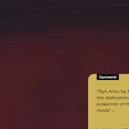
Experimental
"Dyn Amo, by S
the distinctio
projection of t
movie’ ...