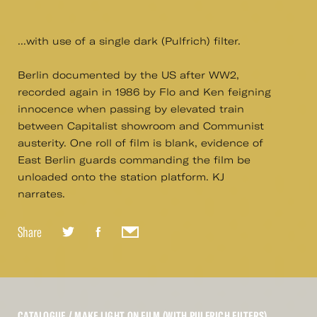
...with use of a single dark (Pulfrich) filter.
Berlin documented by the US after WW2,
recorded again in 1986 by Flo and Ken feigning
innocence when passing by elevated train
between Capitalist showroom and Communist
austerity. One roll of film is blank, evidence of
East Berlin guards commanding the film be
unloaded onto the station platform. KJ
narrates.
Share
CATALOGUE
/ MAKE LIGHT ON FILM (WITH PULFRICH FILTERS)