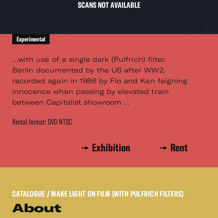
SCANS NOT AVAILABLE
Experimental
...with use of a single dark (Pulfrich) filter.
Berlin documented by the US after WW2,
recorded again in 1986 by Flo and Ken feigning
innocence when passing by elevated train
between Capitalist showroom ...
Rental format: DVD NTSC
Exhibition
Rent
CATALOGUE
/ MAKE LIGHT ON FILM (WITH PULFRICH FILTERS)
About