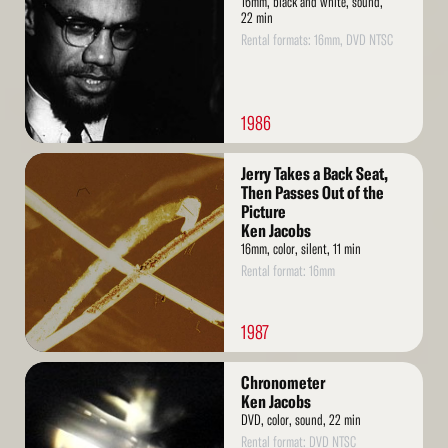
16mm, black and white, sound,
22 min
Rental formats: 16mm, DVD NTSC
1986
Read
Jerry Takes a Back Seat,
More
Then Passes Out of the
Picture
Ken Jacobs
16mm, color, silent, 11 min
Rental format: 16mm
1987
Read
Chronometer
More
Ken Jacobs
DVD, color, sound, 22 min
Rental format: DVD NTSC