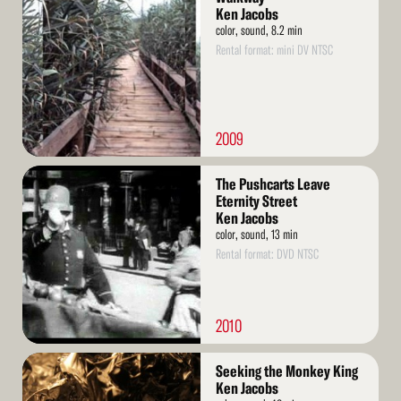
More
Ken Jacobs
color, sound, 8.2 min
Rental format: mini DV NTSC
2009
Read
The Pushcarts Leave
More
Eternity Street
Ken Jacobs
color, sound, 13 min
Rental format: DVD NTSC
2010
Read
Seeking the Monkey King
More
Ken Jacobs