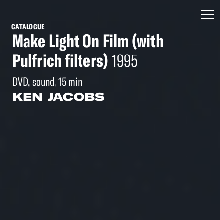
CATALOGUE
Make Light On Film (with
Pulfrich filters)
1995
DVD, sound, 15 min
KEN JACOBS