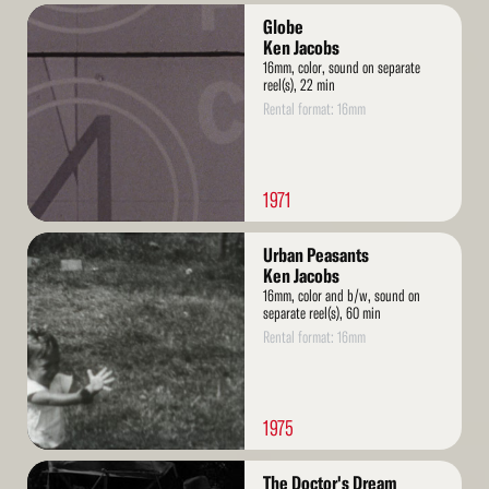
Read
Globe
More
Ken Jacobs
16mm, color, sound on separate
reel(s), 22 min
Rental format: 16mm
1971
Read
Urban Peasants
More
Ken Jacobs
16mm, color and b/w, sound on
separate reel(s), 60 min
Rental format: 16mm
1975
Read
The Doctor's Dream