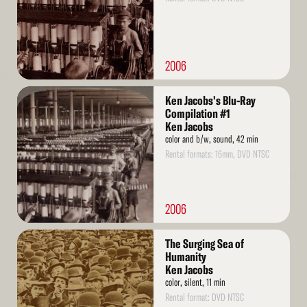
2006
Read
Ken Jacobs's Blu-Ray
More
Compilation #1
Ken Jacobs
color and b/w, sound, 42 min
Rental formats: 16mm, DVD NTSC
2006
Read
The Surging Sea of
More
Humanity
Ken Jacobs
color, silent, 11 min
Rental format: DVD NTSC