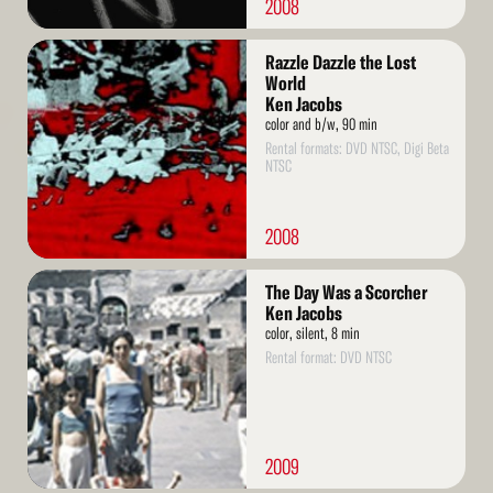
2008
Read
Razzle Dazzle the Lost
More
World
Ken Jacobs
color and b/w, 90 min
Rental formats: DVD NTSC, Digi Beta
NTSC
2008
Read
The Day Was a Scorcher
More
Ken Jacobs
color, silent, 8 min
Rental format: DVD NTSC
2009