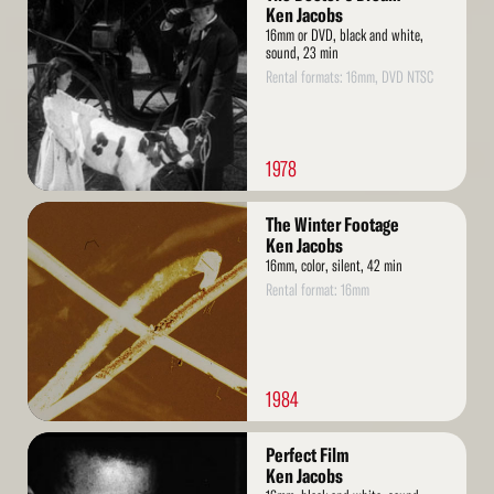
More
Ken Jacobs
16mm or DVD, black and white,
sound, 23 min
Rental formats: 16mm, DVD NTSC
1978
Read
The Winter Footage
More
Ken Jacobs
16mm, color, silent, 42 min
Rental format: 16mm
1984
Read
Perfect Film
More
Ken Jacobs