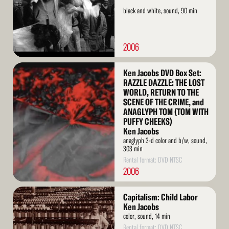
black and white, sound, 90 min
2006
Read
Ken Jacobs DVD Box Set:
More
RAZZLE DAZZLE: THE LOST
WORLD, RETURN TO THE
SCENE OF THE CRIME, and
ANAGLYPH TOM (TOM WITH
PUFFY CHEEKS)
Ken Jacobs
anaglyph 3-d color and b/w, sound,
303 min
Rental format: DVD NTSC
2006
Read
Capitalism: Child Labor
More
Ken Jacobs
color, sound, 14 min
Rental format: DVD NTSC