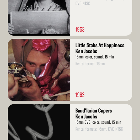
DVD NTSC
1963
Read
Little Stabs At Happiness
More
Ken Jacobs
16mm, color, sound, 15 min
Rental format: 16mm
1963
Read
Baud'larian Capers
More
Ken Jacobs
16mm DVD, color, sound, 15 min
Rental formats: 16mm, DVD NTSC