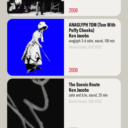
2008
Read
ANAGLYPH TOM (Tom With
More
Puffy Cheeks)
Ken Jacobs
anaglyph 3-d color, sound, 109 min
Rental format: DVD NTSC
2008
Read
The Scenic Route
More
Ken Jacobs
color and b/w, sound, 25 min
Rental format: DVD NTSC