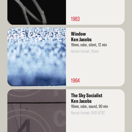
1963
Read
Window
More
Ken Jacobs
16mm, color, silent, 12 min
Rental format: 16mm
1964
Read
The Sky Socialist
More
Ken Jacobs
16mm, color, sound, 90 min
Rental format: DVD NTSC