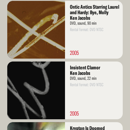
Read
Ontic Antics Starring Laurel
More
and Hardy: Bye, Molly
Ken Jacobs
DVD, sound, 90 min
Rental format: DVD NTSC
2005
Read
Insistent Clamor
More
Ken Jacobs
DVD, sound, 22 min
Rental format: DVD NTSC
2005
Read
Krypton Is Doomed