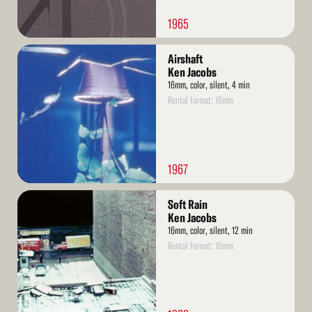
1965
Read
Airshaft
More
Ken Jacobs
16mm, color, silent, 4 min
Rental format: 16mm
1967
Read
Soft Rain
More
Ken Jacobs
16mm, color, silent, 12 min
Rental format: 16mm