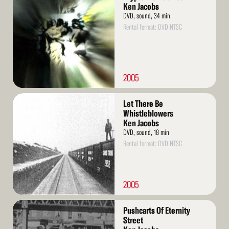
More
Ken Jacobs
DVD, sound, 34 min
Rental format: DVD NTSC
2005
Read
Let There Be
More
Whistleblowers
Ken Jacobs
DVD, sound, 18 min
Rental format: DVD NTSC
2005
Read
Pushcarts Of Eternity
More
Street