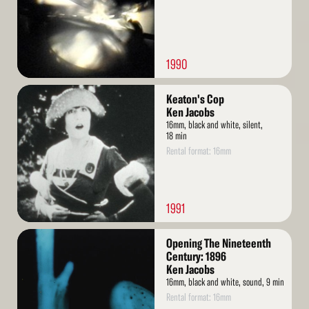
1990
Read
Keaton's Cop
More
Ken Jacobs
16mm, black and white, silent,
18 min
Rental format: 16mm
1991
Read
Opening The Nineteenth
More
Century: 1896
Ken Jacobs
16mm, black and white, sound, 9 min
Rental format: 16mm