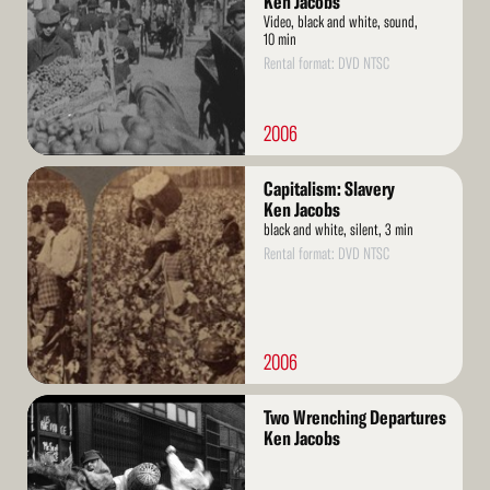
Ken Jacobs
Video, black and white, sound,
10 min
Rental format: DVD NTSC
2006
Read
Capitalism: Slavery
More
Ken Jacobs
black and white, silent, 3 min
Rental format: DVD NTSC
2006
Read
Two Wrenching Departures
More
Ken Jacobs