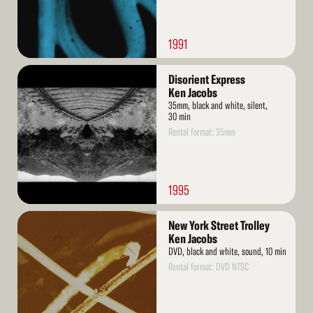
1991
Read
Disorient Express
More
Ken Jacobs
35mm, black and white, silent,
30 min
Rental format: 35mm
1995
Read
New York Street Trolley
More
Ken Jacobs
DVD, black and white, sound, 10 min
Rental format: DVD NTSC