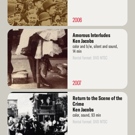
2006
Read
Amorous Interludes
More
Ken Jacobs
color and b/w, silent and sound,
14 min
Rental format: DVD NTSC
2007
Read
Return to the Scene of the
More
Crime
Ken Jacobs
color, sound, 93 min
Rental format: DVD NTSC