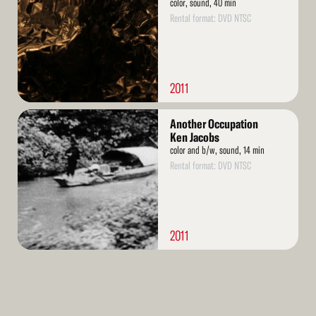
color, sound, 40 min
Rental format: DVD NTSC
2011
Read
Another Occupation
More
Ken Jacobs
color and b/w, sound, 14 min
Rental format: DVD NTSC
2011