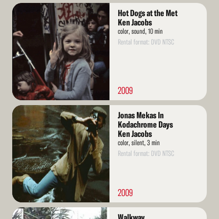
Read
Hot Dogs at the Met
More
Ken Jacobs
color, sound, 10 min
Rental format: DVD NTSC
2009
Read
Jonas Mekas In
More
Kodachrome Days
Ken Jacobs
color, silent, 3 min
Rental format: DVD NTSC
2009
Read
Walkway