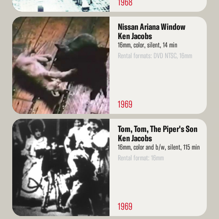
1968
Read
Nissan Ariana Window
More
Ken Jacobs
16mm, color, silent, 14 min
Rental formats: DVD NTSC, 16mm
1969
Read
Tom, Tom, The Piper's Son
More
Ken Jacobs
16mm, color and b/w, silent, 115 min
Rental format: 16mm
1969