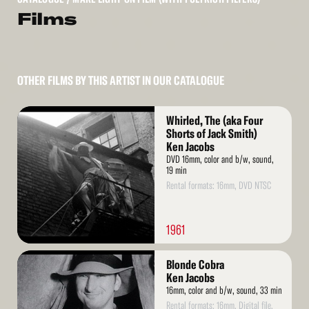
Films
OTHER FILMS BY THIS ARTIST IN OUR CATALOGUE
Read
Whirled, The (aka Four
More
Shorts of Jack Smith)
Ken Jacobs
DVD 16mm, color and b/w, sound,
19 min
Rental formats: 16mm, DVD NTSC
1961
Read
Blonde Cobra
More
Ken Jacobs
16mm, color and b/w, sound, 33 min
Rental formats: 16mm, Digital file,