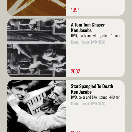
1997
Read
A Tom Tom Chaser
More
Ken Jacobs
DVD, black and white, silent, 10 min
Rental format: DVD NTSC
2002
Read
Star Spangled To Death
More
Ken Jacobs
DVD, color and b/w, sound, 440 min
Rental format: DVD NTSC