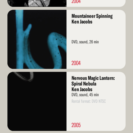
2004
Read
Mountaineer Spinning
More
Ken Jacobs
DVD, sound, 26 min
2004
Read
Nervous Magic Lantern:
More
Spiral Nebula
Ken Jacobs
DVD, sound, 45 min
Rental format: DVD NTSC
2005