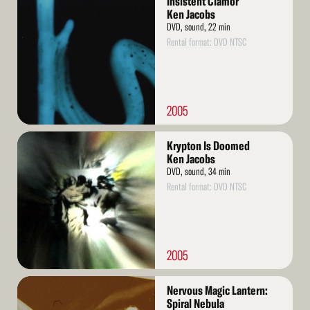
Insistent Clamor
More
Ken Jacobs
DVD, sound, 22 min
Rental format: DVD NTSC
2005
Read
Krypton Is Doomed
More
Ken Jacobs
DVD, sound, 34 min
Rental format: DVD NTSC
2005
Read
Nervous Magic Lantern:
More
Spiral Nebula