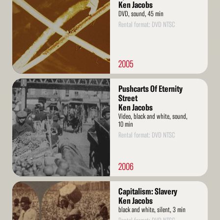
Ken Jacobs
DVD, sound, 45 min
Rental format: DVD NTSC
2005
Read
Pushcarts Of Eternity
More
Street
Ken Jacobs
Video, black and white, sound,
10 min
Rental format: DVD NTSC
2006
Read
Capitalism: Slavery
More
Ken Jacobs
black and white, silent, 3 min