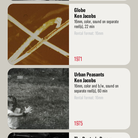
Read
Globe
More
Ken Jacobs
16mm, color, sound on separate
reel(s), 22 min
Rental format: 16mm
1971
Read
Urban Peasants
More
Ken Jacobs
16mm, color and b/w, sound on
separate reel(s), 60 min
Rental format: 16mm
1975
Read