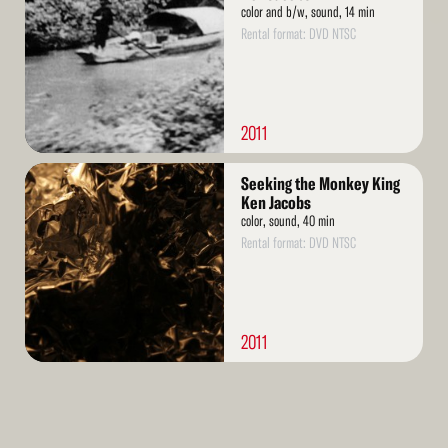
color and b/w, sound, 14 min
Rental format: DVD NTSC
2011
Read
Seeking the Monkey King
More
Ken Jacobs
color, sound, 40 min
Rental format: DVD NTSC
2011