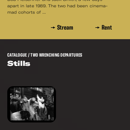
apart in late 1989. The two had been cinema-
mad cohorts of ...
Stream
Rent
CATALOGUE
/ TWO WRENCHING DEPARTURES
Stills