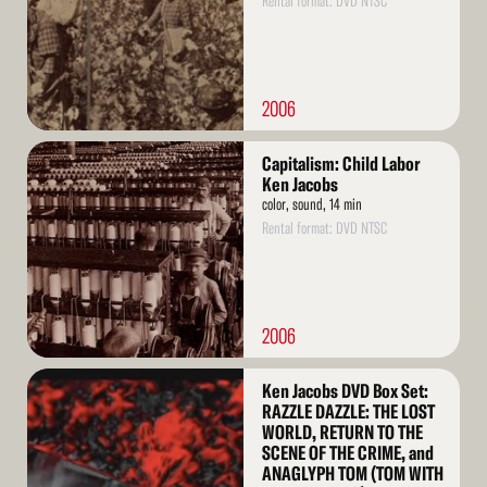
Rental format: DVD NTSC
2006
Read
Capitalism: Child Labor
More
Ken Jacobs
color, sound, 14 min
Rental format: DVD NTSC
2006
Read
Ken Jacobs DVD Box Set:
More
RAZZLE DAZZLE: THE LOST
WORLD, RETURN TO THE
SCENE OF THE CRIME, and
ANAGLYPH TOM (TOM WITH