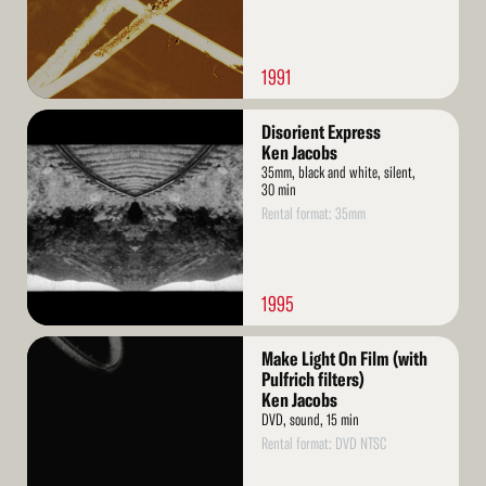
1991
Read
Disorient Express
More
Ken Jacobs
35mm, black and white, silent,
30 min
Rental format: 35mm
1995
Read
Make Light On Film (with
More
Pulfrich filters)
Ken Jacobs
DVD, sound, 15 min
Rental format: DVD NTSC