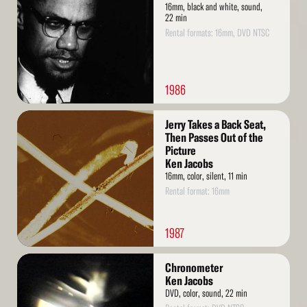
16mm, black and white, sound,
22 min
Rental formats: 16mm, DVD NTSC
1986
Read
Jerry Takes a Back Seat,
More
Then Passes Out of the
Picture
Ken Jacobs
16mm, color, silent, 11 min
Rental format: 16mm
1987
Read
Chronometer
More
Ken Jacobs
DVD, color, sound, 22 min