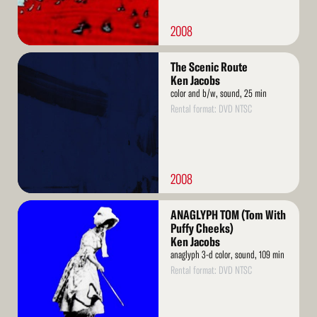
2008
Read
The Scenic Route
More
Ken Jacobs
color and b/w, sound, 25 min
Rental format: DVD NTSC
2008
Read
ANAGLYPH TOM (Tom With
More
Puffy Cheeks)
Ken Jacobs
anaglyph 3-d color, sound, 109 min
Rental format: DVD NTSC