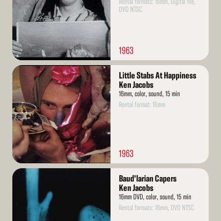
Rental formats: 16mm, Digital file,
DVD NTSC
1963
Read
Little Stabs At Happiness
More
Ken Jacobs
16mm, color, sound, 15 min
Rental format: 16mm
1963
Read
Baud'larian Capers
More
Ken Jacobs
16mm DVD, color, sound, 15 min
Rental formats: 16mm, DVD NTSC