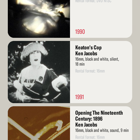
Rental format: DVD NTSC
1990
Read
Keaton's Cop
More
Ken Jacobs
16mm, black and white, silent,
18 min
Rental format: 16mm
1991
Read
Opening The Nineteenth
More
Century: 1896
Ken Jacobs
16mm, black and white, sound, 9 min
Rental format: 16mm