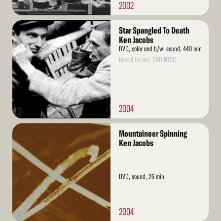
2002
Read
Star Spangled To Death
More
Ken Jacobs
DVD, color and b/w, sound, 440 min
Rental format: DVD NTSC
2004
Read
Mountaineer Spinning
More
Ken Jacobs
DVD, sound, 26 min
2004