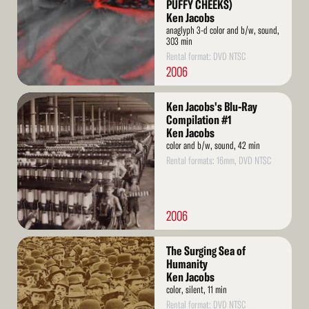
PUFFY CHEEKS)
Ken Jacobs
anaglyph 3-d color and b/w, sound,
303 min
Rental format: DVD NTSC
2006
Read
Ken Jacobs's Blu-Ray
More
Compilation #1
Ken Jacobs
color and b/w, sound, 42 min
Rental formats: 16mm, DVD NTSC
2006
Read
The Surging Sea of
More
Humanity
Ken Jacobs
color, silent, 11 min
Rental format: DVD NTSC