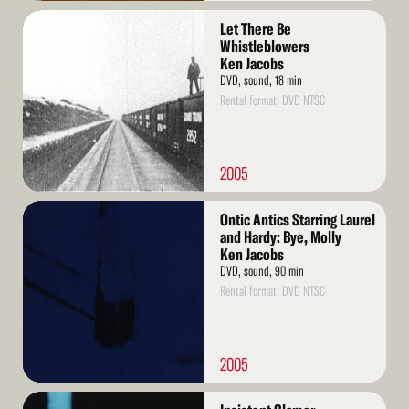
Read
Let There Be
More
Whistleblowers
Ken Jacobs
DVD, sound, 18 min
Rental format: DVD NTSC
2005
Read
Ontic Antics Starring Laurel
More
and Hardy: Bye, Molly
Ken Jacobs
DVD, sound, 90 min
Rental format: DVD NTSC
2005
Read