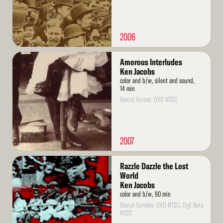
2006
Read
Amorous Interludes
More
Ken Jacobs
color and b/w, silent and sound,
14 min
Rental format: DVD NTSC
2007
Read
Razzle Dazzle the Lost
More
World
Ken Jacobs
color and b/w, 90 min
Rental formats: DVD NTSC, Digi Beta
NTSC