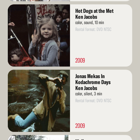
Read
Hot Dogs at the Met
More
Ken Jacobs
color, sound, 10 min
Rental format: DVD NTSC
2009
Read
Jonas Mekas In
More
Kodachrome Days
Ken Jacobs
color, silent, 3 min
Rental format: DVD NTSC
2009
Read