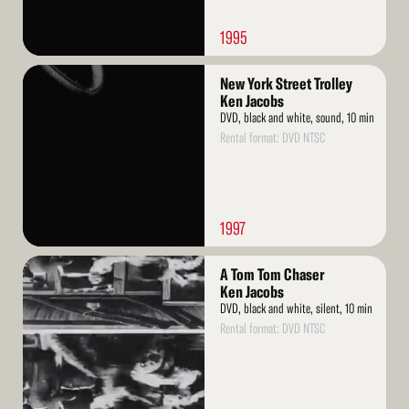
1995
Read
New York Street Trolley
More
Ken Jacobs
DVD, black and white, sound, 10 min
Rental format: DVD NTSC
1997
Read
A Tom Tom Chaser
More
Ken Jacobs
DVD, black and white, silent, 10 min
Rental format: DVD NTSC