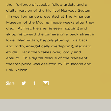
the life-force of Jacobs' fellow artists and a
digital version of the his livel Nervous System
film-performance presented at The American
Museum of the Moving Image weeks after they
died. At first, Fleisher is seen hopping and
skipping toward the camera on a back street in
lower Manhattan, happily jittering in a back
and forth, energetically overlapping, staccato
etude. Jack then takes over, lordly and
absurd. This digital rescue of the transient
theater-piece was assisted by Flo Jacobs and
Erik Nelson
Share