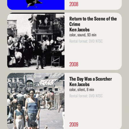
2008
Read
Return to the Scene of the
More
Crime
Ken Jacobs
color, sound, 93 min
Rental format: DVD NTSC
2008
Read
The Day Was a Scorcher
More
Ken Jacobs
color, silent, 8 min
Rental format: DVD NTSC
2009