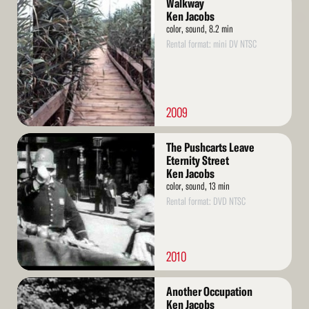
Walkway
More
Ken Jacobs
color, sound, 8.2 min
Rental format: mini DV NTSC
2009
Read
The Pushcarts Leave
More
Eternity Street
Ken Jacobs
color, sound, 13 min
Rental format: DVD NTSC
2010
Read
Another Occupation
More
Ken Jacobs