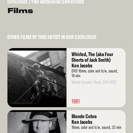
CATALOGUE
/ TWO WRENCHING DEPARTURES
Films
OTHER FILMS BY THIS ARTIST IN OUR CATALOGUE
Read
Whirled, The (aka Four
More
Shorts of Jack Smith)
Ken Jacobs
DVD 16mm, color and b/w, sound,
19 min
Rental formats: 16mm, DVD NTSC
1961
Read
Blonde Cobra
More
Ken Jacobs
16mm, color and b/w, sound, 33 min