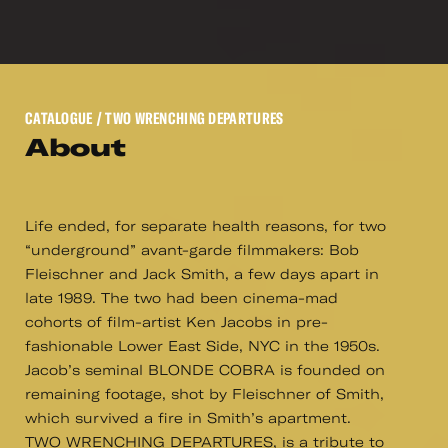
CATALOGUE
/ TWO WRENCHING DEPARTURES
About
Life ended, for separate health reasons, for two
“underground” avant-garde filmmakers: Bob
Fleischner and Jack Smith, a few days apart in
late 1989. The two had been cinema-mad
cohorts of film-artist Ken Jacobs in pre-
fashionable Lower East Side, NYC in the 1950s.
Jacob’s seminal BLONDE COBRA is founded on
remaining footage, shot by Fleischner of Smith,
which survived a fire in Smith’s apartment.
TWO WRENCHING DEPARTURES, is a tribute to