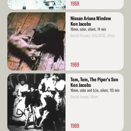
1968
Read
Nissan Ariana Window
More
Ken Jacobs
16mm, color, silent, 14 min
Rental formats: DVD NTSC, 16mm
1969
Read
Tom, Tom, The Piper's Son
More
Ken Jacobs
16mm, color and b/w, silent, 115 min
Rental format: 16mm
1969