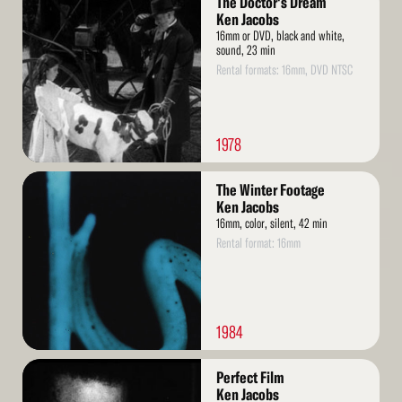
The Doctor's Dream
More
Ken Jacobs
16mm or DVD, black and white,
sound, 23 min
Rental formats: 16mm, DVD NTSC
1978
Read
The Winter Footage
More
Ken Jacobs
16mm, color, silent, 42 min
Rental format: 16mm
1984
Read
Perfect Film
More
Ken Jacobs