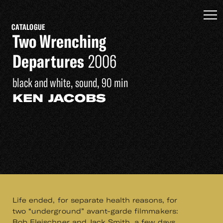
CATALOGUE
Two Wrenching
Departures
2006
black and white, sound, 90 min
KEN JACOBS
Life ended, for separate health reasons, for
two “underground” avant-garde filmmakers:
Bob Fleischner and Jack Smith, a few days