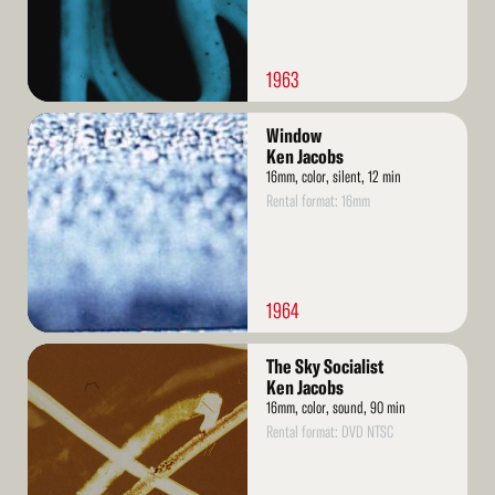
1963
Read
Window
More
Ken Jacobs
16mm, color, silent, 12 min
Rental format: 16mm
1964
Read
The Sky Socialist
More
Ken Jacobs
16mm, color, sound, 90 min
Rental format: DVD NTSC