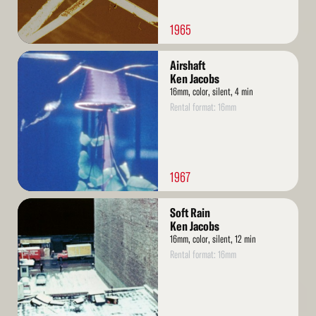
1965
Read
Airshaft
More
Ken Jacobs
16mm, color, silent, 4 min
Rental format: 16mm
1967
Read
Soft Rain
More
Ken Jacobs
16mm, color, silent, 12 min
Rental format: 16mm