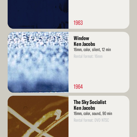
1963
Read
Window
More
Ken Jacobs
16mm, color, silent, 12 min
Rental format: 16mm
1964
Read
The Sky Socialist
More
Ken Jacobs
16mm, color, sound, 90 min
Rental format: DVD NTSC