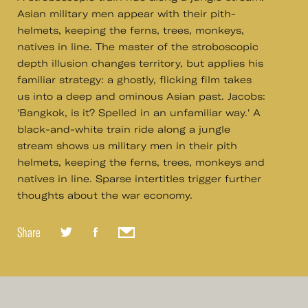
Asian military men appear with their pith-
helmets, keeping the ferns, trees, monkeys,
natives in line. The master of the stroboscopic
depth illusion changes territory, but applies his
familiar strategy: a ghostly, flicking film takes
us into a deep and ominous Asian past. Jacobs:
'Bangkok, is it? Spelled in an unfamiliar way.' A
black-and-white train ride along a jungle
stream shows us military men in their pith
helmets, keeping the ferns, trees, monkeys and
natives in line. Sparse intertitles trigger further
thoughts about the war economy.
Share