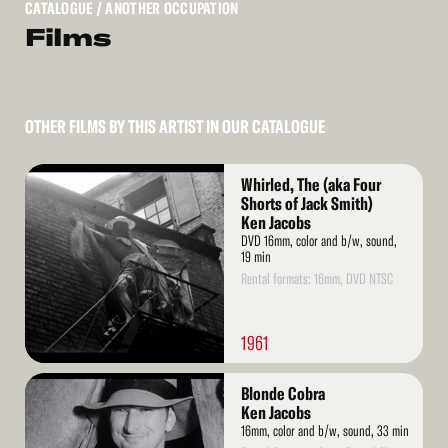
CATALOGUE
/ ANOTHER OCCUPATION
Films
OTHER FILMS BY THIS ARTIST IN OUR CATALOGUE
Read
Whirled, The (aka Four
More
Shorts of Jack Smith)
Ken Jacobs
DVD 16mm, color and b/w, sound,
19 min
Rental formats: 16mm, DVD NTSC
1961
Read
Blonde Cobra
More
Ken Jacobs
16mm, color and b/w, sound, 33 min