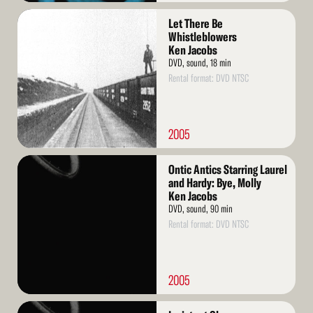
Read
Let There Be
More
Whistleblowers
Ken Jacobs
DVD, sound, 18 min
Rental format: DVD NTSC
2005
Read
Ontic Antics Starring Laurel
More
and Hardy: Bye, Molly
Ken Jacobs
DVD, sound, 90 min
Rental format: DVD NTSC
2005
Read