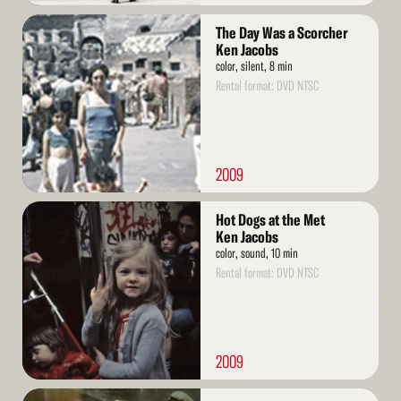
Read
The Day Was a Scorcher
More
Ken Jacobs
color, silent, 8 min
Rental format: DVD NTSC
2009
Read
Hot Dogs at the Met
More
Ken Jacobs
color, sound, 10 min
Rental format: DVD NTSC
2009
Read