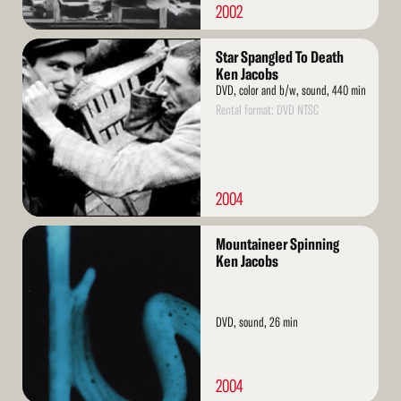
2002
Read
Star Spangled To Death
More
Ken Jacobs
DVD, color and b/w, sound, 440 min
Rental format: DVD NTSC
2004
Read
Mountaineer Spinning
More
Ken Jacobs
DVD, sound, 26 min
2004