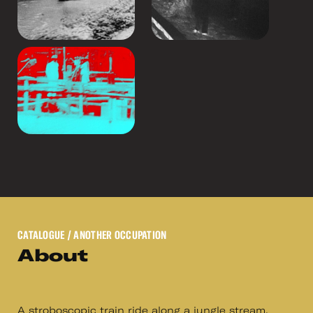
CATALOGUE
/ ANOTHER OCCUPATION
About
A stroboscopic train ride along a jungle stream.