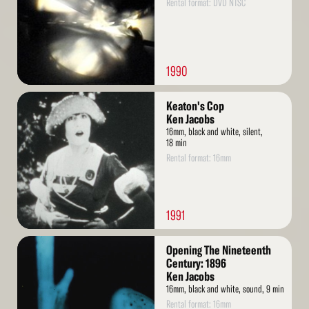
Rental format: DVD NTSC
1990
Read
Keaton's Cop
More
Ken Jacobs
16mm, black and white, silent,
18 min
Rental format: 16mm
1991
Read
Opening The Nineteenth
More
Century: 1896
Ken Jacobs
16mm, black and white, sound, 9 min
Rental format: 16mm