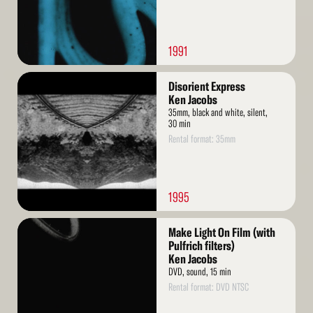
1991
Read
Disorient Express
More
Ken Jacobs
35mm, black and white, silent,
30 min
Rental format: 35mm
1995
Read
Make Light On Film (with
More
Pulfrich filters)
Ken Jacobs
DVD, sound, 15 min
Rental format: DVD NTSC