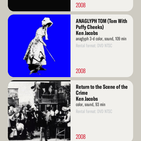
2008
Read
ANAGLYPH TOM (Tom With
More
Puffy Cheeks)
Ken Jacobs
anaglyph 3-d color, sound, 109 min
Rental format: DVD NTSC
2008
Read
Return to the Scene of the
More
Crime
Ken Jacobs
color, sound, 93 min
Rental format: DVD NTSC
2008