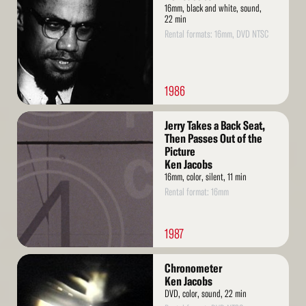
16mm, black and white, sound,
22 min
Rental formats: 16mm, DVD NTSC
1986
Read
Jerry Takes a Back Seat,
More
Then Passes Out of the
Picture
Ken Jacobs
16mm, color, silent, 11 min
Rental format: 16mm
1987
Read
Chronometer
More
Ken Jacobs
DVD, color, sound, 22 min