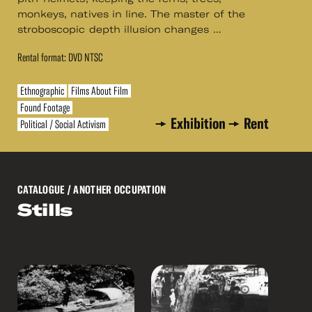
monkeys, natives in line. The master of the
stroboscopic depth illusion changes ...
Rental format: DVD NTSC
Ethnographic
Films About Film
Found Footage
Exhibition
Rent
Political / Social Activism
CATALOGUE
/ ANOTHER OCCUPATION
Stills