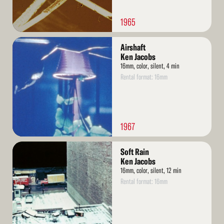
1965
Read
Airshaft
More
Ken Jacobs
16mm, color, silent, 4 min
Rental format: 16mm
1967
Read
Soft Rain
More
Ken Jacobs
16mm, color, silent, 12 min
Rental format: 16mm