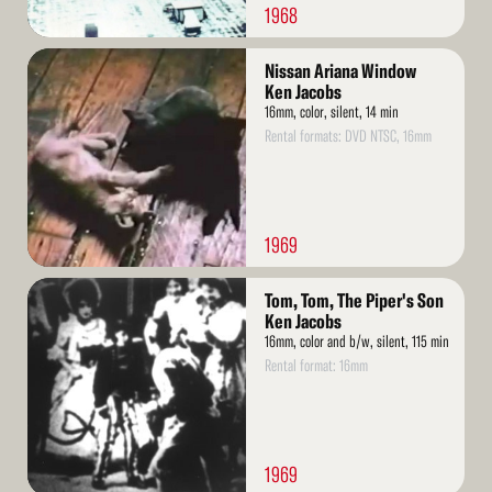
1968
Read
Nissan Ariana Window
More
Ken Jacobs
16mm, color, silent, 14 min
Rental formats: DVD NTSC, 16mm
1969
Read
Tom, Tom, The Piper's Son
More
Ken Jacobs
16mm, color and b/w, silent, 115 min
Rental format: 16mm
1969