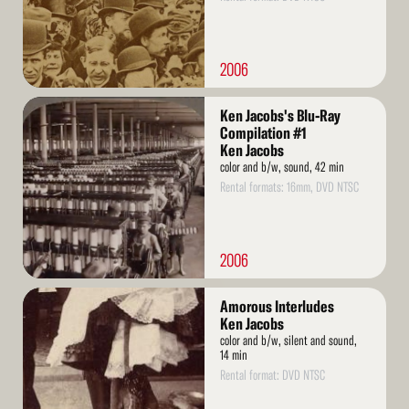
2006
Read
Ken Jacobs's Blu-Ray
More
Compilation #1
Ken Jacobs
color and b/w, sound, 42 min
Rental formats: 16mm, DVD NTSC
2006
Read
Amorous Interludes
More
Ken Jacobs
color and b/w, silent and sound,
14 min
Rental format: DVD NTSC