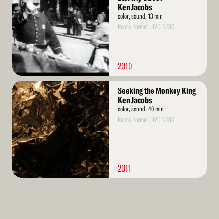
Ken Jacobs
color, sound, 13 min
Rental format: DVD NTSC
2010
Read
Seeking the Monkey King
More
Ken Jacobs
color, sound, 40 min
Rental format: DVD NTSC
2011