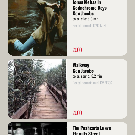
Jonas Mekas In
More
Kodachrome Days
Ken Jacobs
color, silent, 3 min
Rental format: DVD NTSC
2009
Read
Walkway
More
Ken Jacobs
color, sound, 8.2 min
Rental format: mini DV NTSC
2009
Read
The Pushcarts Leave
More
Eternity Street