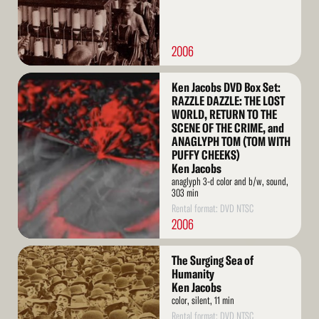
2006
Read
Ken Jacobs DVD Box Set:
More
RAZZLE DAZZLE: THE LOST
WORLD, RETURN TO THE
SCENE OF THE CRIME, and
ANAGLYPH TOM (TOM WITH
PUFFY CHEEKS)
Ken Jacobs
anaglyph 3-d color and b/w, sound,
303 min
Rental format: DVD NTSC
2006
Read
The Surging Sea of
More
Humanity
Ken Jacobs
color, silent, 11 min
Rental format: DVD NTSC