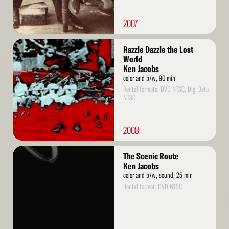
2007
Read
Razzle Dazzle the Lost
More
World
Ken Jacobs
color and b/w, 90 min
Rental formats: DVD NTSC, Digi Beta
NTSC
2008
Read
The Scenic Route
More
Ken Jacobs
color and b/w, sound, 25 min
Rental format: DVD NTSC