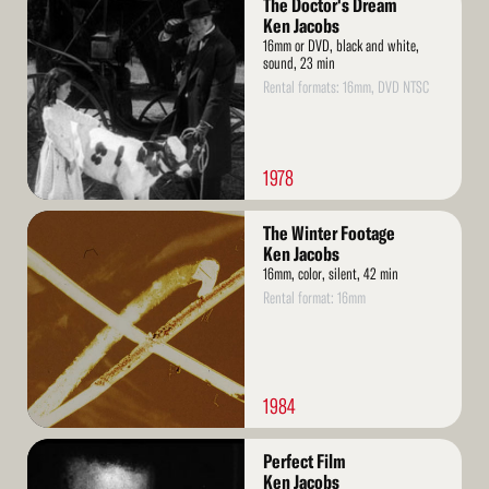
The Doctor's Dream
More
Ken Jacobs
16mm or DVD, black and white,
sound, 23 min
Rental formats: 16mm, DVD NTSC
1978
Read
The Winter Footage
More
Ken Jacobs
16mm, color, silent, 42 min
Rental format: 16mm
1984
Read
Perfect Film
More
Ken Jacobs