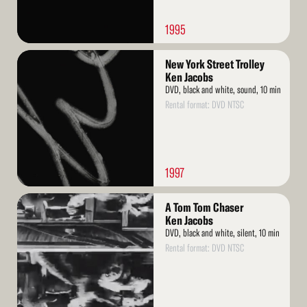
1995
Read
New York Street Trolley
More
Ken Jacobs
DVD, black and white, sound, 10 min
Rental format: DVD NTSC
1997
Read
A Tom Tom Chaser
More
Ken Jacobs
DVD, black and white, silent, 10 min
Rental format: DVD NTSC