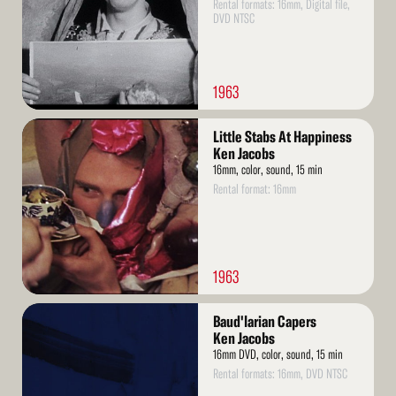
Rental formats: 16mm, Digital file,
DVD NTSC
1963
Read
Little Stabs At Happiness
More
Ken Jacobs
16mm, color, sound, 15 min
Rental format: 16mm
1963
Read
Baud'larian Capers
More
Ken Jacobs
16mm DVD, color, sound, 15 min
Rental formats: 16mm, DVD NTSC