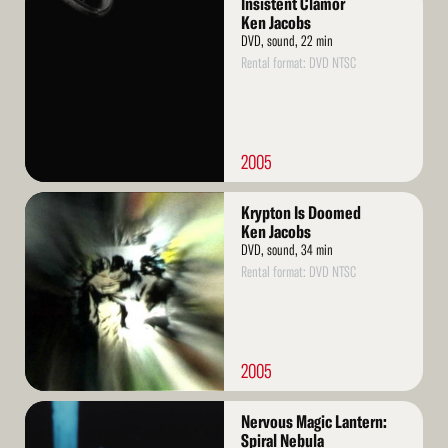
Insistent Clamor
More
Ken Jacobs
DVD, sound, 22 min
Rental format: DVD NTSC
2005
Read
Krypton Is Doomed
More
Ken Jacobs
DVD, sound, 34 min
Rental format: DVD NTSC
2005
Read
Nervous Magic Lantern:
More
Spiral Nebula