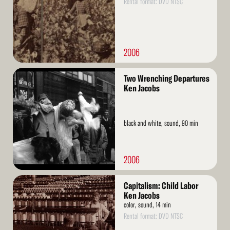
Rental format: DVD NTSC
2006
Read
Two Wrenching Departures
More
Ken Jacobs
black and white, sound, 90 min
2006
Read
Capitalism: Child Labor
More
Ken Jacobs
color, sound, 14 min
Rental format: DVD NTSC