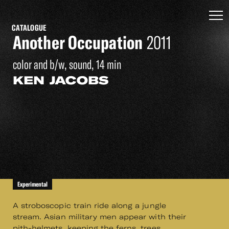
CATALOGUE
Another Occupation
2011
color and b/w, sound, 14 min
KEN JACOBS
Experimental
A stroboscopic train ride along a jungle
stream. Asian military men appear with their
pith-helmets, keeping the ferns, trees,