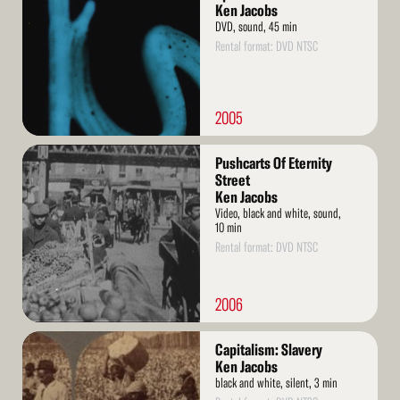
Ken Jacobs
DVD, sound, 45 min
Rental format: DVD NTSC
2005
Read
Pushcarts Of Eternity
More
Street
Ken Jacobs
Video, black and white, sound,
10 min
Rental format: DVD NTSC
2006
Read
Capitalism: Slavery
More
Ken Jacobs
black and white, silent, 3 min