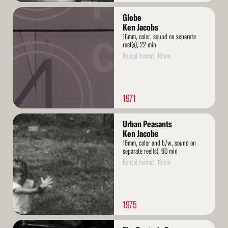
Read
Globe
More
Ken Jacobs
16mm, color, sound on separate
reel(s), 22 min
Rental format: 16mm
1971
Read
Urban Peasants
More
Ken Jacobs
16mm, color and b/w, sound on
separate reel(s), 60 min
Rental format: 16mm
1975
Read