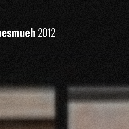
iebesmueh
2012