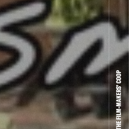
THE FILM-MAKERS’ COOP