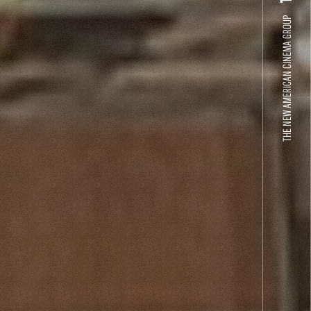
THE NEW AMERICAN CINEMA GROUP