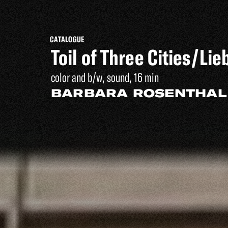
CATALOGUE
Toil of Three Cities/L
color and b/w, sound, 16 min
BARBARA ROSENTHAL