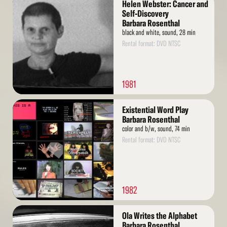
Helen Webster: Cancer and
More
Self-Discovery
Barbara Rosenthal
black and white, sound, 28 min
Rental format: DVD NTSC
1981
Read
Existential Word Play
More
Barbara Rosenthal
color and b/w, sound, 74 min
Rental format: DVD NTSC
1982
Read
Ola Writes the Alphabet
More
Barbara Rosenthal