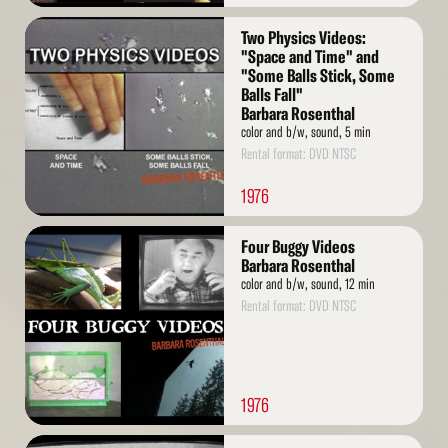
Read
Two Physics Videos:
More
"Space and Time" and
"Some Balls Stick, Some
Balls Fall"
Barbara Rosenthal
color and b/w, sound, 5 min
Rental format: DVD NTSC
1976
Read
Four Buggy Videos
More
Barbara Rosenthal
color and b/w, sound, 12 min
Rental format: DVD NTSC
1976
Read