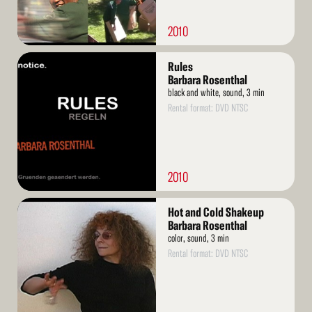
2010
Read
Rules
More
Barbara Rosenthal
black and white, sound, 3 min
Rental format: DVD NTSC
2010
Read
Hot and Cold Shakeup
More
Barbara Rosenthal
color, sound, 3 min
Rental format: DVD NTSC