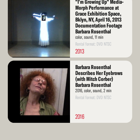
"I'm Growing Up" Media-
More
Morph Performance at
Grace Exhibition Space,
Bklyn, NY, April 16, 2013
Documentation Footage
Barbara Rosenthal
color, sound, 11 min
Rental format: DVD NTSC
2013
Read
Barbara Rosenthal
More
Describes Her Eyebrows
(with Mitch Corber)
Barbara Rosenthal
2016, color, sound, 2 min
Rental format: DVD NTSC
2016