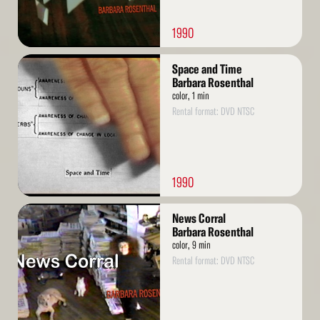
1990
Read
Space and Time
More
Barbara Rosenthal
color, 1 min
Rental format: DVD NTSC
1990
Read
News Corral
More
Barbara Rosenthal
color, 9 min
Rental format: DVD NTSC