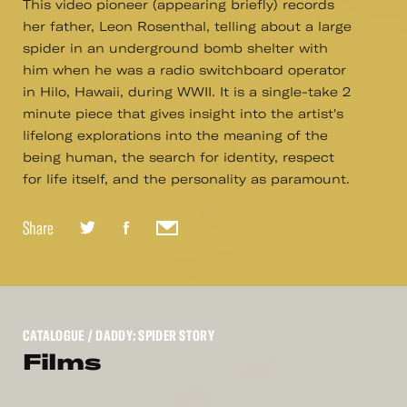
This video pioneer (appearing briefly) records
her father, Leon Rosenthal, telling about a large
spider in an underground bomb shelter with
him when he was a radio switchboard operator
in Hilo, Hawaii, during WWII. It is a single-take 2
minute piece that gives insight into the artist's
lifelong explorations into the meaning of the
being human, the search for identity, respect
for life itself, and the personality as paramount.
Share
CATALOGUE
/ DADDY: SPIDER STORY
Films