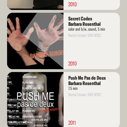
2010
Read
Secret Codes
More
Barbara Rosenthal
color and b/w, sound, 5 min
Rental format: DVD NTSC
2010
Read
Push Me Pas de Deux
More
Barbara Rosenthal
7.5 min
Rental format: DVD NTSC
2011