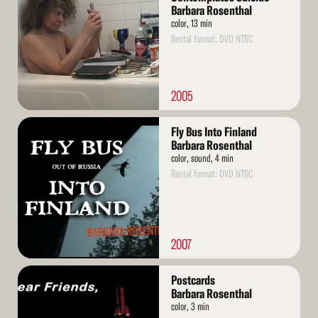
Barbara Rosenthal
color, 13 min
Rental format: DVD NTSC
2005
Read
Fly Bus Into Finland
More
Barbara Rosenthal
color, sound, 4 min
Rental format: DVD NTSC
2007
Read
Postcards
More
Barbara Rosenthal
color, 3 min