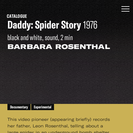
CATALOGUE
Daddy: Spider Story
1976
black and white, sound, 2 min
BARBARA ROSENTHAL
Documentary
Experimental
This video pioneer (appearing briefly) records
her father, Leon Rosenthal, telling about a
large spider in an underground bomb shelter