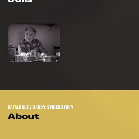
CATALOGUE
/ DADDY: SPIDER STORY
About