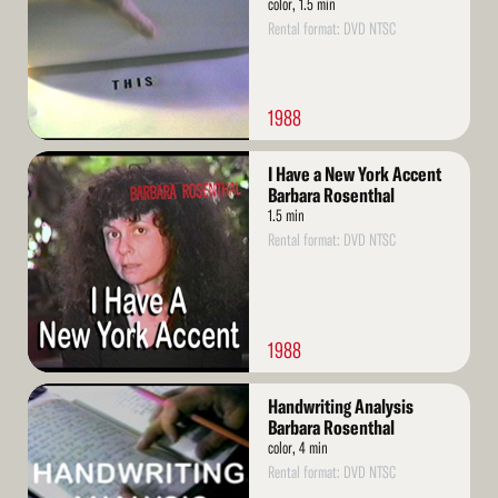
color, 1.5 min
Rental format: DVD NTSC
1988
Read
I Have a New York Accent
More
Barbara Rosenthal
1.5 min
Rental format: DVD NTSC
1988
Read
Handwriting Analysis
More
Barbara Rosenthal
color, 4 min
Rental format: DVD NTSC