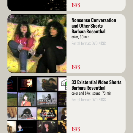
1976
Read
Nonsense Conversation
More
and Other Shorts
Barbara Rosenthal
color, 30 min
Rental format: DVD NTSC
1976
Read
33 Existential Video Shorts
More
Barbara Rosenthal
color and b/w, sound, 73 min
Rental format: DVD NTSC
1976