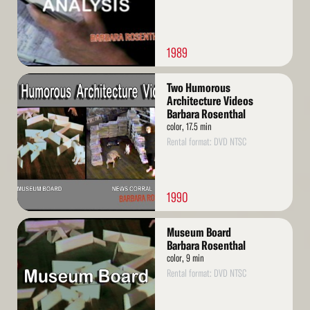
1989
Read
Two Humorous
More
Architecture Videos
Barbara Rosenthal
color, 17.5 min
Rental format: DVD NTSC
1990
Read
Museum Board
More
Barbara Rosenthal
color, 9 min
Rental format: DVD NTSC