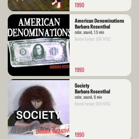
1990
Read
American Denominations
More
Barbara Rosenthal
color, sound, 1.5 min
Rental format: DVD NTSC
1990
Read
Society
More
Barbara Rosenthal
color, sound, 6 min
Rental format: DVD NTSC
1990