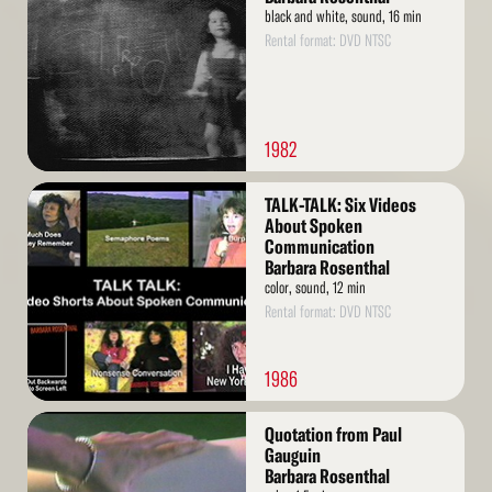
black and white, sound, 16 min
Rental format: DVD NTSC
1982
Read
TALK-TALK: Six Videos
More
About Spoken
Communication
Barbara Rosenthal
color, sound, 12 min
Rental format: DVD NTSC
1986
Read
Quotation from Paul
More
Gauguin
Barbara Rosenthal