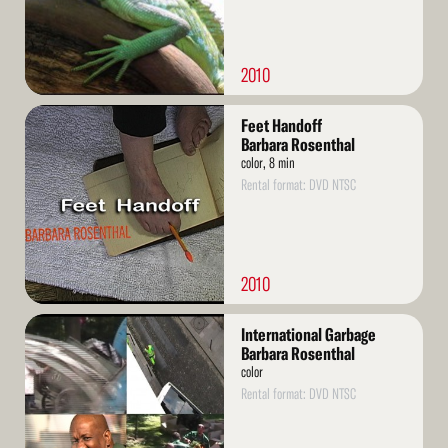
2010
Read
Feet Handoff
More
Barbara Rosenthal
color, 8 min
Rental format: DVD NTSC
2010
Read
International Garbage
More
Barbara Rosenthal
color
Rental format: DVD NTSC