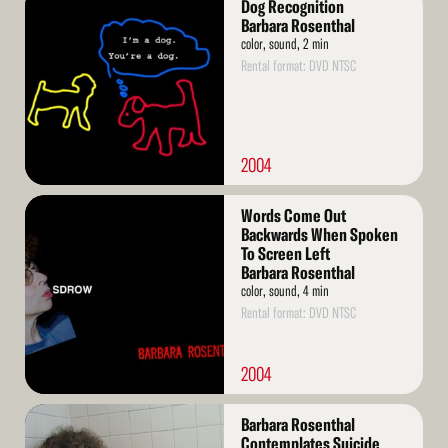
Dog Recognition
More
Barbara Rosenthal
color, sound, 2 min
Rental format: DVD NTSC
2004
Read
Words Come Out
More
Backwards When Spoken
To Screen Left
Barbara Rosenthal
color, sound, 4 min
Rental format: DVD NTSC
2004
Read
Barbara Rosenthal
More
Contemplates Suicide