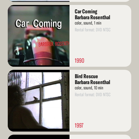
Read
Car Coming
More
Barbara Rosenthal
color, sound, 1 min
Rental format: DVD NTSC
1990
Read
Bird Rescue
More
Barbara Rosenthal
color, sound, 10 min
Rental format: DVD NTSC
1997
Read