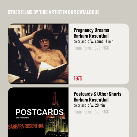
OTHER FILMS BY THIS ARTIST IN OUR CATALOGUE
Read
Pregnancy Dreams
More
Barbara Rosenthal
color and b/w, sound, 4 min
Rental format: DVD NTSC
1975
Read
Postcards & Other Shorts
More
Barbara Rosenthal
color and b/w, 29 min
Rental format: DVD NTSC