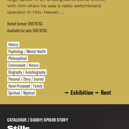
with him when he was a radio switchboard
operator in Hilo, Hawaii, ...
Rental format: DVD NTSC
Available for sale: DVD NTSC
History
Psychology / Mental Health
Philosophical
Environment / Nature
Biography / Autobiography
Personal / Diary / Journal
Hand-Processed
Family
Exhibition
Rent
Spiritual / Mystical
CATALOGUE
/ DADDY: SPIDER STORY
Stills