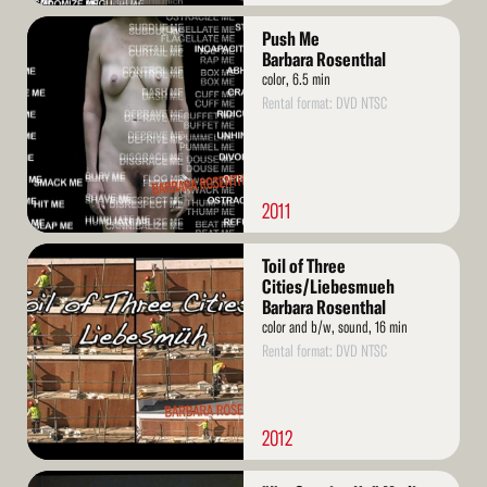
Read
Push Me
More
Barbara Rosenthal
color, 6.5 min
Rental format: DVD NTSC
2011
Read
Toil of Three
More
Cities/Liebesmueh
Barbara Rosenthal
color and b/w, sound, 16 min
Rental format: DVD NTSC
2012
Read