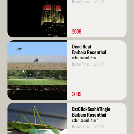
Rental format: DVD NTSC
2009
Read
Dead Heat
More
Barbara Rosenthal
color, sound, 3 min
Rental format: DVD NTSC
2009
Read
BzzClickSsshhTingle
More
Barbara Rosenthal
color, sound, 4 min
Rental format: DVD NTSC