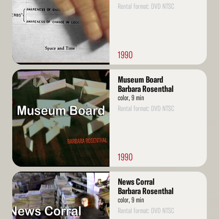
Rental format: DVD NTSC
1990
Read
Museum Board
More
Barbara Rosenthal
color, 9 min
Rental format: DVD NTSC
1990
Read
News Corral
More
Barbara Rosenthal
color, 9 min
Rental format: DVD NTSC