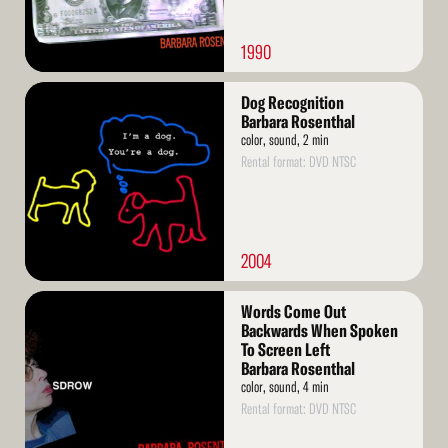
1990
Read
Dog Recognition
More
Barbara Rosenthal
color, sound, 2 min
Rental format: DVD NTSC
2004
Read
Words Come Out
More
Backwards When Spoken
To Screen Left
Barbara Rosenthal
color, sound, 4 min
Rental format: DVD NTSC