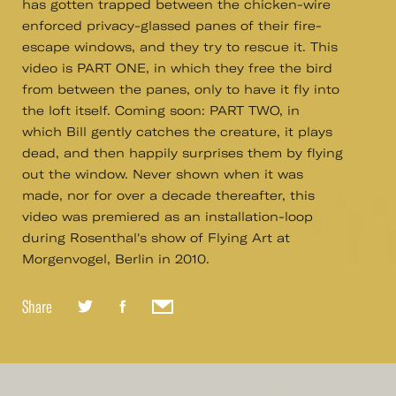
has gotten trapped between the chicken-wire
enforced privacy-glassed panes of their fire-
escape windows, and they try to rescue it. This
video is PART ONE, in which they free the bird
from between the panes, only to have it fly into
the loft itself. Coming soon: PART TWO, in
which Bill gently catches the creature, it plays
dead, and then happily surprises them by flying
out the window. Never shown when it was
made, nor for over a decade thereafter, this
video was premiered as an installation-loop
during Rosenthal's show of Flying Art at
Morgenvogel, Berlin in 2010.
Share