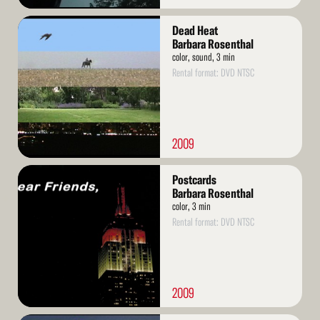
Read
Dead Heat
More
Barbara Rosenthal
color, sound, 3 min
Rental format: DVD NTSC
2009
Read
Postcards
More
Barbara Rosenthal
color, 3 min
Rental format: DVD NTSC
2009