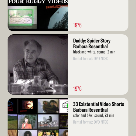
1976
Read
Daddy: Spider Story
More
Barbara Rosenthal
black and white, sound, 2 min
Rental format: DVD NTSC
1976
Read
33 Existential Video Shorts
More
Barbara Rosenthal
color and b/w, sound, 73 min
Rental format: DVD NTSC