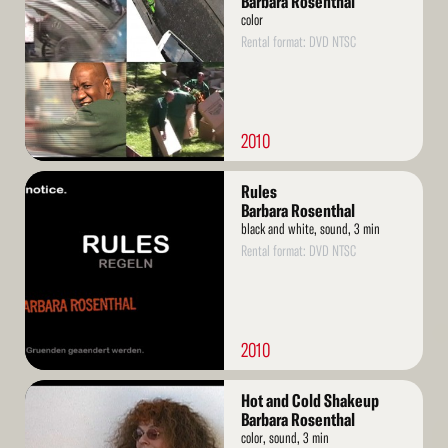
Barbara Rosenthal
color
Rental format: DVD NTSC
2010
Read
Rules
More
Barbara Rosenthal
black and white, sound, 3 min
Rental format: DVD NTSC
2010
Read
Hot and Cold Shakeup
More
Barbara Rosenthal
color, sound, 3 min