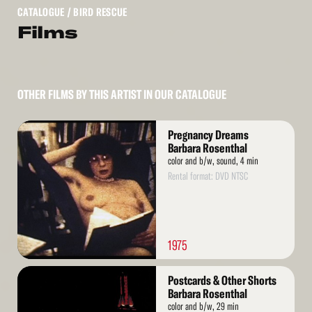
CATALOGUE
/ BIRD RESCUE
Films
OTHER FILMS BY THIS ARTIST IN OUR CATALOGUE
Read
Pregnancy Dreams
More
Barbara Rosenthal
color and b/w, sound, 4 min
Rental format: DVD NTSC
1975
Read
Postcards & Other Shorts
More
Barbara Rosenthal
color and b/w, 29 min