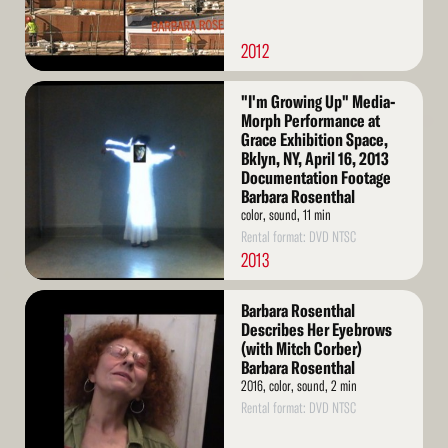
2012
Read
"I'm Growing Up" Media-
More
Morph Performance at
Grace Exhibition Space,
Bklyn, NY, April 16, 2013
Documentation Footage
Barbara Rosenthal
color, sound, 11 min
Rental format: DVD NTSC
2013
Read
Barbara Rosenthal
More
Describes Her Eyebrows
(with Mitch Corber)
Barbara Rosenthal
2016, color, sound, 2 min
Rental format: DVD NTSC