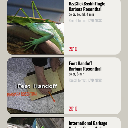
Read
BzzClickSsshhTingle
More
Barbara Rosenthal
color, sound, 4 min
Rental format: DVD NTSC
2010
Read
Feet Handoff
More
Barbara Rosenthal
color, 8 min
Rental format: DVD NTSC
2010
Read
International Garbage
More