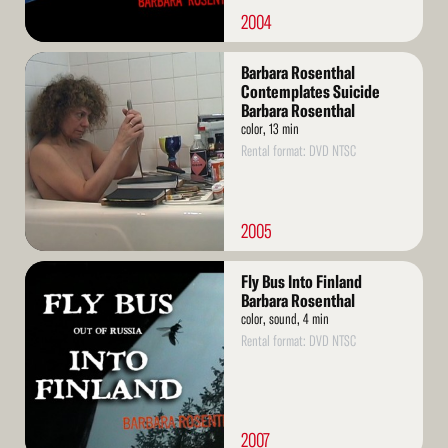
2004
Read
Barbara Rosenthal
More
Contemplates Suicide
Barbara Rosenthal
color, 13 min
Rental format: DVD NTSC
2005
Read
Fly Bus Into Finland
More
Barbara Rosenthal
color, sound, 4 min
Rental format: DVD NTSC
2007