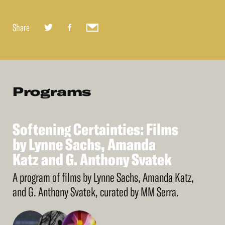
Share
Programs
Softening
Certainties:
Films
See
More
Softening
by
Lynne
Sachs,
Certainties:
Amanda
Films
by
Katz
Lynne
and
Sachs,
G.
Anthony
Amanda
Svatek
Katz
and
G.
Anthony
Svatek
A program of films by Lynne Sachs, Amanda Katz,
and G. Anthony Svatek, curated by MM Serra.