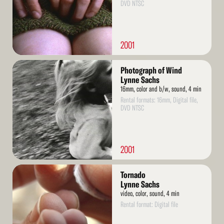
DVD NTSC
2001
Read
Photograph of Wind
More
Lynne Sachs
16mm, color and b/w, sound, 4 min
Rental formats: 16mm, Digital file,
DVD NTSC
2001
Read
Tornado
More
Lynne Sachs
video, color, sound, 4 min
Rental format: Digital file