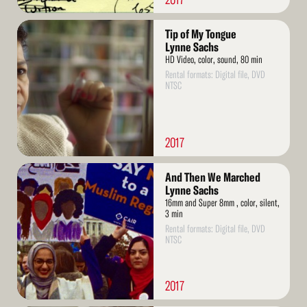
Read
Tip of My Tongue
More
Lynne Sachs
HD Video, color, sound, 80 min
Rental formats: Digital file, DVD
NTSC
2017
Read
And Then We Marched
More
Lynne Sachs
16mm and Super 8mm , color, silent,
3 min
Rental formats: Digital file, DVD
NTSC
2017