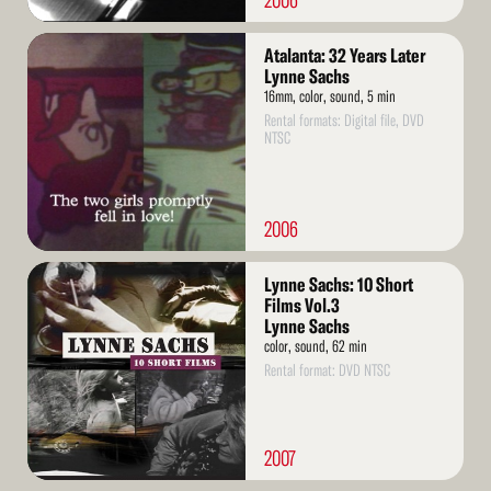
2006
Read
Atalanta: 32 Years Later
More
Lynne Sachs
16mm, color, sound, 5 min
Rental formats: Digital file, DVD
NTSC
2006
Read
Lynne Sachs: 10 Short
More
Films Vol.3
Lynne Sachs
color, sound, 62 min
Rental format: DVD NTSC
2007