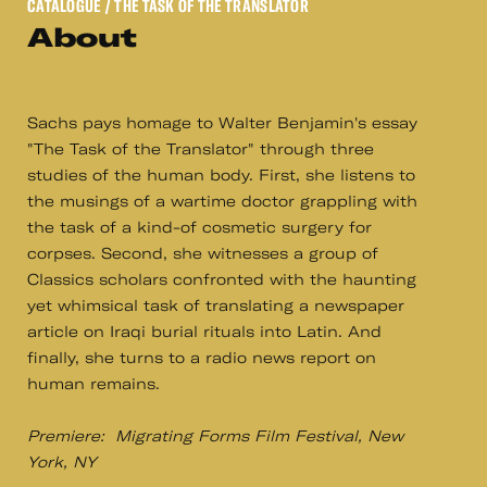
CATALOGUE
/ THE TASK OF THE TRANSLATOR
About
Sachs pays homage to Walter Benjamin's essay
"The Task of the Translator" through three
studies of the human body. First, she listens to
the musings of a wartime doctor grappling with
the task of a kind-of cosmetic surgery for
corpses. Second, she witnesses a group of
Classics scholars confronted with the haunting
yet whimsical task of translating a newspaper
article on Iraqi burial rituals into Latin. And
finally, she turns to a radio news report on
human remains.
Premiere: Migrating Forms Film Festival, New
York, NY