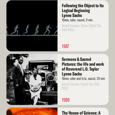
Read
Following the Object to Its
More
Logical Beginning
Lynne Sachs
16mm, color, sound, 9 min
Rental formats: 16mm, Digital file,
DVD NTSC
1987
Read
Sermons & Sacred
More
Pictures: the life and work
of Reverend L.O. Taylor
Lynne Sachs
16mm, color and b/w, sound, 29 min
Rental formats: Digital file, DVD
NTSC
1989
Read
The House of Science: A