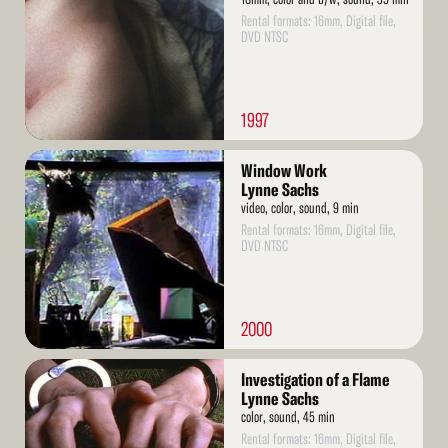
Rental formats: 16mm, Digital file,
DVD NTSC
1997
Read
Window Work
More
Lynne Sachs
video, color, sound, 9 min
Rental formats: 16mm, Digital file,
DVD NTSC
2000
Read
Investigation of a Flame
More
Lynne Sachs
color, sound, 45 min
Rental formats: 16mm, Digital file,