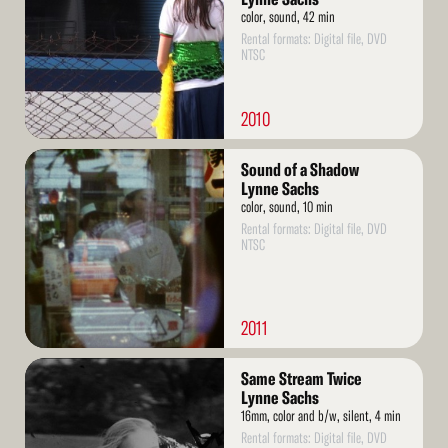
color, sound, 42 min
Rental formats: Digital file, DVD
NTSC
2010
Read
Sound of a Shadow
More
Lynne Sachs
color, sound, 10 min
Rental formats: Digital file, DVD
NTSC
2011
Read
Same Stream Twice
More
Lynne Sachs
16mm, color and b/w, silent, 4 min
Rental formats: Digital file, DVD