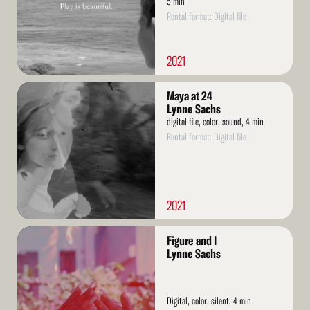
5 min
Rental format: Digital file
2021
Read
Maya at 24
More
Lynne Sachs
digital file, color, sound, 4 min
Rental format: Digital file
2021
Read
Figure and I
More
Lynne Sachs
Digital, color, silent, 4 min