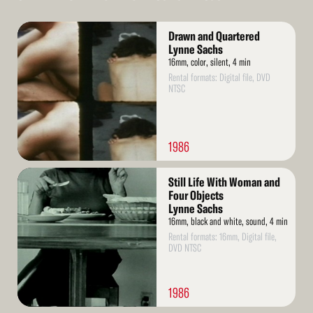
Read
Drawn and Quartered
More
Lynne Sachs
16mm, color, silent, 4 min
Rental formats: Digital file, DVD
NTSC
1986
Read
Still Life With Woman and
More
Four Objects
Lynne Sachs
16mm, black and white, sound, 4 min
Rental formats: 16mm, Digital file,
DVD NTSC
1986