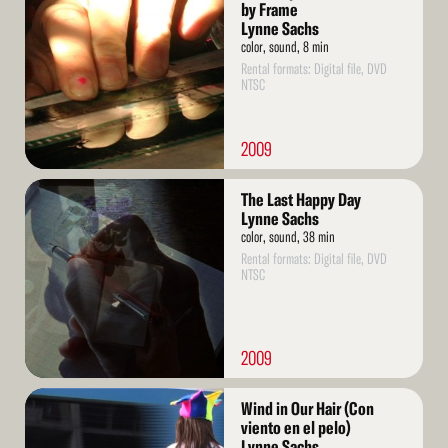
More
by Frame
Lynne Sachs
color, sound, 8 min
Rental formats: Digital file, DVD
NTSC
2009
Read
The Last Happy Day
More
Lynne Sachs
color, sound, 38 min
Rental formats: Digital file, DVD
NTSC
2009
Read
Wind in Our Hair (Con
More
viento en el pelo)
Lynne Sachs