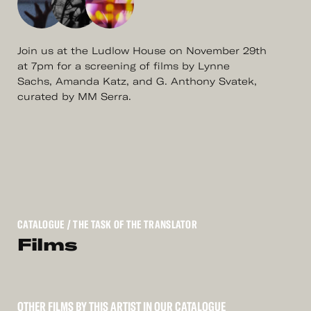
Join us at the Ludlow House on November 29th
at 7pm for a screening of films by Lynne
Sachs, Amanda Katz, and G. Anthony Svatek,
curated by MM Serra.
CATALOGUE
/ THE TASK OF THE TRANSLATOR
Films
OTHER FILMS BY THIS ARTIST IN OUR CATALOGUE