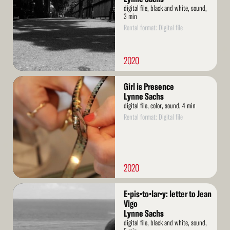
digital file, black and white, sound,
3 min
Rental format: Digital file
2020
Read
Girl is Presence
More
Lynne Sachs
digital file, color, sound, 4 min
Rental format: Digital file
2020
Read
E•pis•to•lar•y: letter to Jean
More
Vigo
Lynne Sachs
digital file, black and white, sound,