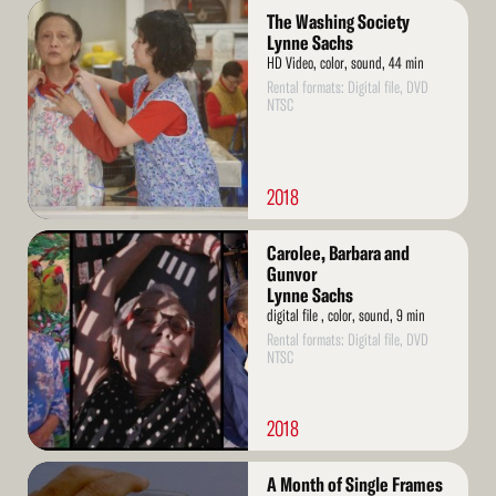
Read
The Washing Society
More
Lynne Sachs
HD Video, color, sound, 44 min
Rental formats: Digital file, DVD
NTSC
2018
Read
Carolee, Barbara and
More
Gunvor
Lynne Sachs
digital file , color, sound, 9 min
Rental formats: Digital file, DVD
NTSC
2018
Read
A Month of Single Frames