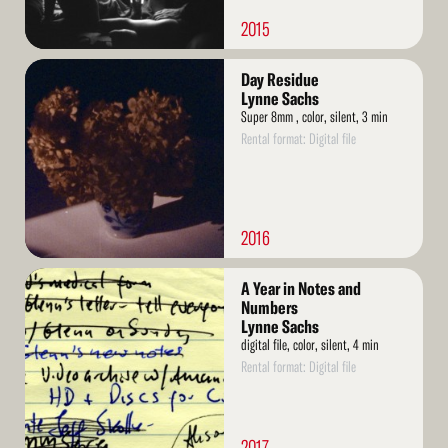
2015
Read
Day Residue
More
Lynne Sachs
Super 8mm , color, silent, 3 min
Rental format: Digital file
2016
Read
A Year in Notes and
More
Numbers
Lynne Sachs
digital file, color, silent, 4 min
Rental format: Digital file
2017