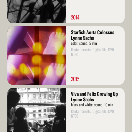
2014
Read
Starfish Aorta Colossus
More
Lynne Sachs
color, sound, 5 min
Rental formats: Digital file, DVD
NTSC
2015
Read
Viva and Felix Growing Up
More
Lynne Sachs
black and white, sound, 10 min
Rental formats: Digital file, DVD
NTSC