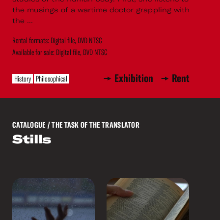
the musings of a wartime doctor grappling with
the ...
Rental formats: Digital file, DVD NTSC
Available for sale: Digital file, DVD NTSC
Exhibition
Rent
History
Philosophical
CATALOGUE
/ THE TASK OF THE TRANSLATOR
Stills