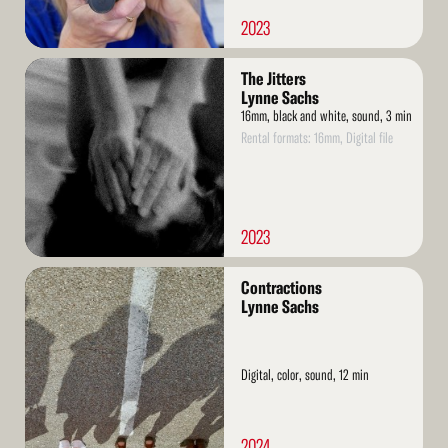
2023
Read
The Jitters
More
Lynne Sachs
16mm, black and white, sound, 3 min
Rental formats: 16mm, Digital file
2023
Read
Contractions
More
Lynne Sachs
Digital, color, sound, 12 min
2024