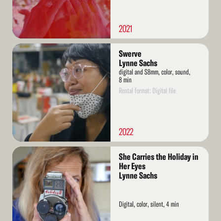
2021
Read
Swerve
More
Lynne Sachs
digital and S8mm, color, sound,
8 min
Rental format: Digital file
2022
Read
She Carries the Holiday in
More
Her Eyes
Lynne Sachs
Digital, color, silent, 4 min