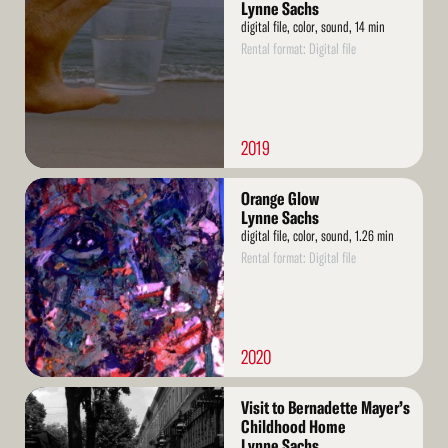
More
Lynne Sachs
digital file, color, sound, 14 min
Rental format: Digital file
2019
Read
Orange Glow
More
Lynne Sachs
digital file, color, sound, 1.26 min
Rental format: Digital file
2020
Read
Visit to Bernadette Mayer’s
More
Childhood Home
Lynne Sachs