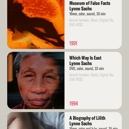
More
Museum of False Facts
Lynne Sachs
16mm, color, sound, 30 min
Rental formats: 16mm, Digital file,
DVD NTSC
1991
Read
Which Way Is East
More
Lynne Sachs
DVD, color, sound, 33 min
Rental formats: 16mm, Digital file,
DVD NTSC
1994
Read
A Biography of Lilith
More
Lynne Sachs
16mm, color and b/w, sound, 35 min