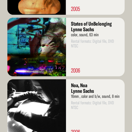
2005
Read
States of UnBelonging
More
Lynne Sachs
color, sound, 63 min
Rental formats: Digital file, DVD
NTSC
2006
Read
Noa, Noa
More
Lynne Sachs
16mm , color and b/w, sound, 8 min
Rental formats: Digital file, DVD
NTSC