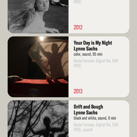
NTSC
2012
Read
Your Day is My Night
More
Lynne Sachs
color, sound, 65 min
Rental formats: Digital file, DVD
NTSC
2013
Read
Drift and Bough
More
Lynne Sachs
black and white, sound, 6 min
Rental formats: Digital file, DVD
NTSC, super8