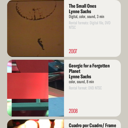
Read
The Small Ones
More
Lynne Sachs
Digital, color, sound, 3 min
Rental formats: Digital file, DVD
NTSC
2007
Read
Georgic for a Forgotten
More
Planet
Lynne Sachs
color, sound, 8 min
Rental format: DVD NTSC
2008
Read
Cuadro por Cuadro/ Frame