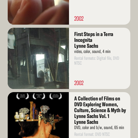
2002
Read
First Steps in a Terra
More
Incognita
Lynne Sachs
video, color, sound, 4 min
Rental formats: Digital file, DVD
NTSC
2002
Read
A Collection of Films on
More
DVD Exploring Women,
Culture, Science & Myth by
Lynne Sachs Vol. 1
Lynne Sachs
DVD, color and b/w, sound, 65 min
Rental format: DVD NTSC