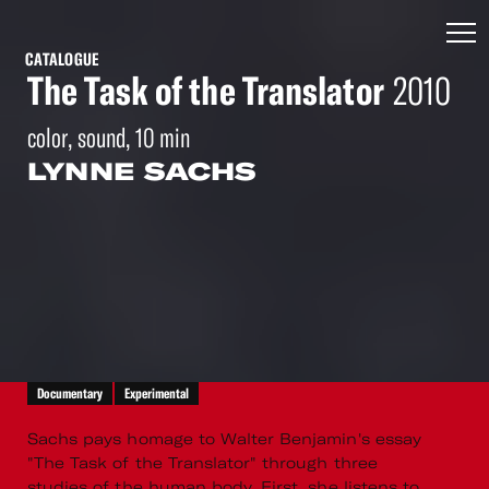
CATALOGUE
The Task of the Translator
2010
color, sound, 10 min
LYNNE SACHS
Documentary
Experimental
Sachs pays homage to Walter Benjamin's essay
"The Task of the Translator" through three
studies of the human body. First, she listens to