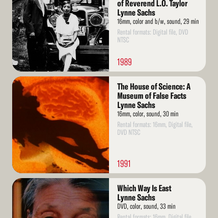
of Reverend L.O. Taylor
Lynne Sachs
16mm, color and b/w, sound, 29 min
Rental formats: Digital file, DVD
NTSC
1989
Read
The House of Science: A
More
Museum of False Facts
Lynne Sachs
16mm, color, sound, 30 min
Rental formats: 16mm, Digital file,
DVD NTSC
1991
Read
Which Way Is East
More
Lynne Sachs
DVD, color, sound, 33 min
Rental formats: 16mm, Digital file,