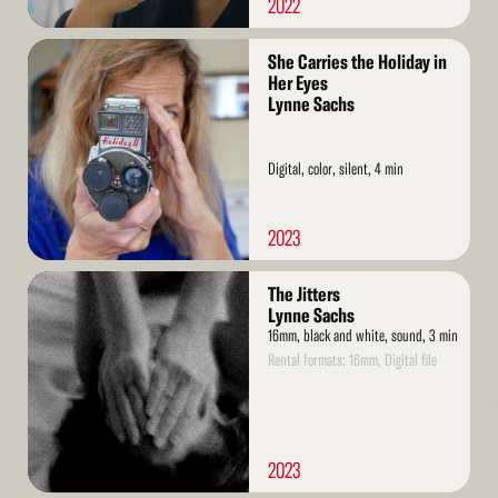
2022
Read
She Carries the Holiday in
More
Her Eyes
Lynne Sachs
Digital, color, silent, 4 min
2023
Read
The Jitters
More
Lynne Sachs
16mm, black and white, sound, 3 min
Rental formats: 16mm, Digital file
2023