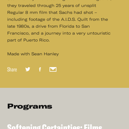
they traveled through 25 years of unsplit
Regular 8 mm film that Sachs had shot –
including footage of the A.I.D.S. Quilt from the
late 1980s, a drive from Florida to San
Francisco, and a journey into a very untouristic
part of Puerto Rico.
Made with Sean Hanley
Share
Programs
Softening
Certainties:
Films
See