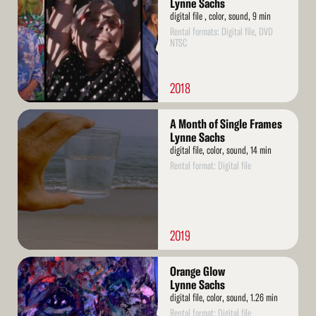
Lynne Sachs
digital file , color, sound, 9 min
Rental formats: Digital file, DVD
NTSC
2018
Read
A Month of Single Frames
More
Lynne Sachs
digital file, color, sound, 14 min
Rental format: Digital file
2019
Read
Orange Glow
More
Lynne Sachs
digital file, color, sound, 1.26 min
Rental format: Digital file