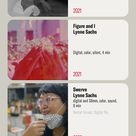
2021
Read
Figure and I
More
Lynne Sachs
Digital, color, silent, 4 min
2021
Read
Swerve
More
Lynne Sachs
digital and S8mm, color, sound,
8 min
Rental format: Digital file