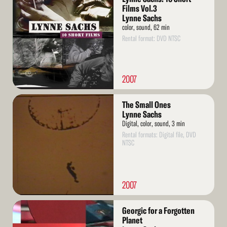
More
Films Vol.3
Lynne Sachs
color, sound, 62 min
Rental format: DVD NTSC
2007
Read
The Small Ones
More
Lynne Sachs
Digital, color, sound, 3 min
Rental formats: Digital file, DVD
NTSC
2007
Read
Georgic for a Forgotten
More
Planet