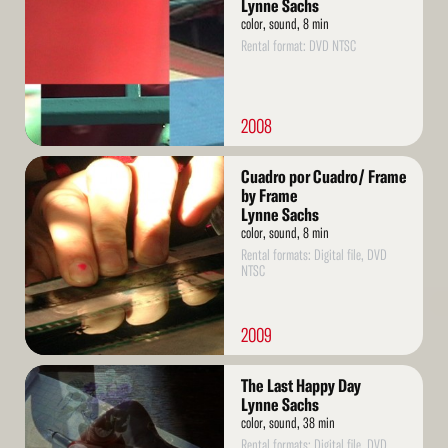
Lynne Sachs
color, sound, 8 min
Rental format: DVD NTSC
2008
Read
Cuadro por Cuadro/ Frame
More
by Frame
Lynne Sachs
color, sound, 8 min
Rental formats: Digital file, DVD
NTSC
2009
Read
The Last Happy Day
More
Lynne Sachs
color, sound, 38 min
Rental formats: Digital file, DVD