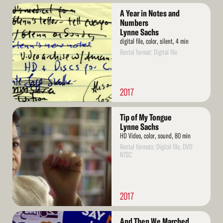
Read
A Year in Notes and
More
Numbers
Lynne Sachs
digital file, color, silent, 4 min
Rental format: Digital file
2017
Read
Tip of My Tongue
More
Lynne Sachs
HD Video, color, sound, 80 min
Rental formats: Digital file, DVD
NTSC
2017
Read
And Then We Marched