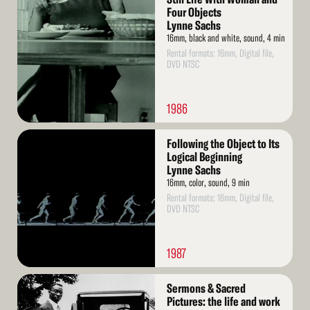
More
Four Objects
Lynne Sachs
16mm, black and white, sound, 4 min
Rental formats: 16mm, Digital file,
DVD NTSC
1986
Read
Following the Object to Its
More
Logical Beginning
Lynne Sachs
16mm, color, sound, 9 min
Rental formats: 16mm, Digital file,
DVD NTSC
1987
Read
Sermons & Sacred
More
Pictures: the life and work