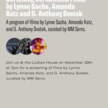
More
Softening
by
Lynne
Sachs,
Certainties:
Amanda
Films
by
Katz
Lynne
and
Sachs,
G.
Anthony
Amanda
Svatek
Katz
and
G.
Anthony
Svatek
A program of films by Lynne Sachs, Amanda Katz,
and G. Anthony Svatek, curated by MM Serra.
Join us at the Ludlow House on November 29th
at 7pm for a screening of films by Lynne
Sachs, Amanda Katz, and G. Anthony Svatek,
curated by MM Serra.