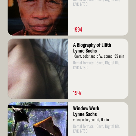
DVD NTSC
1994
Read
A Biography of Lilith
More
Lynne Sachs
16mm, color and b/w, sound, 35 min
Rental formats: 16mm, Digital file,
DVD NTSC
1997
Read
Window Work
More
Lynne Sachs
video, color, sound, 9 min
Rental formats: 16mm, Digital file,
DVD NTSC