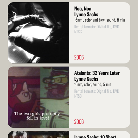
Read
Noa, Noa
More
Lynne Sachs
16mm , color and b/w, sound, 8 min
Rental formats: Digital file, DVD
NTSC
2006
Read
Atalanta: 32 Years Later
More
Lynne Sachs
16mm, color, sound, 5 min
Rental formats: Digital file, DVD
NTSC
2006
Read
Lynne Sachs: 10 Short