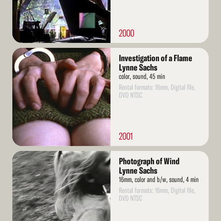
2000
Read
Investigation of a Flame
More
Lynne Sachs
color, sound, 45 min
Rental formats: 16mm, Digital file,
DVD NTSC
2001
Read
Photograph of Wind
More
Lynne Sachs
16mm, color and b/w, sound, 4 min
Rental formats: 16mm, Digital file,
DVD NTSC