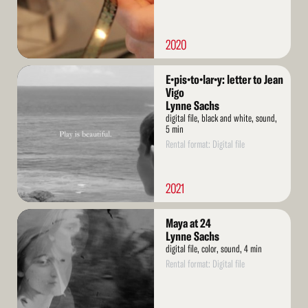
2020
Read
E•pis•to•lar•y: letter to Jean
More
Vigo
Lynne Sachs
digital file, black and white, sound,
5 min
Rental format: Digital file
2021
Read
Maya at 24
More
Lynne Sachs
digital file, color, sound, 4 min
Rental format: Digital file