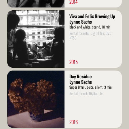
2014
Read
Viva and Felix Growing Up
More
Lynne Sachs
black and white, sound, 10 min
Rental formats: Digital file, DVD
NTSC
2015
Read
Day Residue
More
Lynne Sachs
Super 8mm , color, silent, 3 min
Rental format: Digital file
2016