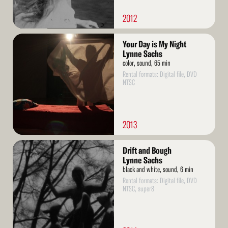
2012
Read
Your Day is My Night
More
Lynne Sachs
color, sound, 65 min
Rental formats: Digital file, DVD
NTSC
2013
Read
Drift and Bough
More
Lynne Sachs
black and white, sound, 6 min
Rental formats: Digital file, DVD
NTSC, super8