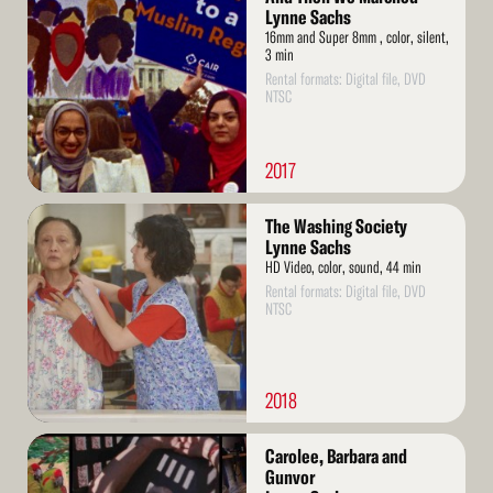
More
Lynne Sachs
16mm and Super 8mm , color, silent,
3 min
Rental formats: Digital file, DVD
NTSC
2017
Read
The Washing Society
More
Lynne Sachs
HD Video, color, sound, 44 min
Rental formats: Digital file, DVD
NTSC
2018
Read
Carolee, Barbara and
More
Gunvor