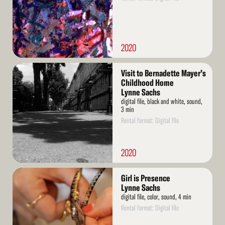
2020
Read
Visit to Bernadette Mayer’s
More
Childhood Home
Lynne Sachs
digital file, black and white, sound,
3 min
Rental format: Digital file
2020
Read
Girl is Presence
More
Lynne Sachs
digital file, color, sound, 4 min
Rental format: Digital file