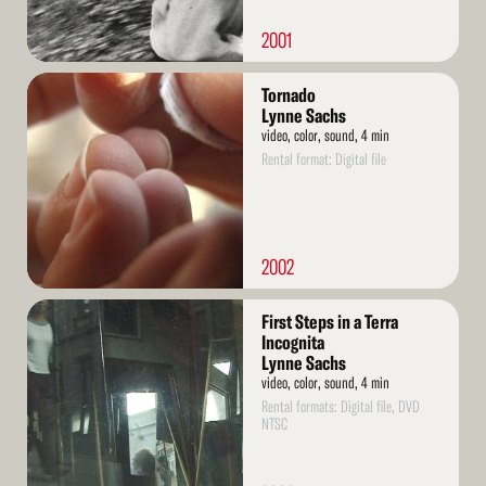
2001
Read
Tornado
More
Lynne Sachs
video, color, sound, 4 min
Rental format: Digital file
2002
Read
First Steps in a Terra
More
Incognita
Lynne Sachs
video, color, sound, 4 min
Rental formats: Digital file, DVD
NTSC