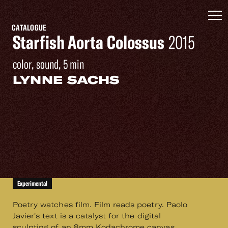
CATALOGUE
Starfish Aorta Colossus
2015
color, sound, 5 min
LYNNE SACHS
Experimental
Poetry watches film. Film reads poetry. Paolo
Javier's text is a catalyst for the digital
sculpting of an 8mm Kodachrome canvas.