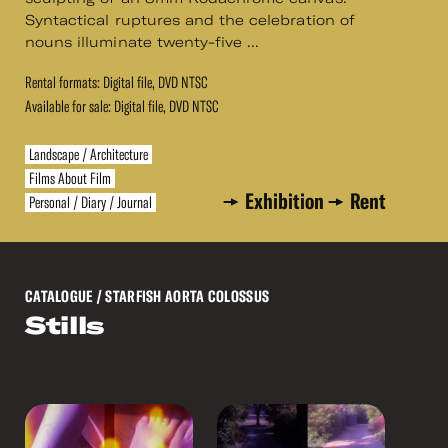
Syntactical ruptures and the celebration of
nouns illuminate twenty-five ...
Rental formats: Digital file, DVD NTSC
Available for sale: Digital file, DVD NTSC
Landscape / Architecture
Films About Film
Exhibition
Rent
Personal / Diary / Journal
CATALOGUE
/ STARFISH AORTA COLOSSUS
Stills