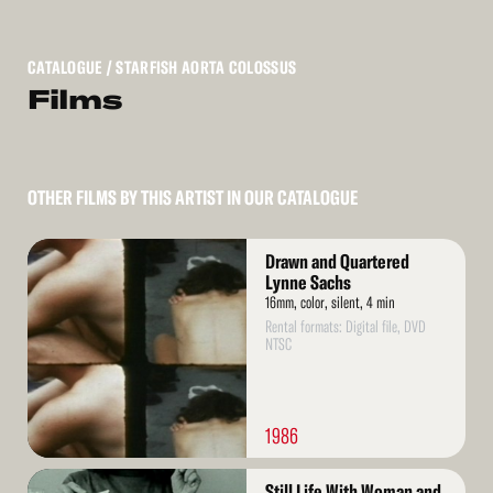
CATALOGUE
/ STARFISH AORTA COLOSSUS
Films
OTHER FILMS BY THIS ARTIST IN OUR CATALOGUE
Read
Drawn and Quartered
More
Lynne Sachs
16mm, color, silent, 4 min
Rental formats: Digital file, DVD
NTSC
1986
Read
Still Life With Woman and