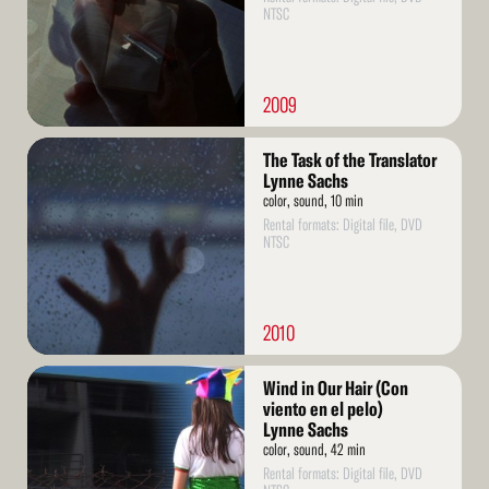
NTSC
2009
Read
The Task of the Translator
More
Lynne Sachs
color, sound, 10 min
Rental formats: Digital file, DVD
NTSC
2010
Read
Wind in Our Hair (Con
More
viento en el pelo)
Lynne Sachs
color, sound, 42 min
Rental formats: Digital file, DVD