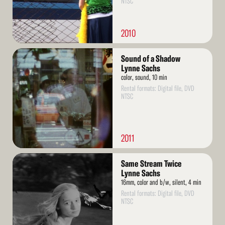
NTSC
2010
Read
Sound of a Shadow
More
Lynne Sachs
color, sound, 10 min
Rental formats: Digital file, DVD
NTSC
2011
Read
Same Stream Twice
More
Lynne Sachs
16mm, color and b/w, silent, 4 min
Rental formats: Digital file, DVD
NTSC