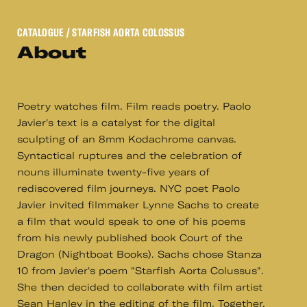
CATALOGUE
/ STARFISH AORTA COLOSSUS
About
Poetry watches film. Film reads poetry. Paolo
Javier's text is a catalyst for the digital
sculpting of an 8mm Kodachrome canvas.
Syntactical ruptures and the celebration of
nouns illuminate twenty-five years of
rediscovered film journeys. NYC poet Paolo
Javier invited filmmaker Lynne Sachs to create
a film that would speak to one of his poems
from his newly published book Court of the
Dragon (Nightboat Books). Sachs chose Stanza
10 from Javier's poem "Starfish Aorta Colussus".
She then decided to collaborate with film artist
Sean Hanley in the editing of the film. Together,