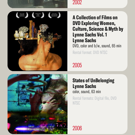
2002
Read
A Collection of Films on
More
DVD Exploring Women,
Culture, Science & Myth by
Lynne Sachs Vol. 1
Lynne Sachs
DVD, color and b/w, sound, 65 min
Rental format: DVD NTSC
2005
Read
States of UnBelonging
More
Lynne Sachs
color, sound, 63 min
Rental formats: Digital file, DVD
NTSC
2006