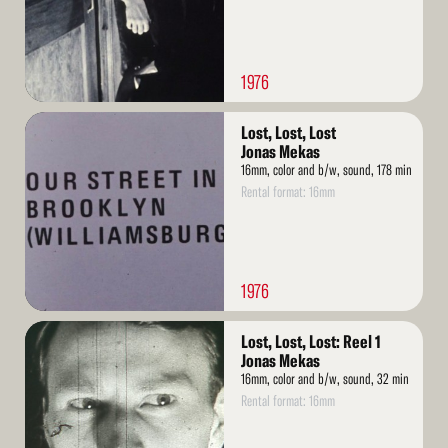
1976
Read
Lost, Lost, Lost
More
Jonas Mekas
16mm, color and b/w, sound, 178 min
Rental format: 16mm
1976
Read
Lost, Lost, Lost: Reel 1
More
Jonas Mekas
16mm, color and b/w, sound, 32 min
Rental format: 16mm