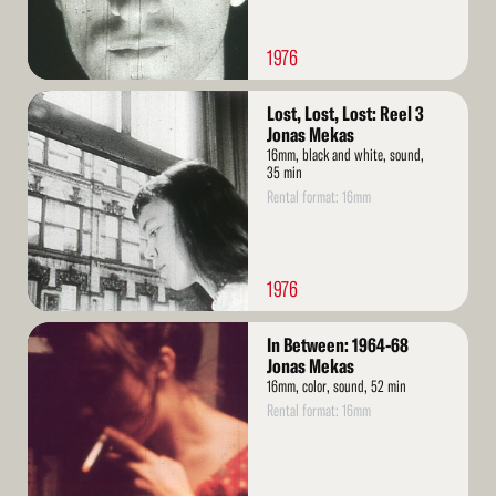
1976
Read
Lost, Lost, Lost: Reel 3
More
Jonas Mekas
16mm, black and white, sound,
35 min
Rental format: 16mm
1976
Read
In Between: 1964-68
More
Jonas Mekas
16mm, color, sound, 52 min
Rental format: 16mm