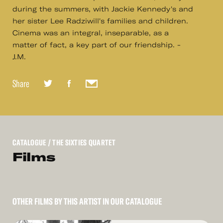
during the summers, with Jackie Kennedy's and
her sister Lee Radziwill's families and children.
Cinema was an integral, inseparable, as a
matter of fact, a key part of our friendship. -
J.M.
Share
CATALOGUE
/ THE SIXTIES QUARTET
Films
OTHER FILMS BY THIS ARTIST IN OUR CATALOGUE