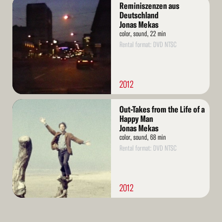
Read
Reminiszenzen aus
More
Deutschland
Jonas Mekas
color, sound, 22 min
Rental format: DVD NTSC
2012
Read
Out-Takes from the Life of a
More
Happy Man
Jonas Mekas
color, sound, 68 min
Rental format: DVD NTSC
2012