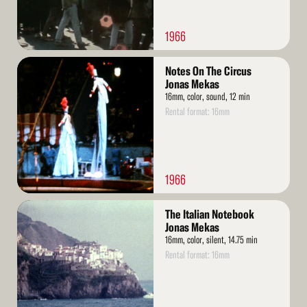
1966
Read
Notes On The Circus
More
Jonas Mekas
16mm, color, sound, 12 min
Rental format: 16mm
1966
Read
The Italian Notebook
More
Jonas Mekas
16mm, color, silent, 14.75 min
Rental format: 16mm