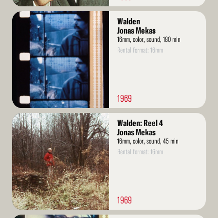
Read
Walden
More
Jonas Mekas
16mm, color, sound, 180 min
Rental format: 16mm
1969
Read
Walden: Reel 4
More
Jonas Mekas
16mm, color, sound, 45 min
Rental format: 16mm
1969