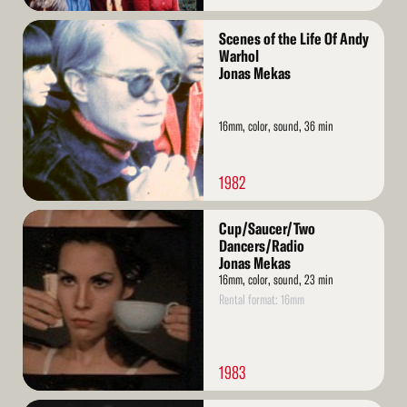
Read
Scenes of the Life Of Andy
More
Warhol
Jonas Mekas
16mm, color, sound, 36 min
1982
Read
Cup/Saucer/Two
More
Dancers/Radio
Jonas Mekas
16mm, color, sound, 23 min
Rental format: 16mm
1983