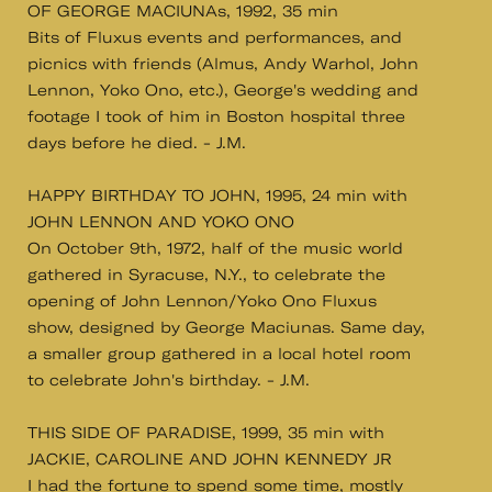
OF GEORGE MACIUNAs, 1992, 35 min
Bits of Fluxus events and performances, and
picnics with friends (Almus, Andy Warhol, John
Lennon, Yoko Ono, etc.), George's wedding and
footage I took of him in Boston hospital three
days before he died. - J.M.
HAPPY BIRTHDAY TO JOHN, 1995, 24 min with
JOHN LENNON AND YOKO ONO
On October 9th, 1972, half of the music world
gathered in Syracuse, N.Y., to celebrate the
opening of John Lennon/Yoko Ono Fluxus
show, designed by George Maciunas. Same day,
a smaller group gathered in a local hotel room
to celebrate John's birthday. - J.M.
THIS SIDE OF PARADISE, 1999, 35 min with
JACKIE, CAROLINE AND JOHN KENNEDY JR
I had the fortune to spend some time, mostly