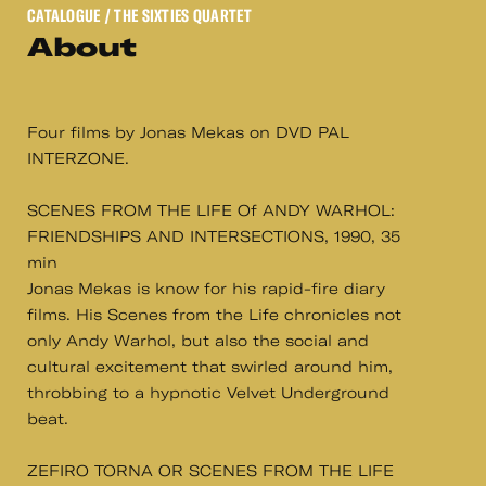
CATALOGUE
/ THE SIXTIES QUARTET
About
Four films by Jonas Mekas on DVD PAL
INTERZONE.
SCENES FROM THE LIFE Of ANDY WARHOL:
FRIENDSHIPS AND INTERSECTIONS, 1990, 35
min
Jonas Mekas is know for his rapid-fire diary
films. His Scenes from the Life chronicles not
only Andy Warhol, but also the social and
cultural excitement that swirled around him,
throbbing to a hypnotic Velvet Underground
beat.
ZEFIRO TORNA OR SCENES FROM THE LIFE