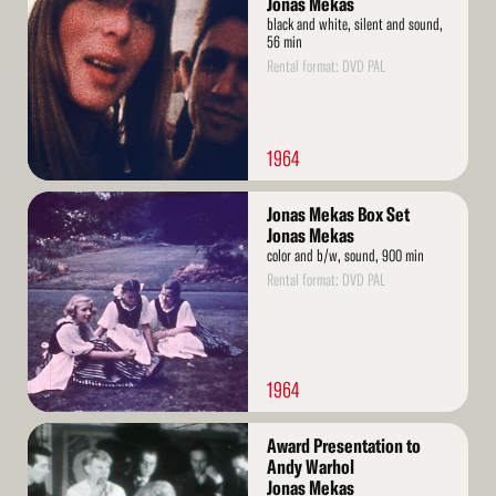
Jonas Mekas
black and white, silent and sound,
56 min
Rental format: DVD PAL
1964
Read
Jonas Mekas Box Set
More
Jonas Mekas
color and b/w, sound, 900 min
Rental format: DVD PAL
1964
Read
Award Presentation to
More
Andy Warhol
Jonas Mekas