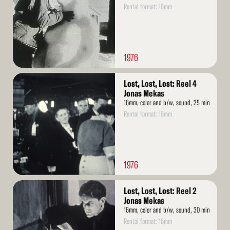
Rental format: 16mm
1976
Read
Lost, Lost, Lost: Reel 4
More
Jonas Mekas
16mm, color and b/w, sound, 25 min
Rental format: 16mm
1976
Read
Lost, Lost, Lost: Reel 2
More
Jonas Mekas
16mm, color and b/w, sound, 30 min
Rental format: 16mm