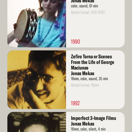
Jonas Mekas
color, sound, 61 min
Rental format: DVD NTSC
1990
Read
Zefiro Torna or Scenes
More
From the Life of George
Maciunas
Jonas Mekas
16mm, color, sound, 35 min
Rental format: 16mm
1992
Read
Imperfect 3-Image Films
More
Jonas Mekas
16mm, color, silent, 4 min