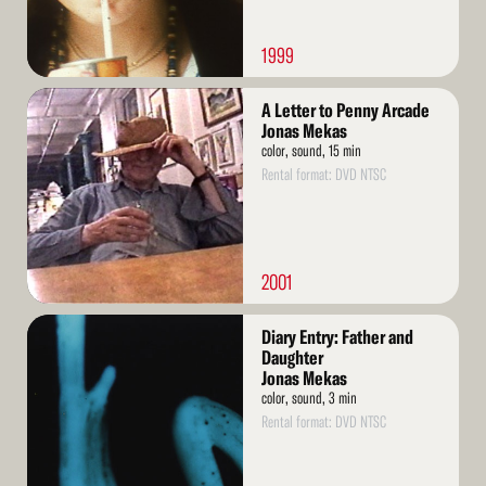
1999
Read
A Letter to Penny Arcade
More
Jonas Mekas
color, sound, 15 min
Rental format: DVD NTSC
2001
Read
Diary Entry: Father and
More
Daughter
Jonas Mekas
color, sound, 3 min
Rental format: DVD NTSC