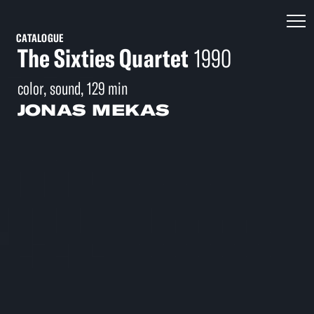
CATALOGUE
The Sixties Quartet
1990
color, sound, 129 min
JONAS MEKAS