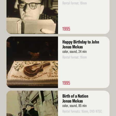
Rental format: 16mm
1995
Read
Happy Birthday to John
More
Jonas Mekas
color, sound, 24 min
Rental format: 16mm
1995
Read
Birth of a Nation
More
Jonas Mekas
color, sound, 85 min
Rental formats: 16mm, DVD NTSC