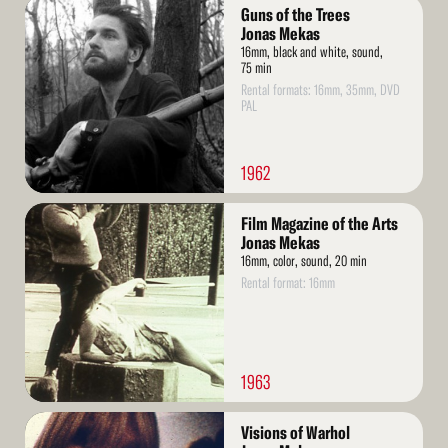
Read
Guns of the Trees
More
Jonas Mekas
16mm, black and white, sound,
75 min
Rental formats: 16mm, 35mm, DVD
PAL
1962
Read
Film Magazine of the Arts
More
Jonas Mekas
16mm, color, sound, 20 min
Rental format: 16mm
1963
Read
Visions of Warhol
More