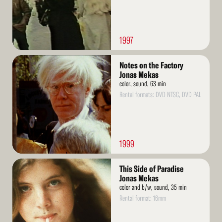
1997
Read
Notes on the Factory
More
Jonas Mekas
color, sound, 63 min
Rental formats: DVD NTSC, DVD PAL
1999
Read
This Side of Paradise
More
Jonas Mekas
color and b/w, sound, 35 min
Rental format: 16mm