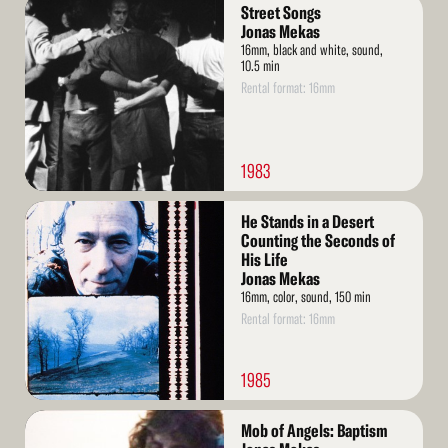
Read
Street Songs
More
Jonas Mekas
16mm, black and white, sound,
10.5 min
Rental format: 16mm
1983
Read
He Stands in a Desert
More
Counting the Seconds of
His Life
Jonas Mekas
16mm, color, sound, 150 min
Rental format: 16mm
1985
Read
Mob of Angels: Baptism
More