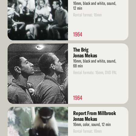
16mm, black and white, sound,
12 min
Rental format: 16mm
1964
Read
The Brig
More
Jonas Mekas
16mm, black and white, sound,
68 min
Rental formats: 16mm, DVD PAL
1964
Read
Report From Millbrook
More
Jonas Mekas
16mm, color, sound, 12 min
Rental format: 16mm