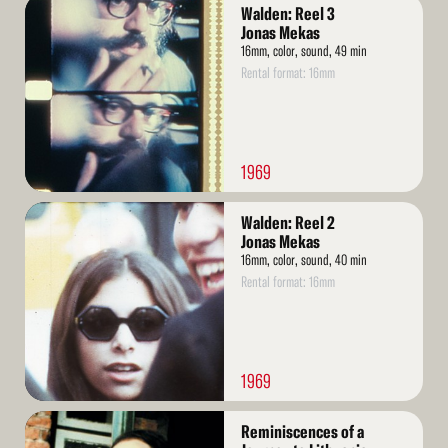
Read
Walden: Reel 3
More
Jonas Mekas
16mm, color, sound, 49 min
Rental format: 16mm
1969
Read
Walden: Reel 2
More
Jonas Mekas
16mm, color, sound, 40 min
Rental format: 16mm
1969
Read
Reminiscences of a
More