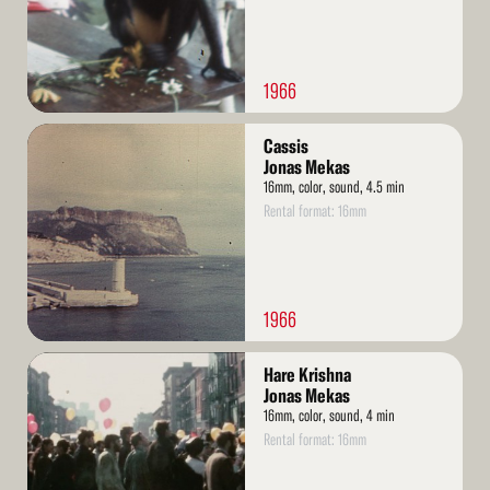
1966
Read
Cassis
More
Jonas Mekas
16mm, color, sound, 4.5 min
Rental format: 16mm
1966
Read
Hare Krishna
More
Jonas Mekas
16mm, color, sound, 4 min
Rental format: 16mm