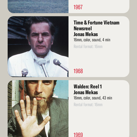
1967
Read
Time & Fortune Vietnam
More
Newsreel
Jonas Mekas
16mm, color, sound, 4 min
Rental format: 16mm
1968
Read
Walden: Reel 1
More
Jonas Mekas
16mm, color, sound, 43 min
Rental format: 16mm
1969