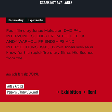
SCANS NOT AVAILABLE
Documentary
Experimental
Four films by Jonas Mekas on DVD PAL
INTERZONE. SCENES FROM THE LIFE Of
ANDY WARHOL: FRIENDSHIPS AND
INTERSECTIONS, 1990, 35 min Jonas Mekas is
know for his rapid-fire diary films. His Scenes
from the ...
Available for sale: DVD PAL
Arts / Artists
Exhibition
Rent
Personal / Diary / Journal