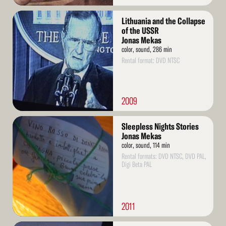
Read
Lithuania and the Collapse
More
of the USSR
Jonas Mekas
color, sound, 286 min
Rental format: DVD NTSC
2009
Read
Sleepless Nights Stories
More
Jonas Mekas
color, sound, 114 min
Rental formats: DVD NTSC, DVD PAL,
Digi Beta PAL
2011