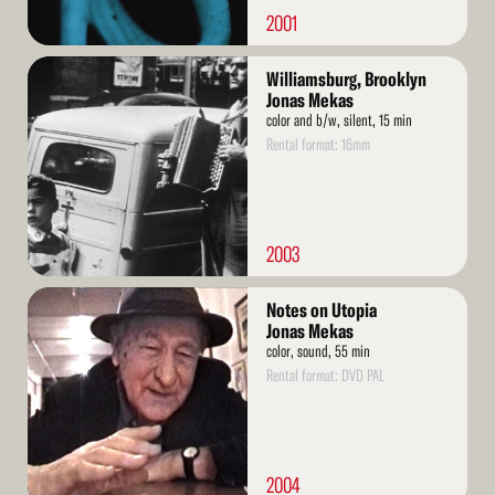
2001
Read
Williamsburg, Brooklyn
More
Jonas Mekas
color and b/w, silent, 15 min
Rental format: 16mm
2003
Read
Notes on Utopia
More
Jonas Mekas
color, sound, 55 min
Rental format: DVD PAL
2004