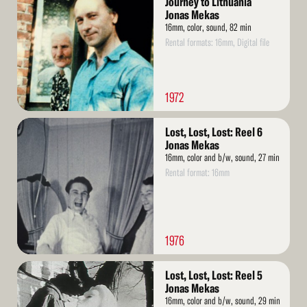
Journey to Lithuania
Jonas Mekas
16mm, color, sound, 82 min
Rental formats: 16mm, Digital file
1972
Read
Lost, Lost, Lost: Reel 6
More
Jonas Mekas
16mm, color and b/w, sound, 27 min
Rental format: 16mm
1976
Read
Lost, Lost, Lost: Reel 5
More
Jonas Mekas
16mm, color and b/w, sound, 29 min