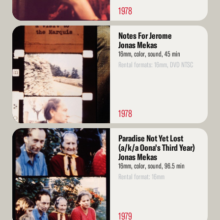
1978
Read
Notes For Jerome
More
Jonas Mekas
16mm, color, sound, 45 min
Rental formats: 16mm, DVD NTSC
1978
Read
Paradise Not Yet Lost
More
(a/k/a Oona's Third Year)
Jonas Mekas
16mm, color, sound, 96.5 min
Rental format: 16mm
1979