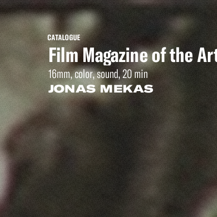
CATALOGUE
Film Magazine of the Ar
16mm, color, sound, 20 min
JONAS MEKAS