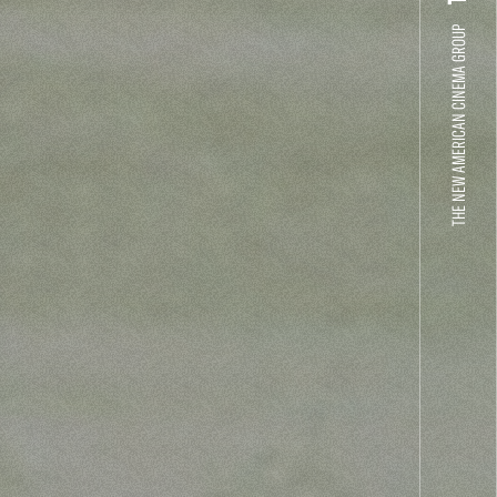
THE NEW AMERICAN CINEMA GROUP