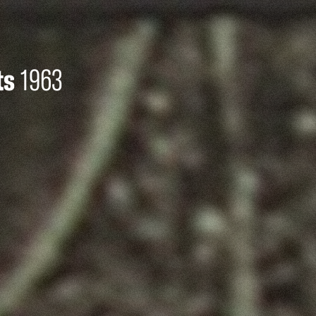
ts
1963