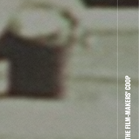
THE FILM-MAKERS’ COOP