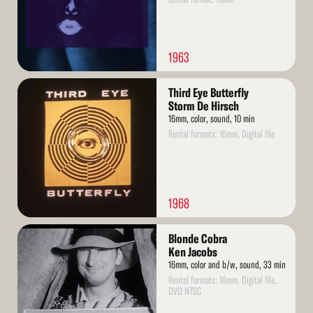
1963
Read
Third Eye Butterfly
More
Storm De Hirsch
16mm, color, sound, 10 min
Rental formats: 16mm, Digital file
1968
Read
Blonde Cobra
More
Ken Jacobs
16mm, color and b/w, sound, 33 min
Rental formats: 16mm, Digital file,
DVD NTSC