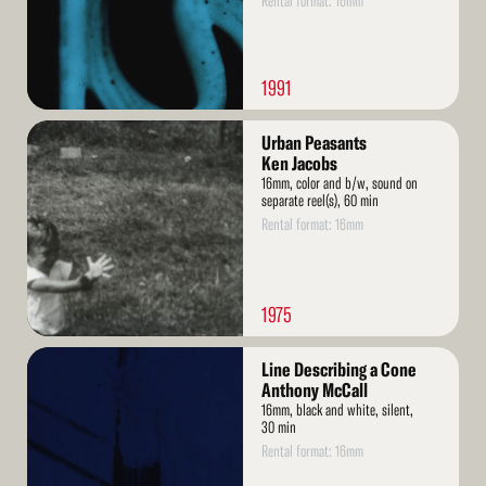
Rental format: 16mm
1991
Read
Urban Peasants
More
Ken Jacobs
16mm, color and b/w, sound on
separate reel(s), 60 min
Rental format: 16mm
1975
Read
Line Describing a Cone
More
Anthony McCall
16mm, black and white, silent,
30 min
Rental format: 16mm