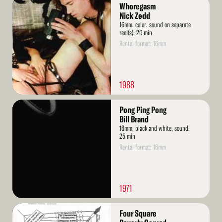
Read
Whoregasm
More
Nick Zedd
16mm, color, sound on separate
reel(s), 20 min
Rental format: 16mm
1988
Read
Pong Ping Pong
More
Bill Brand
16mm, black and white, sound,
25 min
Rental format: 16mm
1971
Read
Four Square
More