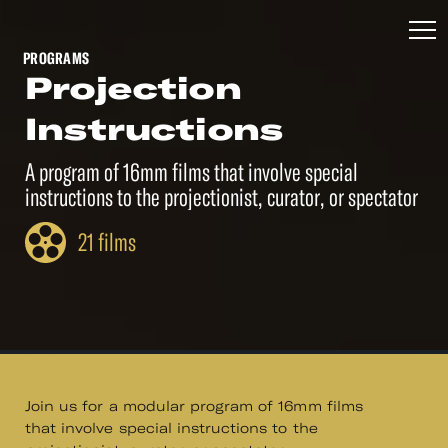
PROGRAMS
Projection
Instructions
A program of 16mm films that involve special
instructions to the projectionist, curator, or spectator
21 films
Join us for a modular program of 16mm films
that involve special instructions to the