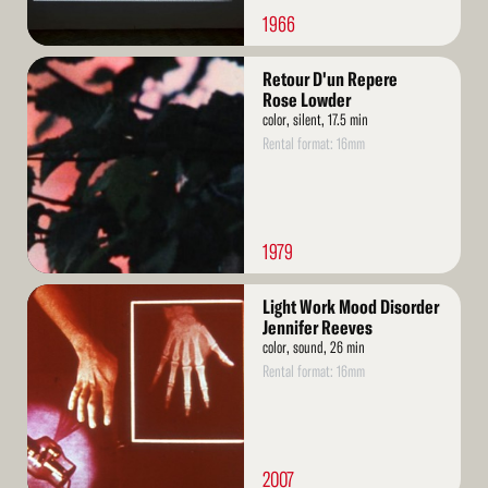
1966
Read
Retour D'un Repere
More
Rose Lowder
color, silent, 17.5 min
Rental format: 16mm
1979
Read
Light Work Mood Disorder
More
Jennifer Reeves
color, sound, 26 min
Rental format: 16mm
2007