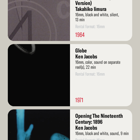
Version)
Takahiko Iimura
16mm, black and white, silent,
13 min
Rental format: 16mm
1964
Read
Globe
More
Ken Jacobs
16mm, color, sound on separate
reel(s), 22 min
Rental format: 16mm
1971
Read
Opening The Nineteenth
More
Century: 1896
Ken Jacobs
16mm, black and white, sound, 9 min