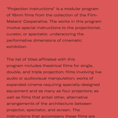
"Projection Instructions" is a modular program
of 16mm films from the collection of the Film­-
Makers’ Cooperative. The works in this program
involve special instructions to the projectionist,
curator, or spectator, underscoring the
performative dimensions of cinematic
exhibition.
The list of titles affiliated with this
program includes theatrical films for single,
double, and triple projection; films involving live
audio or audio­visual manipulation; works of
expanded cinema requiring specially­-designed
equipment and as many as four projectors; as
well as films that entail other, alternative
arrangements of the architecture between
projector, spectator, and screen. The
instructions that accompany these films are