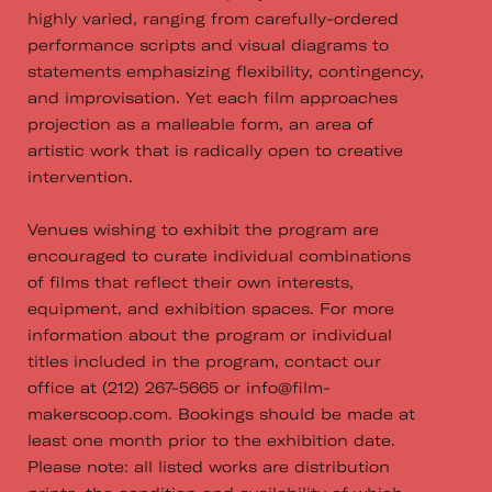
highly varied, ranging from carefully-ordered
performance scripts and visual diagrams to
statements emphasizing flexibility, contingency,
and improvisation. Yet each film approaches
projection as a malleable form, an area of
artistic work that is radically open to creative
intervention.
Venues wishing to exhibit the program are
encouraged to curate individual combinations
of films that reflect their own interests,
equipment, and exhibition spaces. For more
information about the program or individual
titles included in the program, contact our
office at (212) 267­-5665 or info@f​ilm-
makerscoop.com.​ Bookings should be made at
least one month prior to the exhibition date.
Please note: all listed works are distribution