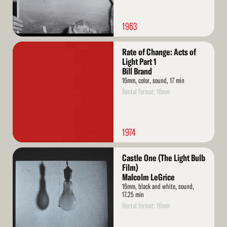
1963
Read
Rate of Change: Acts of
More
Light Part 1
Bill Brand
16mm, color, sound, 17 min
Rental format: 16mm
1974
Read
Castle One (The Light Bulb
More
Film)
Malcolm LeGrice
16mm, black and white, sound,
17.25 min
Rental format: 16mm