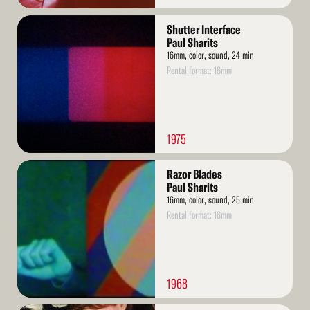
Read
Shutter Interface
More
Paul Sharits
16mm, color, sound, 24 min
Rental format: 16mm
1975
Read
Razor Blades
More
Paul Sharits
16mm, color, sound, 25 min
Rental format: 16mm
1968