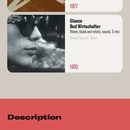
1977
Read
Glance
More
Bud Wirtschafter
16mm, black and white, sound, 5 min
Rental format: 16mm
1970
Description