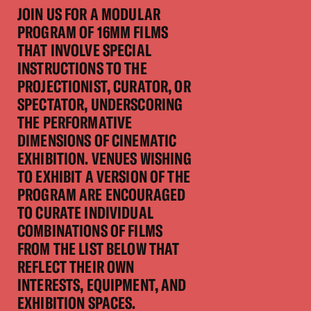
JOIN US FOR A MODULAR
PROGRAM OF 16MM FILMS
THAT INVOLVE SPECIAL
INSTRUCTIONS TO THE
PROJECTIONIST, CURATOR, OR
SPECTATOR, UNDERSCORING
THE PERFORMATIVE
DIMENSIONS OF CINEMATIC
EXHIBITION. VENUES WISHING
TO EXHIBIT A VERSION OF THE
PROGRAM ARE ENCOURAGED
TO CURATE INDIVIDUAL
COMBINATIONS OF FILMS
FROM THE LIST BELOW THAT
REFLECT THEIR OWN
INTERESTS, EQUIPMENT, AND
EXHIBITION SPACES.