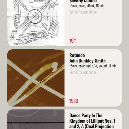
Beverly Conrad
16mm, color, silent, 18 min
Rental format: 16mm
1971
Read
Rotunda
More
John Dunkley-Smith
16mm, color and b/w, sound, 11 min
Rental format: 16mm
1980
Read
Dance Party In The
More
Kingdom of Lilliput Nos. 1
and 2, A (Dual Projection