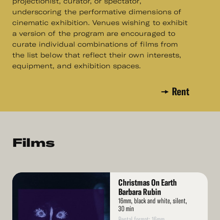
projectionist, curator, or spectator,
underscoring the performative dimensions of
cinematic exhibition. Venues wishing to exhibit
a version of the program are encouraged to
curate individual combinations of films from
the list below that reflect their own interests,
equipment, and exhibition spaces.
Rent
Films
Read
Christmas On Earth
More
Barbara Rubin
16mm, black and white, silent,
30 min
Rental format: 16mm