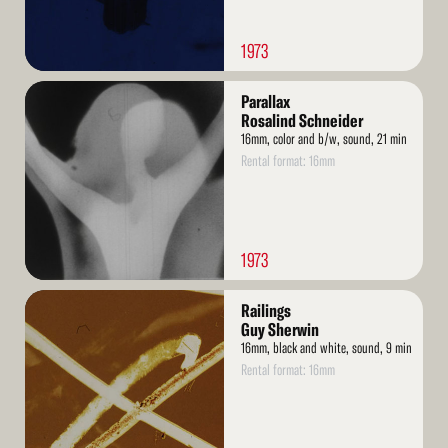
1973
Read
Parallax
More
Rosalind Schneider
16mm, color and b/w, sound, 21 min
Rental format: 16mm
1973
Read
Railings
More
Guy Sherwin
16mm, black and white, sound, 9 min
Rental format: 16mm