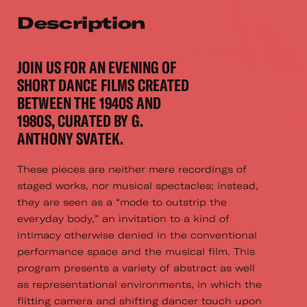
Description
JOIN US FOR AN EVENING OF
SHORT DANCE FILMS CREATED
BETWEEN THE 1940S AND
1980S, CURATED BY G.
ANTHONY SVATEK.
These pieces are neither mere recordings of
staged works, nor musical spectacles; instead,
they are seen as a “mode to outstrip the
everyday body,” an invitation to a kind of
intimacy otherwise denied in the conventional
performance space and the musical film. This
program presents a variety of abstract as well
as representational environments, in which the
flitting camera and shifting dancer touch upon