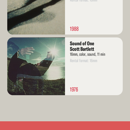
Rental format: 16mm
1988
Read
Sound of One
More
Scott Bartlett
16mm, color, sound, 11 min
Rental format: 16mm
1976