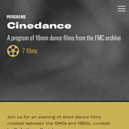
PROGRAMS
Cinedance
A program of 16mm dance films from the FMC archive
7 films
Join us for an evening of short dance films
created between the 1940s and 1980s, curated