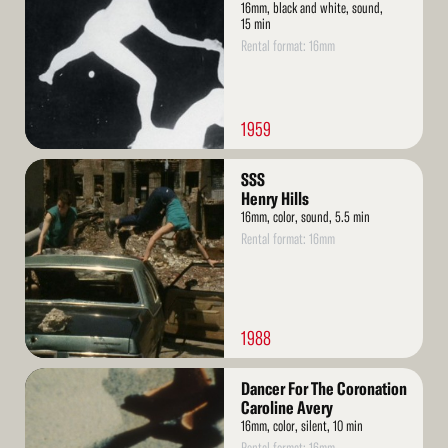
16mm, black and white, sound,
15 min
Rental format: 16mm
1959
Read
SSS
More
Henry Hills
16mm, color, sound, 5.5 min
Rental format: 16mm
1988
Read
Dancer For The Coronation
More
Caroline Avery
16mm, color, silent, 10 min