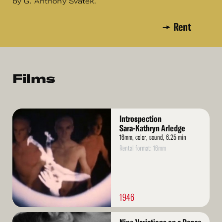
by G. Anthony Svatek.
Rent
Films
Read
Introspection
More
Sara-Kathryn Arledge
16mm, color, sound, 6.25 min
Rental format: 16mm
1946
Read