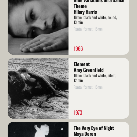
Nine Variations on a Dance
More
Theme
Hilary Harris
16mm, black and white, sound,
13 min
Rental format: 16mm
1966
Read
Element
More
Amy Greenfield
16mm, black and white, silent,
12 min
Rental format: 16mm
1973
Read
The Very Eye of Night
More
Maya Deren