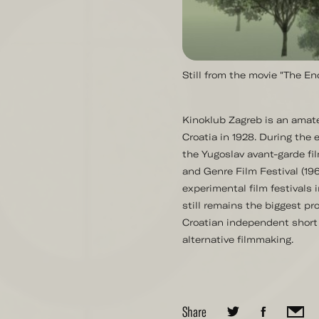
Still from the movie "The E
Kinoklub Zagreb is an amate
Croatia in 1928. During the e
the Yugoslav avant-garde fi
and Genre Film Festival (1963
experimental film festivals 
still remains the biggest pro
Croatian independent short 
alternative filmmaking.
Share