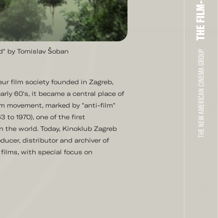
nd" by Tomislav Šoban
THE NEW AMERICAN CINEMA GROUP
ur film society founded in Zagreb,
arly 60's, it became a central place of
lm movement, marked by "anti-film"
 to 1970), one of the first
in the world. Today, Kinoklub Zagreb
ducer, distributor and archiver of
films, with special focus on