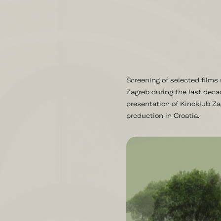
Screening of selected film
Zagreb during the last deca
presentation of Kinoklub Za
production in Croatia.