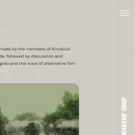
s made by the members of Kinoklub
de, followed by discussion and
greb and the ways of alternative film
THE FILM-MAKERS’ COOP