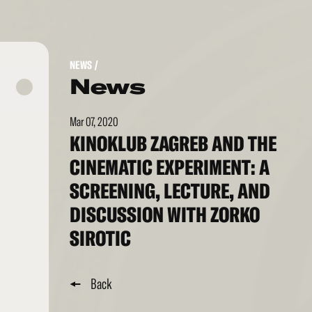
NEWS
/
News
Mar 07, 2020
KINOKLUB ZAGREB AND THE
CINEMATIC EXPERIMENT: A
SCREENING, LECTURE, AND
DISCUSSION WITH ZORKO
SIROTIC
Back