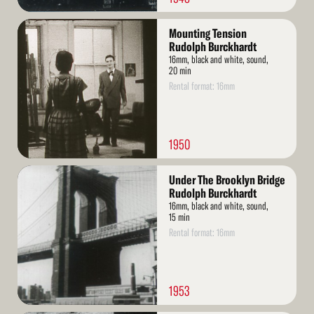
Read
Mounting Tension
More
Rudolph Burckhardt
16mm, black and white, sound,
20 min
Rental format: 16mm
1950
Read
Under The Brooklyn Bridge
More
Rudolph Burckhardt
16mm, black and white, sound,
15 min
Rental format: 16mm
1953