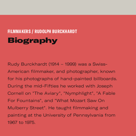
FILMMAKERS
/ RUDOLPH BURCKHARDT
Biography
Rudy Burckhardt (1914 – 1999) was a Swiss-
American filmmaker, and photographer, known
for his photographs of hand-painted billboards.
During the mid-Fifties he worked with Joseph
Cornell on "The Aviary", "Nymphlight", "A Fable
For Fountains", and "What Mozart Saw On
Mulberry Street". He taught filmmaking and
painting at the University of Pennsylvania from
1967 to 1975.