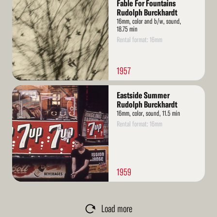
More
Fable For Fountains
Rudolph Burckhardt
16mm, color and b/w, sound,
18.75 min
Rental format: 16mm
1957
Read
Eastside Summer
More
Rudolph Burckhardt
16mm, color, sound, 11.5 min
Rental format: 16mm
1959
Load more