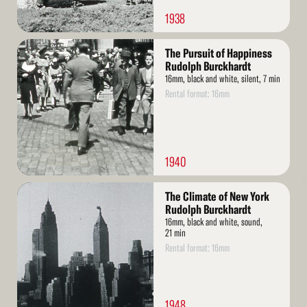
1938
Read
The Pursuit of Happiness
More
Rudolph Burckhardt
16mm, black and white, silent, 7 min
Rental format: 16mm
1940
Read
The Climate of New York
More
Rudolph Burckhardt
16mm, black and white, sound,
21 min
Rental format: 16mm
1948