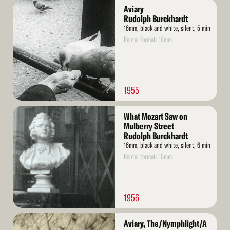
Read
Aviary
More
Rudolph Burckhardt
16mm, black and white, silent, 5 min
Rental format: 16mm
1955
Read
What Mozart Saw on
More
Mulberry Street
Rudolph Burckhardt
16mm, black and white, silent, 6 min
Rental format: 16mm
1956
Read
Aviary, The/Nymphlight/A