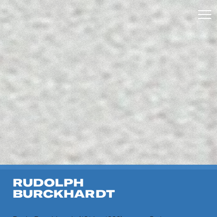
RUDOLPH
BURCKHARDT