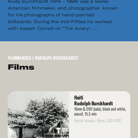
Rudy Burckhardt (1914 – 1999) was a Swiss-
American filmmaker, and photographer, known
for his photographs of hand-painted
billboards. During the mid-Fifties he worked
with Joseph Cornell on "The Aviary", ...
FILMMAKERS
/ RUDOLPH BURCKHARDT
Films
Read
Haiti
More
Rudolph Burckhardt
16mm & DVD (sale), black and white,
sound, 15.5 min
Rental formats: 16mm, DVD NTSC