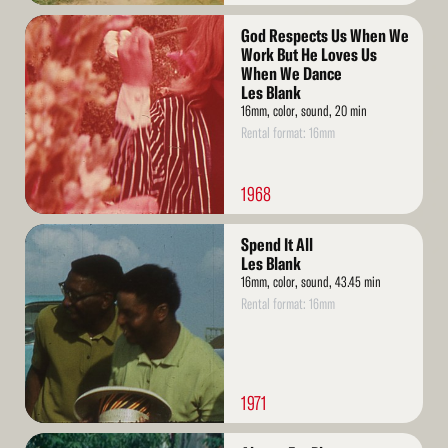
Read
God Respects Us When We
More
Work But He Loves Us
When We Dance
Les Blank
16mm, color, sound, 20 min
Rental format: 16mm
1968
Read
Spend It All
More
Les Blank
16mm, color, sound, 43.45 min
Rental format: 16mm
1971
Read