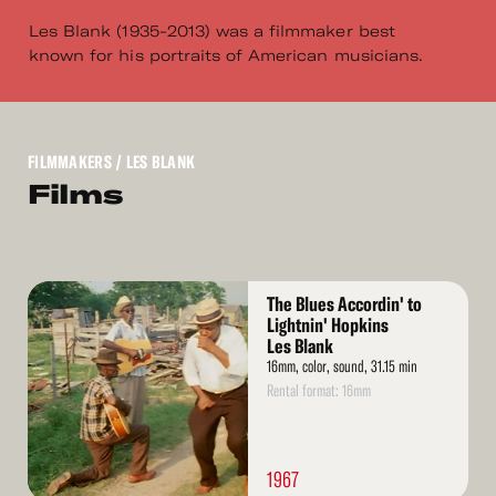
Les Blank (1935-2013) was a filmmaker best
known for his portraits of American musicians.
FILMMAKERS
/ LES BLANK
Films
Read
The Blues Accordin' to
More
Lightnin' Hopkins
Les Blank
16mm, color, sound, 31.15 min
Rental format: 16mm
1967