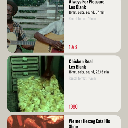
Always For Pleasure
More
Les Blank
16mm, color, sound, 57 min
Rental format: 16mm
1978
Read
Chicken Real
More
Les Blank
16mm, color, sound, 22.45 min
Rental format: 16mm
1980
Read
Werner Herzog Eats His
More
Shoe