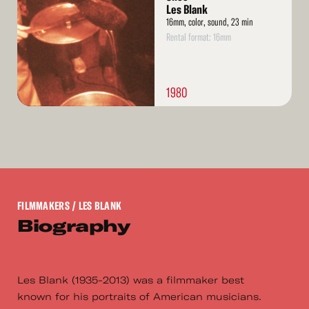
Les Blank
16mm, color, sound, 23 min
Rental format: 16mm
1980
FILMMAKERS
/ LES BLANK
Biography
Les Blank (1935-2013) was a filmmaker best
known for his portraits of American musicians.