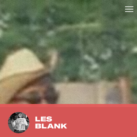
LES
BLANK