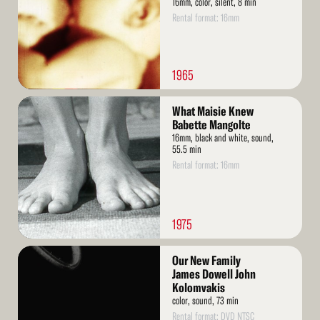
16mm, color, silent, 8 min
Rental format: 16mm
1965
Read
What Maisie Knew
More
Babette Mangolte
16mm, black and white, sound,
55.5 min
Rental format: 16mm
1975
Read
Our New Family
More
James Dowell John
Kolomvakis
color, sound, 73 min
Rental format: DVD NTSC