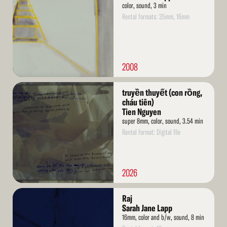
color, sound, 3 min
Rental formats: 35mm, 16mm
2008
Read
truyền thuyết (con rồng,
More
cháu tiên)
Tien Nguyen
super 8mm, color, sound, 3.54 min
Rental format: Digital file
2026
Read
Raj
More
Sarah Jane Lapp
16mm, color and b/w, sound, 8 min