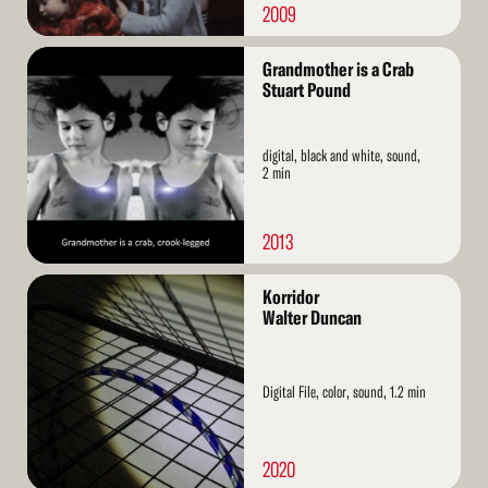
2009
Read
Grandmother is a Crab
More
Stuart Pound
digital, black and white, sound,
2 min
2013
Read
Korridor
More
Walter Duncan
Digital File, color, sound, 1.2 min
2020