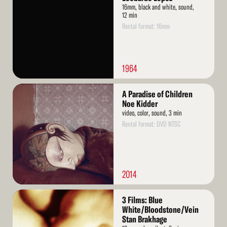
16mm, black and white, sound,
12 min
Rental format: 16mm
1964
Read
A Paradise of Children
More
Noe Kidder
video, color, sound, 3 min
Rental format: DVD NTSC
2014
Read
3 Films: Blue
More
White/Bloodstone/Vein
Stan Brakhage