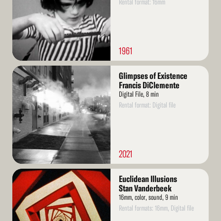
Rental format: 16mm
1961
Read
Glimpses of Existence
More
Francis DiClemente
Digital File, 8 min
Rental format: Digital file
2021
Read
Euclidean Illusions
More
Stan Vanderbeek
16mm, color, sound, 9 min
Rental formats: 16mm, Digital file