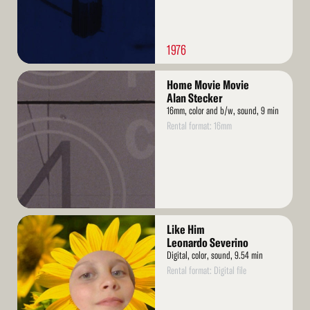
1976
Read
Home Movie Movie
More
Alan Stecker
16mm, color and b/w, sound, 9 min
Rental format: 16mm
Read
Like Him
More
Leonardo Severino
Digital, color, sound, 9.54 min
Rental format: Digital file