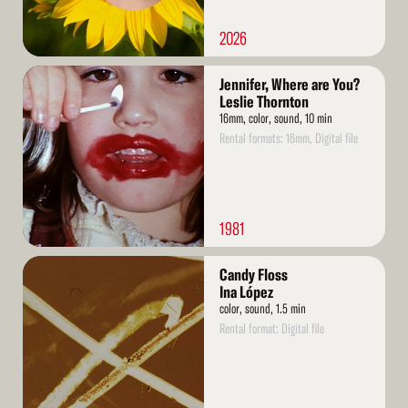
2026
Read
Jennifer, Where are You?
More
Leslie Thornton
16mm, color, sound, 10 min
Rental formats: 16mm, Digital file
1981
Read
Candy Floss
More
Ina López
color, sound, 1.5 min
Rental format: Digital file