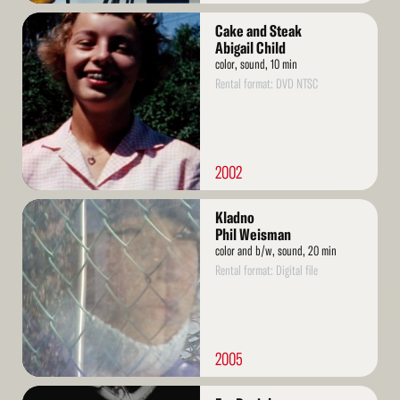
Read
Cake and Steak
More
Abigail Child
color, sound, 10 min
Rental format: DVD NTSC
2002
Read
Kladno
More
Phil Weisman
color and b/w, sound, 20 min
Rental format: Digital file
2005
Read