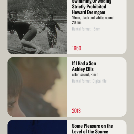
Swimming Or Wading
More
Strictly Prohibited
Howard Everngam
16mm, black and white, sound,
20 min
Rental format: 16mm
1960
Read
If I Had a Son
More
Ashley Ellis
color, sound, 8 min
Rental format: Digital file
2013
Read
Some Pleasure on the
More
Level of the Source