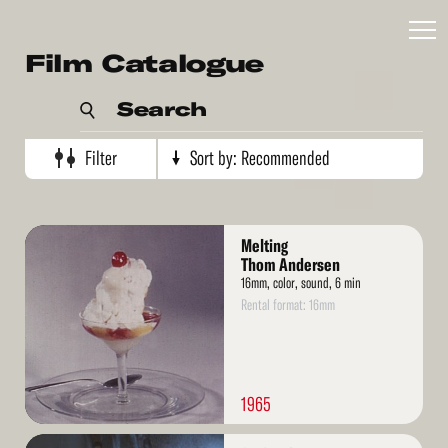
Recommended
Film Catalogue
Artist's name
Search
Production date (oldest)
Production date (newest)
Filter
Sort by:
Recommended
Read
Melting
More
Thom Andersen
16mm, color, sound, 6 min
Rental format: 16mm
1965
Read