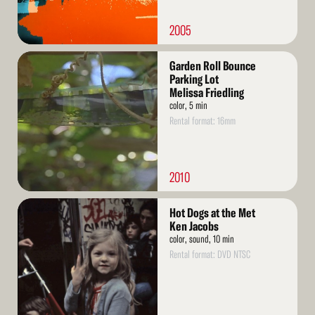
2005
Read
Garden Roll Bounce
More
Parking Lot
Melissa Friedling
color, 5 min
Rental format: 16mm
2010
Read
Hot Dogs at the Met
More
Ken Jacobs
color, sound, 10 min
Rental format: DVD NTSC