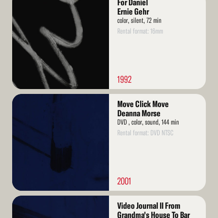
For Daniel
More
Ernie Gehr
color, silent, 72 min
Rental format: 16mm
1992
Read
Move Click Move
More
Deanna Morse
DVD , color, sound, 144 min
Rental format: DVD NTSC
2001
Read
Video Journal II From
More
Grandma's House To Bar