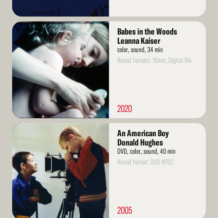
Read
Babes in the Woods
More
Leanna Kaiser
color, sound, 34 min
Rental formats: 16mm, Digital file
2020
Read
An American Boy
More
Donald Hughes
DVD, color, sound, 40 min
Rental format: DVD NTSC
2005