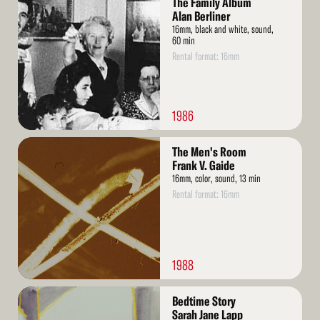
The Family Album
More
Alan Berliner
16mm, black and white, sound,
60 min
Rental format: 16mm
1986
Read
The Men's Room
More
Frank V. Gaide
16mm, color, sound, 13 min
Rental format: 16mm
1988
Read
Bedtime Story
More
Sarah Jane Lapp