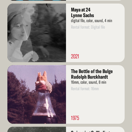
Read
Maya at 24
More
Lynne Sachs
digital file, color, sound, 4 min
Rental format: Digital file
2021
Read
The Bottle of the Bulge
More
Rudolph Burckhardt
16mm, color, sound, 8 min
Rental format: 16mm
1975
Read