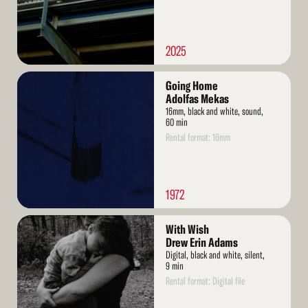
2025
Read
Going Home
More
Adolfas Mekas
16mm, black and white, sound,
60 min
Rental format: 16mm
1972
Read
With Wish
More
Drew Erin Adams
Digital, black and white, silent,
9 min
Rental format: Digital file