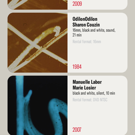
2009
Read
OdilonOdilon
More
Sharon Couzin
16mm, black and white, sound,
21 min
Rental format: 16mm
1984
Read
Manuelle Labor
More
Marie Losier
black and white, silent, 10 min
Rental format: DVD NTSC
2007