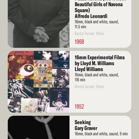
Beautiful Girls of Navona
Square)
Alfredo Leonardi
16mm, black and white, sound,
11.5 min
Rental format: 16mm
1968
Read
16mm Experimental Films
More
by Lloyd M. Williams
Lloyd Williams
16mm, black and white, sound,
116 min
Rental format: 16mm
1952
Read
Seeking
More
Gary Graver
16mm, black and white, sound, 9 min