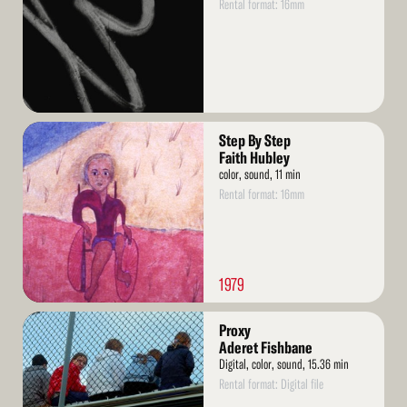
Rental format: 16mm
Read
Step By Step
More
Faith Hubley
color, sound, 11 min
Rental format: 16mm
1979
Read
Proxy
More
Aderet Fishbane
Digital, color, sound, 15.36 min
Rental format: Digital file