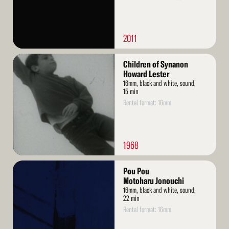
2011
Read
Children of Synanon
More
Howard Lester
16mm, black and white, sound,
15 min
Rental format: 16mm
1968
Read
Pou Pou
More
Motoharu Jonouchi
16mm, black and white, sound,
22 min
Rental format: 16mm