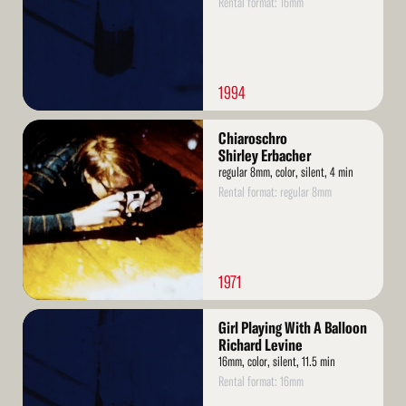
Rental format: 16mm
1994
Read
Chiaroschro
More
Shirley Erbacher
regular 8mm, color, silent, 4 min
Rental format: regular 8mm
1971
Read
Girl Playing With A Balloon
More
Richard Levine
16mm, color, silent, 11.5 min
Rental format: 16mm