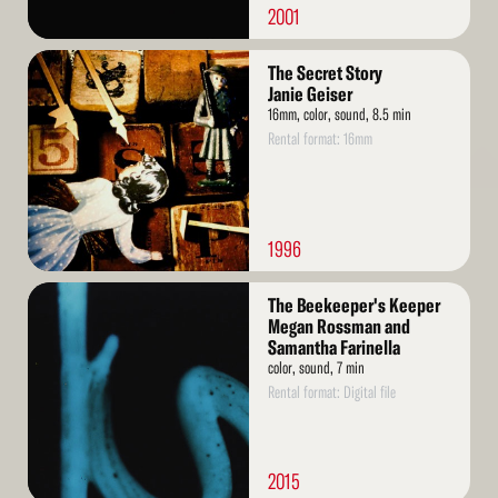
2001
Read
The Secret Story
More
Janie Geiser
16mm, color, sound, 8.5 min
Rental format: 16mm
1996
Read
The Beekeeper's Keeper
More
Megan Rossman and
Samantha Farinella
color, sound, 7 min
Rental format: Digital file
2015