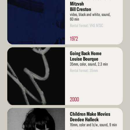
Mitzvah
Bill Creston
video, black and white, sound,
60 min
Rental format: VHS NTSC
1972
Read
Going Back Home
More
Louise Bourque
35mm, color, sound, 2.3 min
Rental format: 35mm
2000
Read
Children Make Movies
More
Deedee Halleck
16mm, color and b/w, sound, 9 min