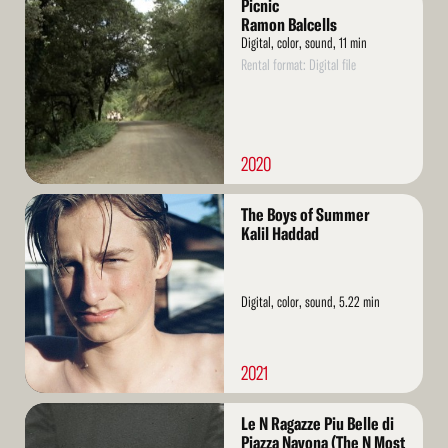
Picnic
More
Ramon Balcells
Digital, color, sound, 11 min
Rental format: Digital file
2020
Read
The Boys of Summer
More
Kalil Haddad
Digital, color, sound, 5.22 min
2021
Read
Le N Ragazze Piu Belle di
More
Piazza Navona (The N Most