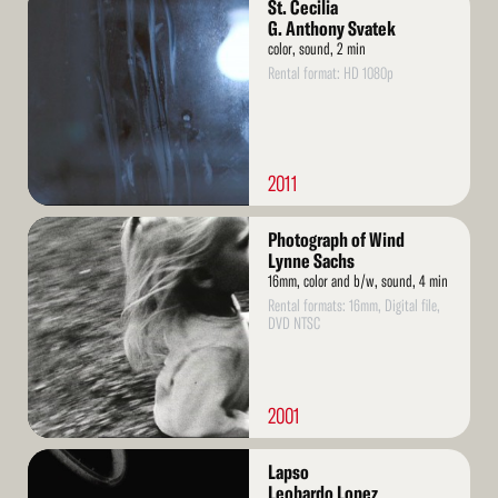
St. Cecilia
More
G. Anthony Svatek
color, sound, 2 min
Rental format: HD 1080p
2011
Read
Photograph of Wind
More
Lynne Sachs
16mm, color and b/w, sound, 4 min
Rental formats: 16mm, Digital file,
DVD NTSC
2001
Read
Lapso
More
Leobardo Lopez