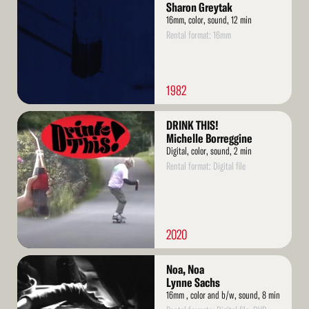
Sharon Greytak
16mm, color, sound, 12 min
Rental format: 16mm
1982
Read
DRINK THIS!
More
Michelle Borreggine
Digital, color, sound, 2 min
Rental format: Digital file
2020
Read
Noa, Noa
More
Lynne Sachs
16mm , color and b/w, sound, 8 min