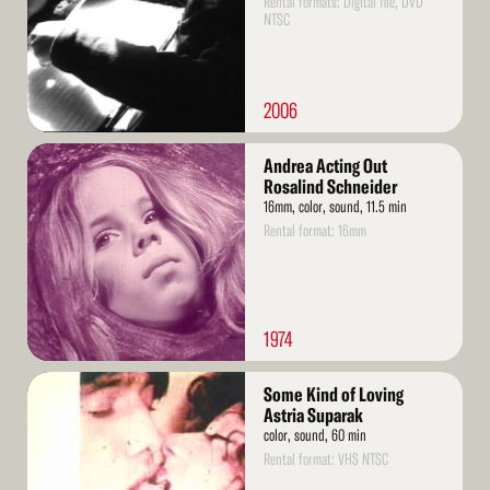
Rental formats: Digital file, DVD
NTSC
2006
Read
Andrea Acting Out
More
Rosalind Schneider
16mm, color, sound, 11.5 min
Rental format: 16mm
1974
Read
Some Kind of Loving
More
Astria Suparak
color, sound, 60 min
Rental format: VHS NTSC