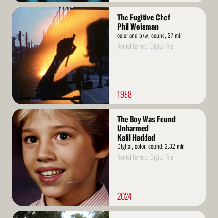
Read
The Fugitive Chef
More
Phil Weisman
color and b/w, sound, 37 min
Rental format: Digital file
1988
Read
The Boy Was Found
More
Unharmed
Kalil Haddad
Digital, color, sound, 2.32 min
Rental format: Digital file
2024
Read