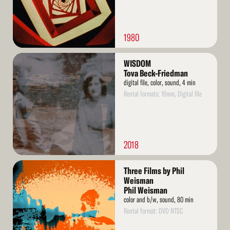
1980
Read
WISDOM
More
Tova Beck-Friedman
digital file, color, sound, 4 min
Rental formats: 16mm, Digital file
2018
Read
Three Films by Phil
More
Weisman
Phil Weisman
color and b/w, sound, 80 min
Rental format: DVD NTSC