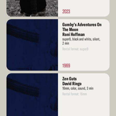
2023
Read
Gumby's Adventures On
More
The Moon
Roni Hoffman
super8, black and white, silent,
2 min
Rental format: super8
1969
Read
Zen Guts
More
David Ringo
16mm, color, sound, 3 min
Rental format: 16mm