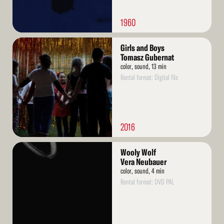
1960
Read
Girls and Boys
More
Tomasz Gubernat
color, sound, 13 min
Rental format: Digital file
2016
Read
Wooly Wolf
More
Vera Neubauer
color, sound, 4 min
Rental format: DVD PAL