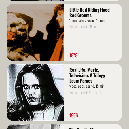
Read
Little Red Riding Hood
More
Red Grooms
16mm, color, sound, 16 min
Rental format: 16mm
1978
Read
Real Life, Music,
More
Television: A Trilogy
Laura Parnes
video, color, sound, 15 min
Rental format: VHS NTSC
1996
Read