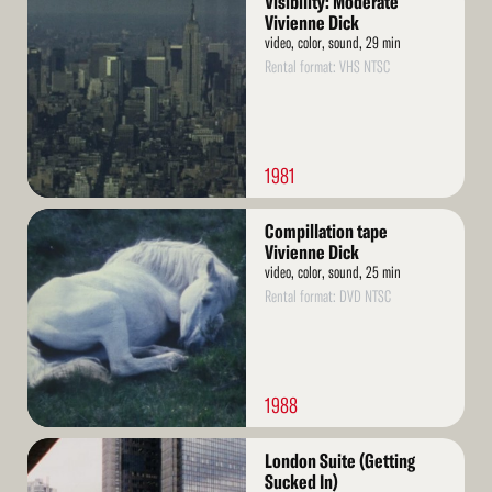
Visibility: Moderate
More
Vivienne Dick
video, color, sound, 29 min
Rental format: VHS NTSC
1981
Read
Compillation tape
More
Vivienne Dick
video, color, sound, 25 min
Rental format: DVD NTSC
1988
Read
London Suite (Getting
More
Sucked In)