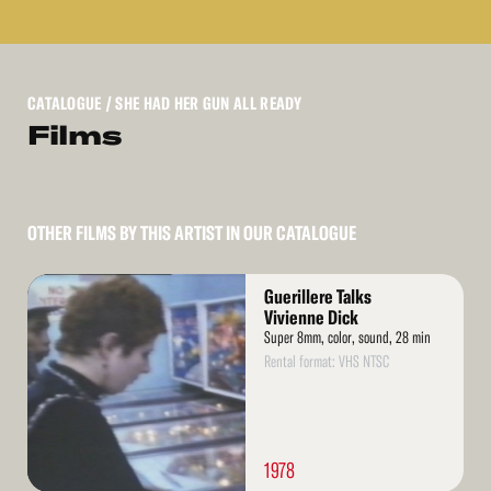
CATALOGUE
/ SHE HAD HER GUN ALL READY
Films
OTHER FILMS BY THIS ARTIST IN OUR CATALOGUE
Read
Guerillere Talks
More
Vivienne Dick
Super 8mm, color, sound, 28 min
Rental format: VHS NTSC
1978