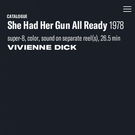
CATALOGUE
She Had Her Gun All Ready
1978
super-8, color, sound on separate reel(s), 26.5 min
VIVIENNE DICK