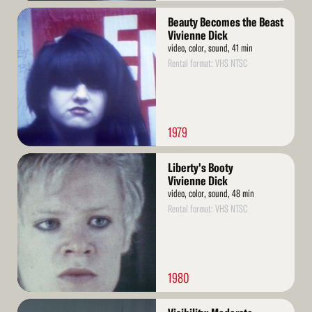
Read
Beauty Becomes the Beast
More
Vivienne Dick
video, color, sound, 41 min
Rental format: VHS NTSC
1979
Read
Liberty's Booty
More
Vivienne Dick
video, color, sound, 48 min
Rental format: VHS NTSC
1980
Read