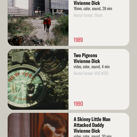
Vivienne Dick
16mm, color, sound, 28 min
Rental format: 16mm
1989
Read
Two Pigeons
More
Vivienne Dick
video, color, sound, 4 min
Rental format: VHS NTSC
1990
Read
A Skinny Little Man
More
Attacked Daddy
Vivienne Dick
video, color, sound, 30 min