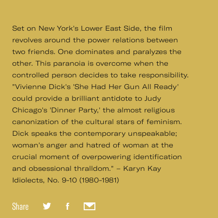
Set on New York's Lower East Side, the film
revolves around the power relations between
two friends. One dominates and paralyzes the
other. This paranoia is overcome when the
controlled person decides to take responsibility.
"Vivienne Dick's 'She Had Her Gun All Ready'
could provide a brilliant antidote to Judy
Chicago's 'Dinner Party,' the almost religious
canonization of the cultural stars of feminism.
Dick speaks the contemporary unspeakable;
woman's anger and hatred of woman at the
crucial moment of overpowering identification
and obsessional thralldom." – Karyn Kay
Idiolects, No. 9-10 (1980-1981)
Share