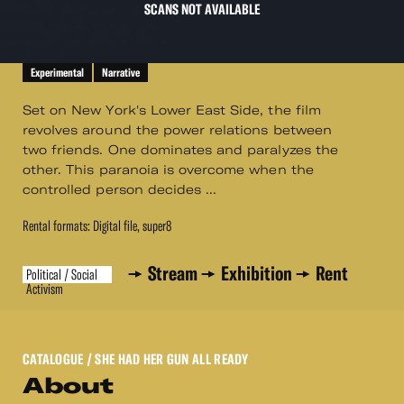
SCANS NOT AVAILABLE
Experimental
Narrative
Set on New York's Lower East Side, the film
revolves around the power relations between
two friends. One dominates and paralyzes the
other. This paranoia is overcome when the
controlled person decides ...
Rental formats: Digital file, super8
Stream
Exhibition
Rent
Political / Social
Activism
CATALOGUE
/ SHE HAD HER GUN ALL READY
About