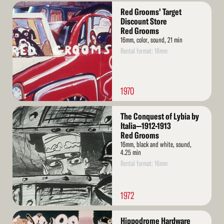
Read
Red Grooms' Target
More
Discount Store
Red Grooms
16mm, color, sound, 21 min
Rental format: 16mm
1970
Read
The Conquest of Lybia by
More
Italia—1912-1913
Red Grooms
16mm, black and white, sound,
4.25 min
Rental format: 16mm
1972
Read
Hippodrome Hardware