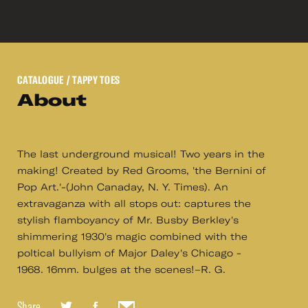
CATALOGUE
/ TAPPY TOES
About
The last underground musical! Two years in the
making! Created by Red Grooms, 'the Bernini of
Pop Art.'-(John Canaday, N. Y. Times). An
extravaganza with all stops out: captures the
stylish flamboyancy of Mr. Busby Berkley's
shimmering 1930's magic combined with the
poltical bullyism of Major Daley's Chicago -
1968. 16mm. bulges at the scenes!–R. G.
Share