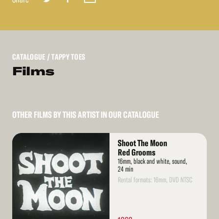
CATALOGUE
/ TAPPY TOES
Films
OTHER FILMS BY THIS ARTIST IN OUR CATALOGUE
Read
Shoot The Moon
More
Red Grooms
16mm, black and white, sound,
24 min
Rental formats: 16mm, DVD NTSC