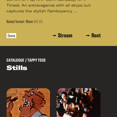
Times). An extravaganza with all stops out:
captures the stylish flamboyancy ...
Rental format: 16mm
$45.00
Stream
Rent
Dance
CATALOGUE
/ TAPPY TOES
Stills