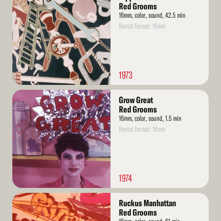
More
Red Grooms
16mm, color, sound, 42.5 min
Rental format: 16mm
1973
Read
Grow Great
More
Red Grooms
16mm, color, sound, 1.5 min
Rental format: 16mm
1974
Read
Ruckus Manhattan
More
Red Grooms