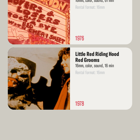
16mm, color, sound, 61 min
Rental format: 16mm
1976
Read
Little Red Riding Hood
More
Red Grooms
16mm, color, sound, 16 min
Rental format: 16mm
1978