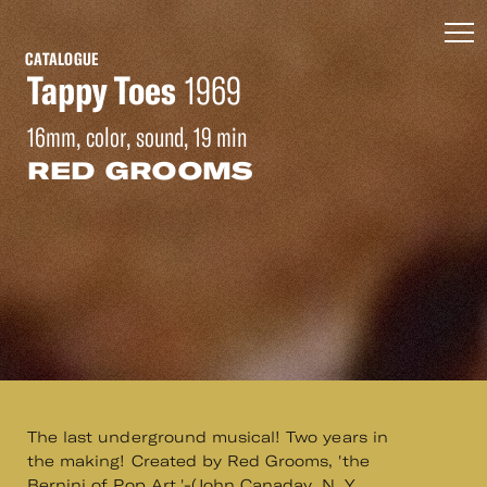
CATALOGUE
Tappy Toes
1969
16mm, color, sound, 19 min
RED GROOMS
The last underground musical! Two years in
the making! Created by Red Grooms, 'the
Bernini of Pop Art.'-(John Canaday, N. Y.