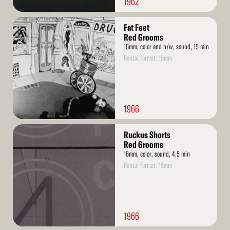
1962
Read
Fat Feet
More
Red Grooms
16mm, color and b/w, sound, 19 min
Rental format: 16mm
1966
Read
Ruckus Shorts
More
Red Grooms
16mm, color, sound, 4.5 min
Rental format: 16mm
1966