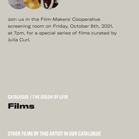
Join us in the Film-Makers' Cooperative
screening room on Friday, October 8th, 2021,
at 7pm, for a special series of films curated by
Julia Curl.
CATALOGUE
/ THE COLOR OF LOVE
Films
OTHER FILMS BY THIS ARTIST IN OUR CATALOGUE