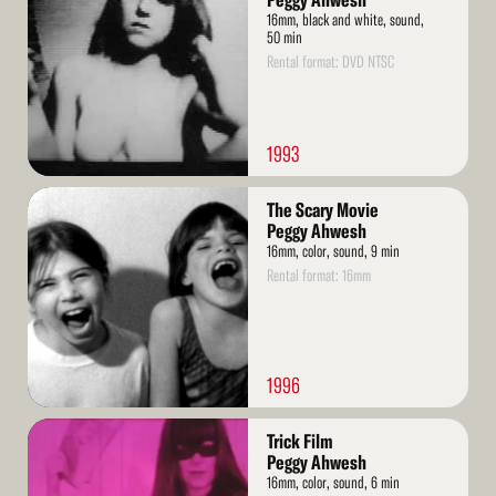
Peggy Ahwesh
16mm, black and white, sound,
50 min
Rental format: DVD NTSC
1993
Read
The Scary Movie
More
Peggy Ahwesh
16mm, color, sound, 9 min
Rental format: 16mm
1996
Read
Trick Film
More
Peggy Ahwesh
16mm, color, sound, 6 min