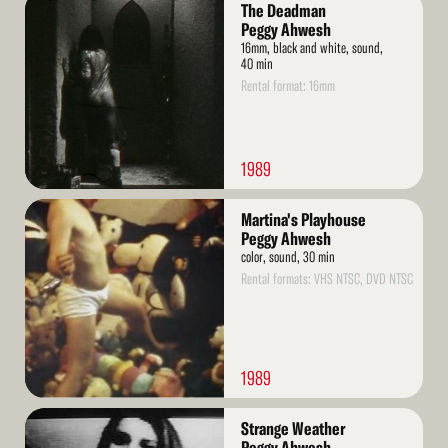
Read
The Deadman
More
Peggy Ahwesh
16mm, black and white, sound,
40 min
Rental format: 16mm
1989
Read
Martina's Playhouse
More
Peggy Ahwesh
color, sound, 30 min
Rental formats: VHS NTSC, DVD NTSC
1989
Read
Strange Weather
More