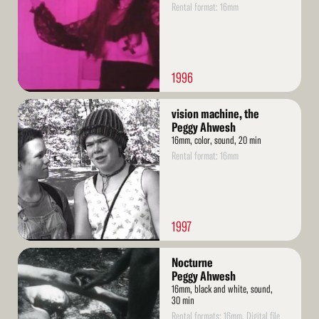
Rental format: 16mm
1996
Read
vision machine, the
More
Peggy Ahwesh
16mm, color, sound, 20 min
Rental format: 16mm
1997
Read
Nocturne
More
Peggy Ahwesh
16mm, black and white, sound,
30 min
Rental formats: 16mm, Digital file