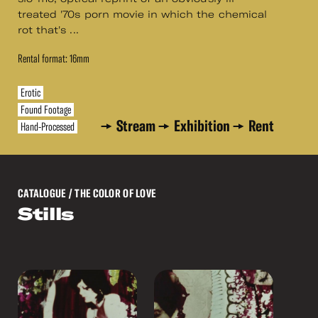
treated '70s porn movie in which the chemical
rot that's ...
Rental format: 16mm
Erotic
Found Footage
Stream
Exhibition
Rent
Hand-Processed
CATALOGUE
/ THE COLOR OF LOVE
Stills