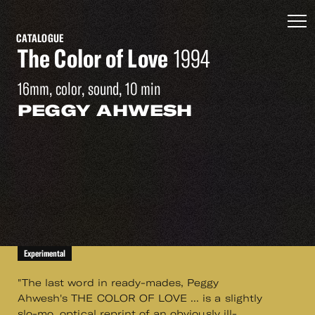
CATALOGUE
The Color of Love
1994
16mm, color, sound, 10 min
PEGGY AHWESH
Experimental
"The last word in ready-mades, Peggy
Ahwesh's THE COLOR OF LOVE ... is a slightly
slo-mo, optical reprint of an obviously ill-