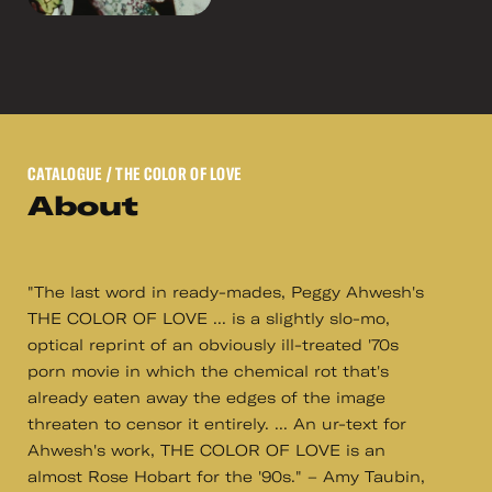
CATALOGUE
/ THE COLOR OF LOVE
About
"The last word in ready-mades, Peggy Ahwesh's
THE COLOR OF LOVE ... is a slightly slo-mo,
optical reprint of an obviously ill-treated '70s
porn movie in which the chemical rot that's
already eaten away the edges of the image
threaten to censor it entirely. ... An ur-text for
Ahwesh's work, THE COLOR OF LOVE is an
almost Rose Hobart for the '90s." – Amy Taubin,