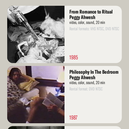
Read
From Romance to Ritual
More
Peggy Ahwesh
video, color, sound, 20 min
Rental formats: VHS NTSC, DVD NTSC
1985
Read
Philosophy In The Bedroom
More
Peggy Ahwesh
video, color, sound, 20 min
Rental format: DVD NTSC
1987