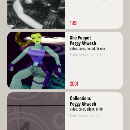
1998
Read
She Puppet
More
Peggy Ahwesh
video, color, sound, 17 min
Rental format: DVD NTSC
2001
Read
Collections
More
Peggy Ahwesh
video, color, silent, 6 min
Rental format: DVD NTSC