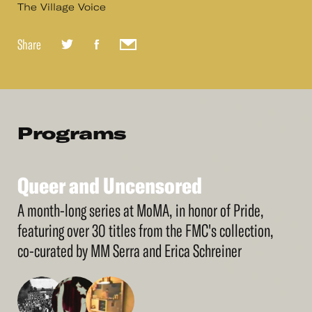
The Village Voice
Share
Programs
Queer
and
Uncensored
See
More
Queer
and
Uncensored
A month-long series at MoMA, in honor of Pride,
featuring over 30 titles from the FMC's collection,
co-curated by MM Serra and Erica Schreiner