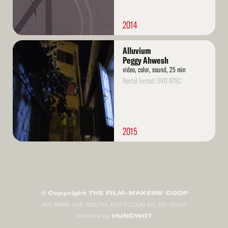
2014
Read
Alluvium
More
Peggy Ahwesh
video, color, sound, 25 min
Rental format: DVD NTSC
2015
© Copyright THE FILM-MAKERS’ COOP
475 PARK AVE SOUTH, 6TH FLOOR NY, NY 10016
HUNCWOT
Website by