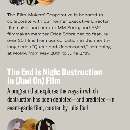
The Film-Makers' Cooperative is honored to
collaborate with our former Executive Director,
filmmaker and curator MM Serra, and FMC
filmmaker-member Erica Schreiner, to feature
over 30 films from our collection in the month-
long series "Queer and Uncensored," screening
at MoMA from May 28th to June 27th.
The
End
is
Nigh:
Destruction
See
More
The
In
(And
End
On)
is
Nigh:
Film
Destruction
In
(And
On)
Film
A program that explores the ways in which
destruction has been depicted—and predicted—in
avant-garde film, curated by Julia Curl