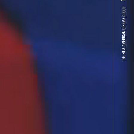
THE NEW AMERICAN CINEMA GROUP