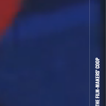
THE FILM-MAKERS’ COOP