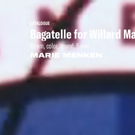
CATALOGUE
Bagatelle for Willard M
16mm, color, sound, 5 min
MARIE MENKEN