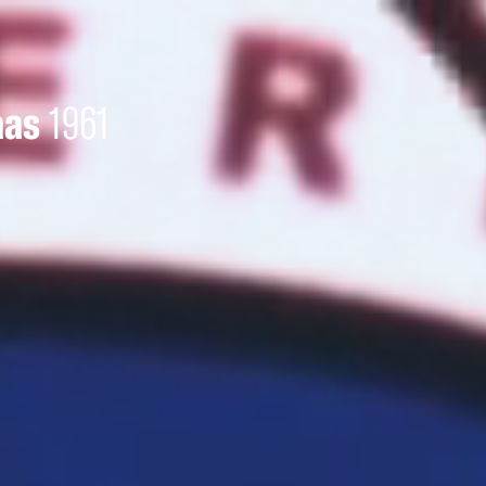
aas
1961