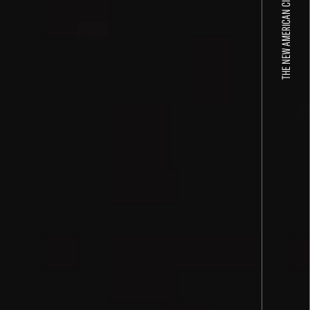
THE NEW AMERICAN CINEMA GROUP