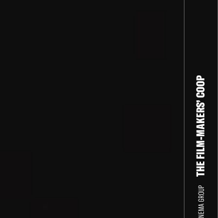
THE FILM-MAKERS’ COOP