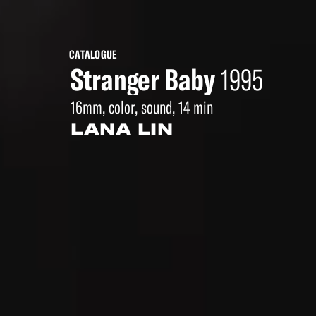
CATALOGUE
Stranger Baby
1995
16mm, color, sound, 14 min
LANA LIN