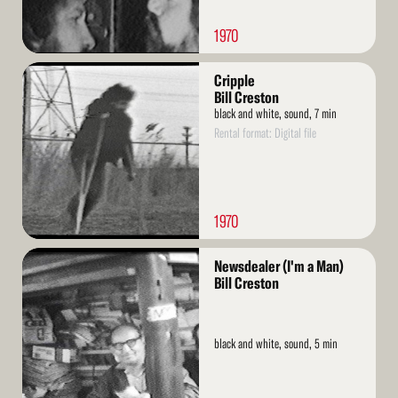
1970
Read
Cripple
More
Bill Creston
black and white, sound, 7 min
Rental format: Digital file
1970
Read
Newsdealer (I'm a Man)
More
Bill Creston
black and white, sound, 5 min