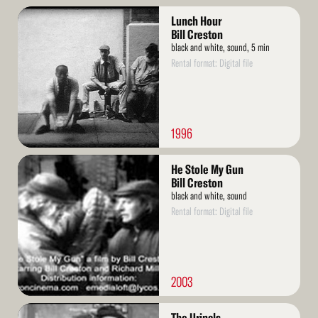
Read
Lunch Hour
More
Bill Creston
black and white, sound, 5 min
Rental format: Digital file
1996
Read
He Stole My Gun
More
Bill Creston
black and white, sound
Rental format: Digital file
2003
Read