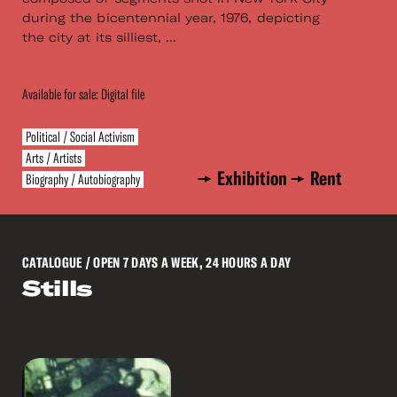
during the bicentennial year, 1976, depicting
the city at its silliest, ...
Available for sale: Digital file
Political / Social Activism
Arts / Artists
Exhibition
Rent
Biography / Autobiography
CATALOGUE
/ OPEN 7 DAYS A WEEK, 24 HOURS A DAY
Stills