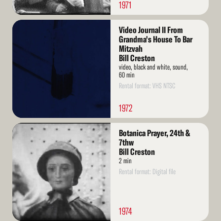
1971
Read
Video Journal II From
More
Grandma's House To Bar
Mitzvah
Bill Creston
video, black and white, sound,
60 min
Rental format: VHS NTSC
1972
Read
Botanica Prayer, 24th &
More
7thw
Bill Creston
2 min
Rental format: Digital file
1974