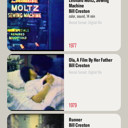
Leonard Moltz, Sewing
More
Machine
Bill Creston
color, sound, 14 min
Rental format: Digital file
1977
Read
Ola, A Film By Her Father
More
Bill Creston
Rental format: Digital file
1979
Read
Runner
More
Bill Creston