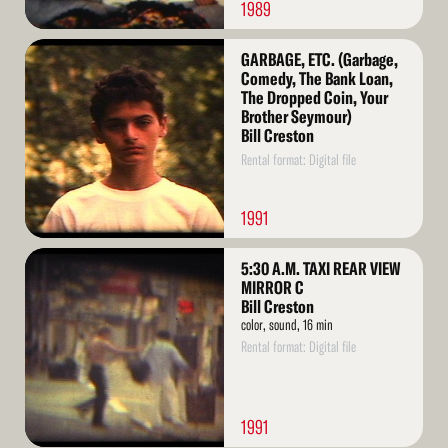
1989
Read
GARBAGE, ETC. (Garbage,
More
Comedy, The Bank Loan,
The Dropped Coin, Your
Brother Seymour)
Bill Creston
Rental format: Digital file
1991
Read
5:30 A.M. TAXI REAR VIEW
More
MIRROR C
Bill Creston
color, sound, 16 min
Rental format: Digital file
1991