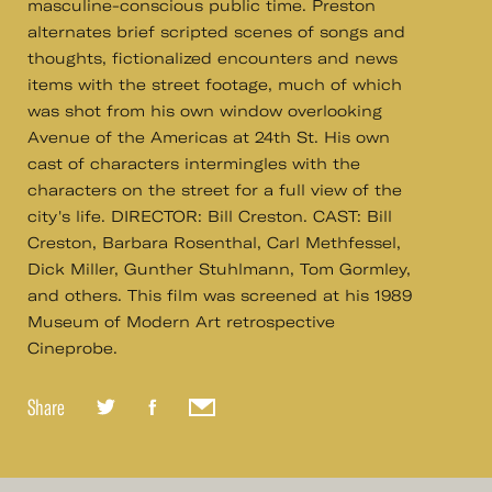
masculine-conscious public time. Preston
alternates brief scripted scenes of songs and
thoughts, fictionalized encounters and news
items with the street footage, much of which
was shot from his own window overlooking
Avenue of the Americas at 24th St. His own
cast of characters intermingles with the
characters on the street for a full view of the
city's life. DIRECTOR: Bill Creston. CAST: Bill
Creston, Barbara Rosenthal, Carl Methfessel,
Dick Miller, Gunther Stuhlmann, Tom Gormley,
and others. This film was screened at his 1989
Museum of Modern Art retrospective
Cineprobe.
Share