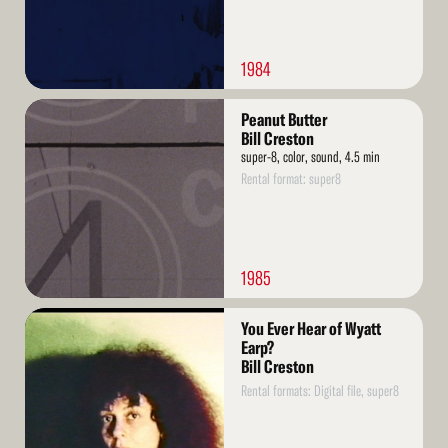
1984
Read
Peanut Butter
More
Bill Creston
super-8, color, sound, 4.5 min
Rental format: super8
1985
Read
You Ever Hear of Wyatt
More
Earp?
Bill Creston
Rental formats: Digital file, super8