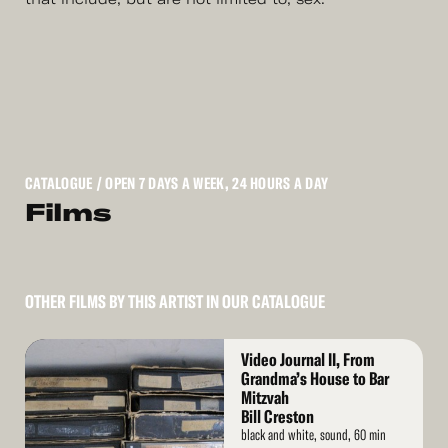
CATALOGUE
/ OPEN 7 DAYS A WEEK, 24 HOURS A DAY
Films
OTHER FILMS BY THIS ARTIST IN OUR CATALOGUE
Read
Video Journal II, From
More
Grandma’s House to Bar
Mitzvah
Bill Creston
black and white, sound, 60 min