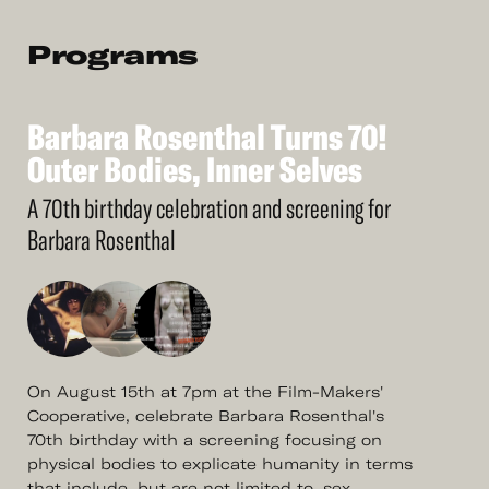
Programs
Barbara
Rosenthal
Turns
70!
See
More
Barbara
Outer
Bodies,
Rosenthal
Inner
Turns
Selves
70!
Outer
Bodies,
Inner
Selves
A 70th birthday celebration and screening for
Barbara Rosenthal
On August 15th at 7pm at the Film-Makers'
Cooperative, celebrate Barbara Rosenthal's
70th birthday with a screening focusing on
physical bodies to explicate humanity in terms
that include, but are not limited to, sex.