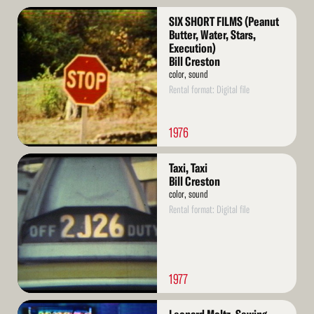
Read
SIX SHORT FILMS (Peanut
More
Butter, Water, Stars,
Execution)
Bill Creston
color, sound
Rental format: Digital file
1976
Read
Taxi, Taxi
More
Bill Creston
color, sound
Rental format: Digital file
1977
Read