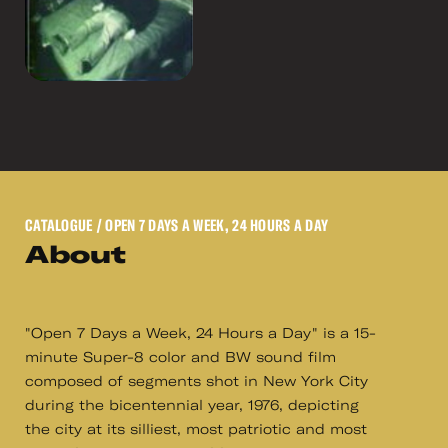
CATALOGUE
/ OPEN 7 DAYS A WEEK, 24 HOURS A DAY
About
"Open 7 Days a Week, 24 Hours a Day" is a 15-
minute Super-8 color and BW sound film
composed of segments shot in New York City
during the bicentennial year, 1976, depicting
the city at its silliest, most patriotic and most