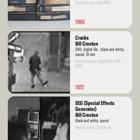
Rental format: VHS NTSC
1966
Read
Cracks
More
Bill Creston
DVD, digital file , black and white,
sound, 10 min
Rental formats: Digital file, DVD
NTSC
1970
Read
SEG (Special Effects
More
Generator)
Bill Creston
black and white, sound
Rental format: Digital file