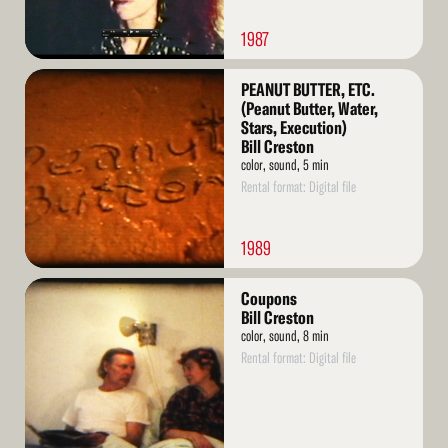
1987
Read
PEANUT BUTTER, ETC.
More
(Peanut Butter, Water,
Stars, Execution)
Bill Creston
color, sound, 5 min
Rental format: Digital file
1989
Read
Coupons
More
Bill Creston
color, sound, 8 min
Rental format: Digital file