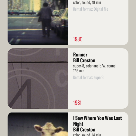
color, sound, 18 min
Rental format: Digital file
1980
Read
Runner
More
Bill Creston
super-8, color and b/w, sound,
17.5 min
Rental format: super8
1981
Read
I Saw Where You Was Last
More
Night
Bill Creston
color, sound, 14 min