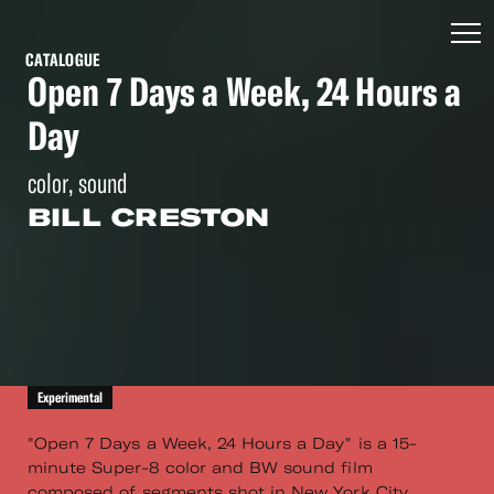
CATALOGUE
Open 7 Days a Week, 24 Hours a
Day
color, sound
BILL CRESTON
Experimental
"Open 7 Days a Week, 24 Hours a Day" is a 15-
minute Super-8 color and BW sound film
composed of segments shot in New York City