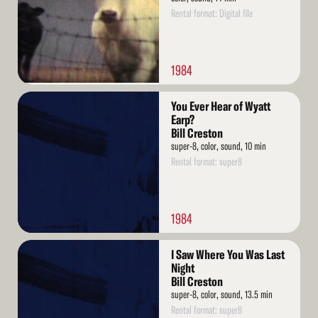
Rental format: Digital file
1984
Read
You Ever Hear of Wyatt
More
Earp?
Bill Creston
super-8, color, sound, 10 min
Rental format: super8
1984
Read
I Saw Where You Was Last
More
Night
Bill Creston
super-8, color, sound, 13.5 min
Rental format: super8